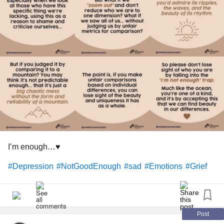
mentality which I don't want anything to do with. Keeping to
myself has brought on its own challenges and I fight with
negative emotions most of the time as I come to terms with
who I am.
#self
#Myself
#Individual
#Fear
#solely
#Responsible
#scared
#groups
#people
#Smoking
#Drugs
#Addiction
#Drinking
#gangs
#ME
#Sport
#cutthroat
#toxicmasculinity
#goingout
#lights
#Music
#Addiction
#Depression
#isolated
#nobody
#bymyself
#Girls
#Identity
#competition
#NotGoodEnough
#best
#First
#winning
#Success
#failure
#defeat
#bottom
#Fights
I’m enough…♥️
#Life
#Death
#alone
#Depression
#NotGoodEnough
#sad
#Emotions
#Grief
Post