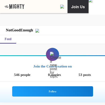
Join Us
NotGoodEnough
Feed
Join the Conversation on
546 people
0 stories
53 posts