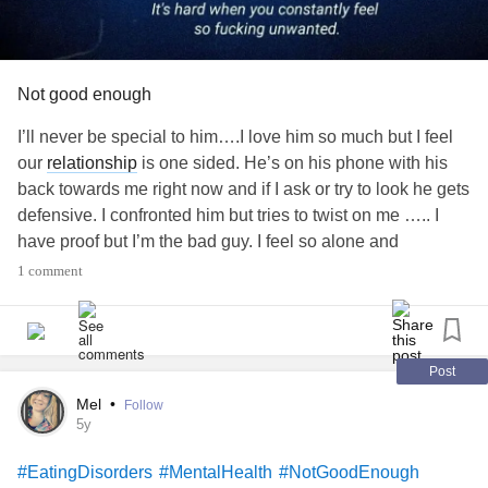
Not good enough
I’ll never be special to him….I love him so much but I feel
our
relationship
is one sided. He’s on his phone with his
back towards me right now and if I ask or try to look he gets
defensive. I confronted him but tries to twist on me ….. I
have proof but I’m the bad guy. I feel so alone and
depressed to the point I’ve started cutting
#Selfharm
1 comment
#depressed
#FeelingAlone
#NotGoodEnough
#wannagiveupalready
Post
Mel
•
Follow
5y
#EatingDisorders
#MentalHealth
#NotGoodEnough