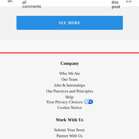
that’s when all the thoughts come.
#NotGoodEnough
#Foreveralone
SEE MORE
Company
Who We Are
Our Team
Jobs & Internships
Our Practices and Principles
Help
Your Privacy Choices
Cookie Notice
Work With Us
Submit Your Story
Partner With Us