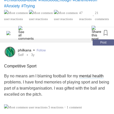
#Anxiety
#Trying
47
21
•
reactions
comments
Post
philkana
•
Follow
Self
3y
Competitive Sport
By no means am I blaming football for my
mental health
problems. I have fond memories of playing sport and being
part of a team/organisation. I was gifted with the ball and
excelled on the pitch.
It was my father who ruined my experience. It was not
5 reactions
1 comment
•
enough for my father to simply appreciate that his son was