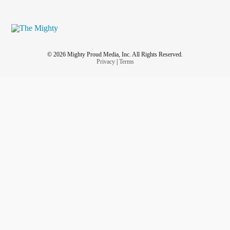
© 2026 Mighty Proud Media, Inc. All Rights Reserved.
Privacy
|
Terms