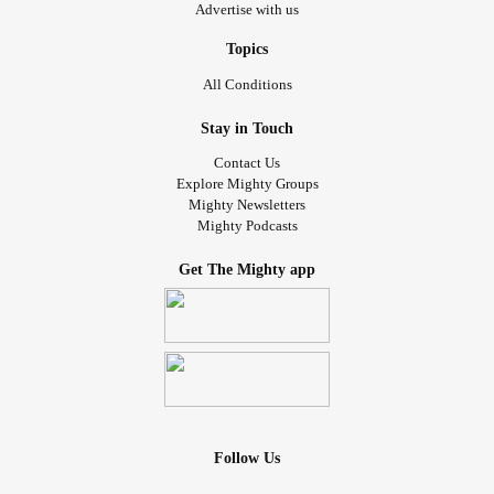
Advertise with us
Topics
All Conditions
Stay in Touch
Contact Us
Explore Mighty Groups
Mighty Newsletters
Mighty Podcasts
Get The Mighty app
Follow Us