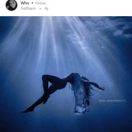
Who
•
Follow
Selfharm
4y