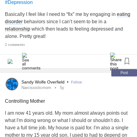
#Depression
Basically I feel like I need to “fix” me by engaging in
eating
disorder
behaviors since I can’t seem to be in a
relationship
which then leads to feeling depressed and
alone. Pretty great!
2 comments
Post
Sandy Wolfe Overfield
•
Follow
Narcissisticmom
5y
Controlling Mother
I am now 41 years old. My mom almost always points out
what I'm doing wrong or what I should or shouldn't do. I
have a full time job. My house is paid for. I'm also a single
mother to my 15 year old son. I used to had to depend on