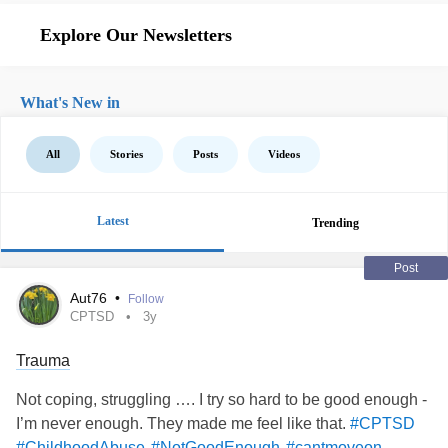
Explore Our Newsletters
What's New in
All
Stories
Posts
Videos
Latest
Trending
Post
Aut76
•
Follow
CPTSD
3y
Trauma
Not coping, struggling …. I try so hard to be good enough -
I’m never enough. They made me feel like that.
#CPTSD
#ChildhoodAbuse
#NotGoodEnough
#cantmoveon