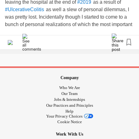
leaving the hospital at the end of
as a result of
#2019
as well a slew of personal dilemmas, I
#UlcerativeColitis
was pretty lost. Incidentally though I started to come to a
bunch of personal realizations of which the most important
was how I should continue to fulfill my potential regardless.
and so I just picked up a couple days into
#LifeIsShort
January and got to it. Currently I’m trying to build a creative
platform and audience as well as a platform and audience
for an educational blog. In between I’m hustling and
learning and striving to start school and move into a new
place this year. It’s a lot but I know I can figure something
Company
out as everything happens for a reason.
!
#LetsGo
Who We Are
can’t and won’t define me. Also
#AutoimmuneDisease
Our Team
listen to the Uninvisible Podcast episode featuring Devri
Jobs & Internships
Our Practices and Principles
Velazquez
Help
Your Privacy Choices
my personal/creative ig @j.thejackal
Cookie Notice
Work With Us
my educational blog ig @jesbec.edu_