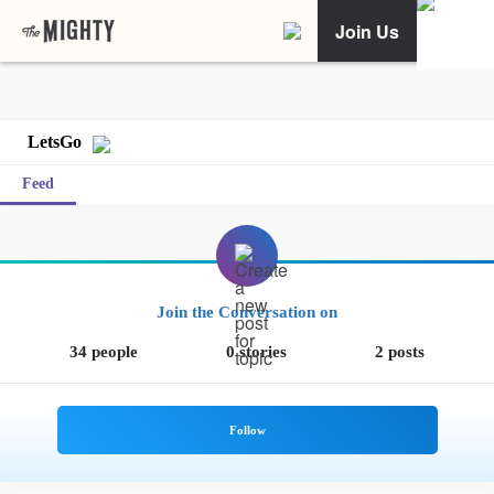
Join Us
LetsGo
Feed
Join the Conversation on
34 people
0 stories
2 posts