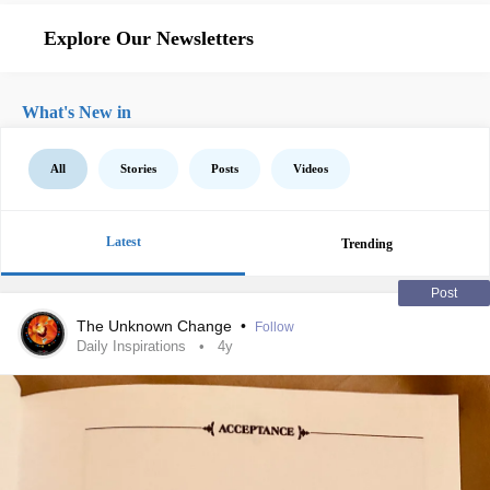
Explore Our Newsletters
What's New in
All
Stories
Posts
Videos
Latest
Trending
Post
The Unknown Change
•
Follow
Daily Inspirations
4y