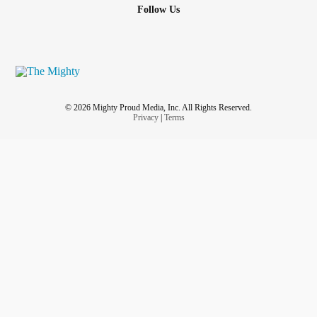
Follow Us
© 2026 Mighty Proud Media, Inc. All Rights Reserved.
Privacy
|
Terms