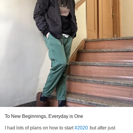
#PersonalGrowth
#selfgrowth
#loveyourself
#patience
#Takeyourtime
#Positivity
#Forgiveness
#Healing
#loveyourself
#growth
#freeyourself
#Selflove
#journey
#movingforward
#itstime
#LetsGo
#MentalHealth
#Recovery
To New Beginnings, Everyday is One
I had lots of plans on how to start
but after just
#2020