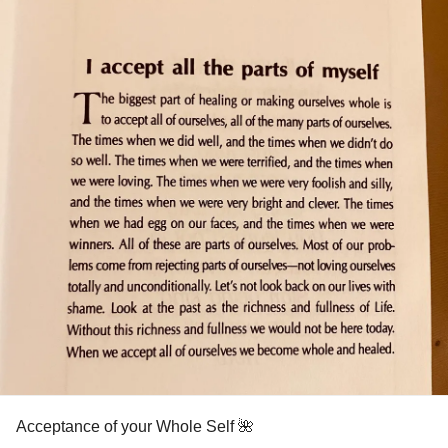
Acceptance of your Whole Self 🌺