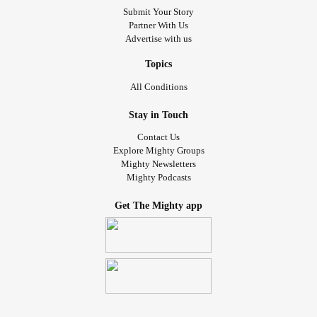
Submit Your Story
Partner With Us
Advertise with us
Topics
All Conditions
Stay in Touch
Contact Us
Explore Mighty Groups
Mighty Newsletters
Mighty Podcasts
Get The Mighty app