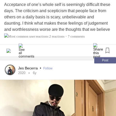
Acceptance of one’s whole self is seemingly difficult these
days. The criticism and scepticism that people face from
others on a daily basis is scary, unbelievable and
daunting. I think what makes these feelings of judgement
and worthlessness worse are the thoughts that we believe
them to be true. These self-doubts can become debilitating
2 reactions
7 comments
•
at times. When these feelings and beliefs arise, I have a
look at the passage below. It speaks of acceptance of
one’s self. Self acceptance is vital in these times we live in.
We rely on it to heal from our past to ensure we understand
Post
how to better our actions/ reactions in the future. Be patient
Jes Becerra
•
Follow
in this process and know you are trying your best every
2020
6y
day to simply be better than the day before. Accept the
good and bad parts of yourself. Never condoning, nor
judging, the side that requires the most growth. That’s all
you can do. You are worth your own love 🌻🌻🌻
#Acceptance
#Selfblame
#Selfcare
#Selfworth