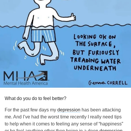
What do you do to feel better?
For the past few days my
depression
has been attacking
me. And I’ve had the worst time recently I really need tips
to help when it comes to feeling any sense of “happiness”
or be feel anything other then being in a deep
depression
.