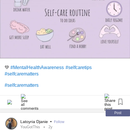
💚
#MentalHealthAwareness
#selfcaretips
#selfcarematters
#selfcarematters
Post
Latoyria Djanie
•
Follow
YouGotThis
2y