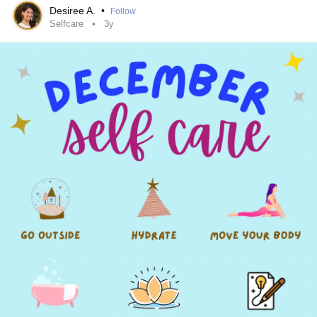
Desiree A.
•
Follow
Selfcare
3y