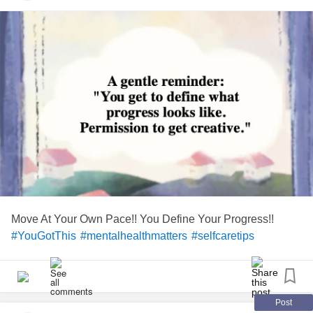
Move At Your Own Pace!! You Define Your Progress!!
#YouGotThis
#mentalhealthmatters
#selfcaretips
Post