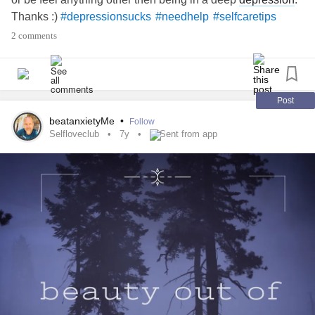
Thanks :)
#depressionsucks
#needhelp
#selfcaretips
2 comments
Post
beatanxietyMe
•
Follow
Selfloveclub
7y
Sent from app