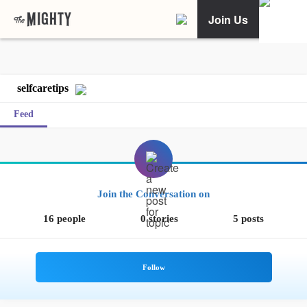
Join Us
selfcaretips
Feed
Join the Conversation on
16 people
0 stories
5 posts