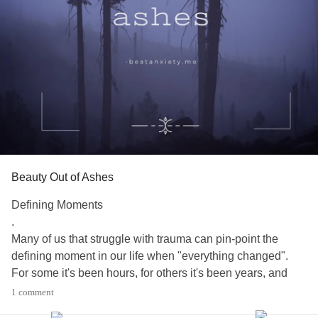
Beauty Out of Ashes
Defining Moments
.
Many of us that struggle with trauma can pin-point the
defining moment in our life when "everything changed".
For some it's been hours, for others it's been years, and
still for others its been decades.
1 comment
.