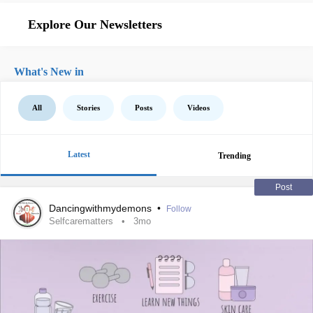
Explore Our Newsletters
What's New in
All
Stories
Posts
Videos
Latest
Trending
Post
Dancingwithmydemons
•
Follow
Selfcarematters
3mo