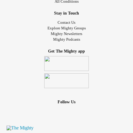
All Conditions
.
.
Stay in Touch
#selfloveclub
#selflovematters
#youareenough
Contact Us
#gratitudejournal
#Selfcompassion
#Selfimage
Explore Mighty Groups
#radicalselflove
#selflovejourney
#Selfacceptance
Mighty Newsletters
Mighty Podcasts
#MentalHealthAwareness
#selflover
#confidencequotes
#MentalHealth
#Care
#gratitudeattitude
#Gratitude
Get The Mighty app
#findyourself
#Selfworth
#selfcaretips
#StrongerTogether
#selflovery
#Selflove
#selflovequotes
#selfcareroutine
#dailycalm
#nourishyoursoul
#selfcare
#selfcarecoach
----------
Follow Us