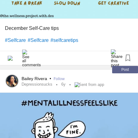
December Self-Care tips
#Selfcare
#Selfcare
#selfcaretips
Post
Bailey Rivera
•
Follow
Depressionsucks
6y
Sent from app