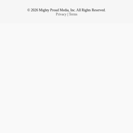
© 2026 Mighty Proud Media, Inc. All Rights Reserved.
Privacy
|
Terms