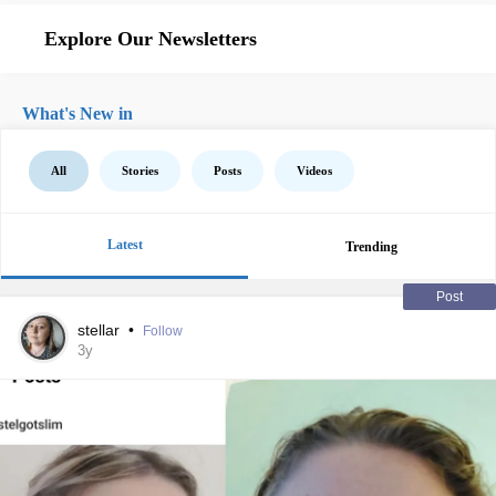
Explore Our Newsletters
What's New in
All
Stories
Posts
Videos
Latest
Trending
Post
stellar
•
Follow
3y