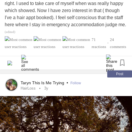
right. I used to take care of myself when was really happy
which showed. Now I have zero interest in that ( though
I've a hair appt booked). I feel self conscious that the staff
here where I stay in emergency accommodation judge me.
Everyone judges by appearances to some extent. I make
(edited)
zero effort and I wish I could go back to feeling attractive. I
71
24
•
feel dull, lacklustre and like I'm invisible. It's quite hard to
reactions
comments
share this. It's not just superficial. When I was happy it
showed.
Post
Taryn This Is Me Trying
•
Follow
HairLoss
3y