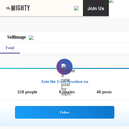
Join Us
Selfimage
Feed
Join the Conversation on
328 people
0 stories
40 posts