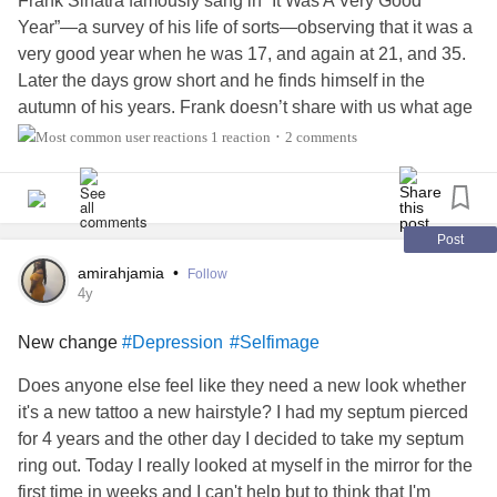
Frank Sinatra famously sang in “It Was A Very Good
Year”—a survey of his life of sorts—observing that it was a
very good year when he was 17, and again at 21, and 35.
Later the days grow short and he finds himself in the
autumn of his years. Frank doesn’t share with us what age
he is, but it’s 2022 and I’m 42, and I feel that I have
1 reaction
2 comments
•
reached the autumn of my life.
I am rooted in my bed. I can stretch my limbs as far as
downstairs maybe once, twice, a day. I manage to water
Post
myself about twice a week, but even then, my trunk groans
amirahjamia
•
Follow
and creeks with the effort. Most things that I enjoyed when I
4y
it was in the summer of my life, have lost their lustre. And
New change
#Depression
#Selfimage
like the autumn tree, I have begun to shed my hair.
Does anyone else feel like they need a new look whether
My branches held onto my leaves as long as possible. For
it's a new tattoo a new hairstyle? I had my septum pierced
that I cannot fault them. The rings of decay from the
for 4 years and the other day I decided to take my septum
physical—and emotional—stress that were forming
ring out. Today I really looked at myself in the mirror for the
unseen inside me just become too many, and without my
first time in weeks and I can't help but to think that I'm