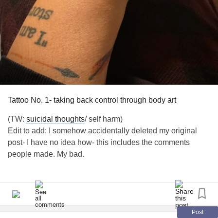
#SpoonieProblems
#Selftalk
#Selfimage
#Selfesteem
#PeripheralNeuropathy
#Neuropathy
#WritingThroughIt
#Disability
#Homebound
#ChronicFatigueSyndrome
#Spoonie
#Hope
Tattoo No. 1- taking back control through body art
(TW:
suicidal thoughts
/ self harm)
Edit to add: I somehow accidentally deleted my original
post- I have no idea how- this includes the comments
people made. My bad.
Does anyone else use tattoos and body art to help remind
them their story isn’t over?
This is my latest tattoo. I have 12, 5 of which I call suicide
Post