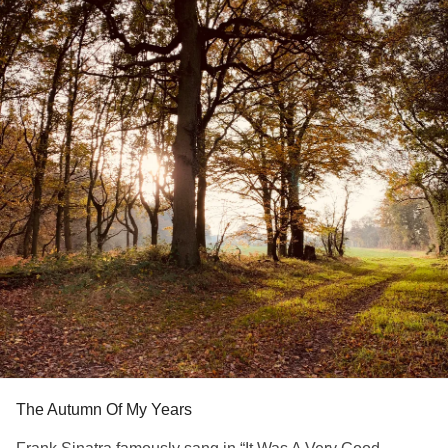
The Autumn Of My Years