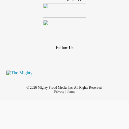
Follow Us
© 2026 Mighty Proud Media, Inc. All Rights Reserved.
Privacy
|
Terms