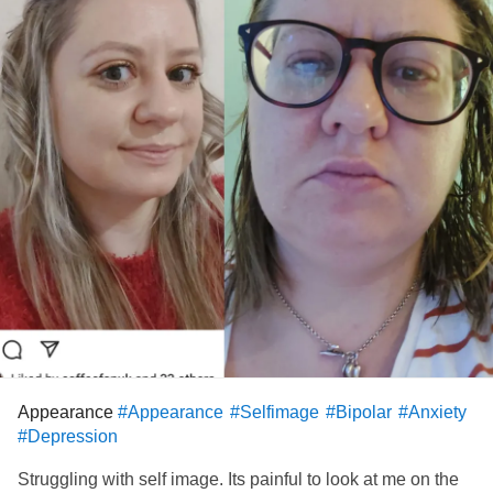
Appearance
#Appearance
#Selfimage
#Bipolar
#Anxiety
#Depression
Struggling with self image. Its painful to look at me on the