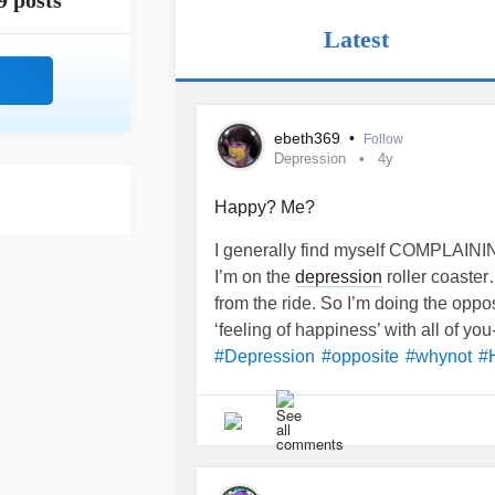
9 posts
Latest
ebeth369
•
Follow
Depression
4y
Happy? Me?
I generally find myself COMPLAINING
I’m on the
depression
roller coaster
from the ride. So I’m doing the opposi
‘feeling of happiness’ with all of you-
#Depression
#opposite
#whynot
#