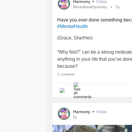
Harmony
•
Follow
Mentalhealthjourney
5y
Have you ever done something be
#MentalHealth
(Grace, She/Her)
“Why Not?” can be a strong motivator
anything in your life that you’ve don
because?
1 comment
I’ll start.
Other than randomly beginning to le
figured out how to be the kind of
Men
started with Why Not?
Harmony
•
Follow
5y
Why not advocate? But how? We love
gather
mental health
information? Wh