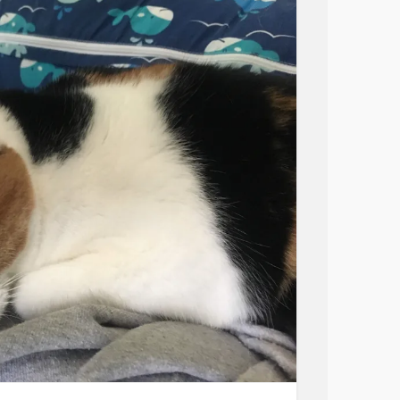
t? Why not reach out to some of our friends
es and see what resources helped them?
dvocacy
#LetsTakeAction