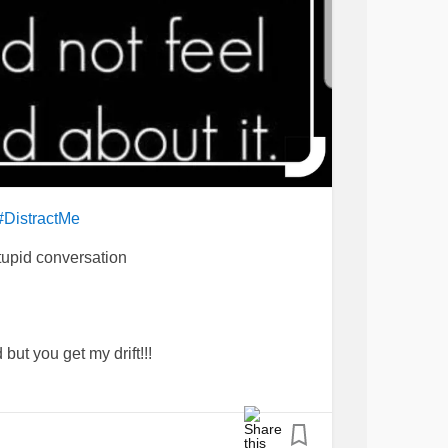
#DistractMe
tupid conversation
but you get my drift!!!
🤦‍♀️