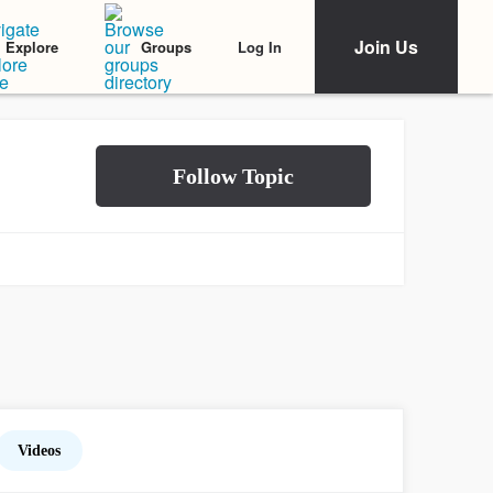
Join Us
Log In
Explore
Groups
Videos