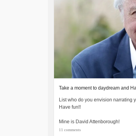
Take a moment to daydream and Ha
List who do you envision narrating 
Have fun!!
Mine is David Attenborough!
11 comments