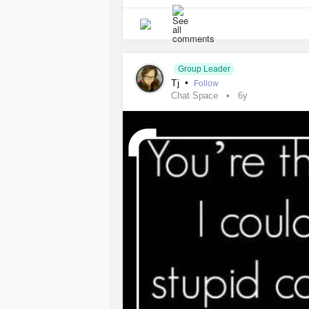
Group Leader
Tj
•
Follow
Chat Space
6y