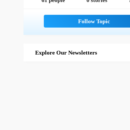
61 people
0 stories
Explore Our Newsletters