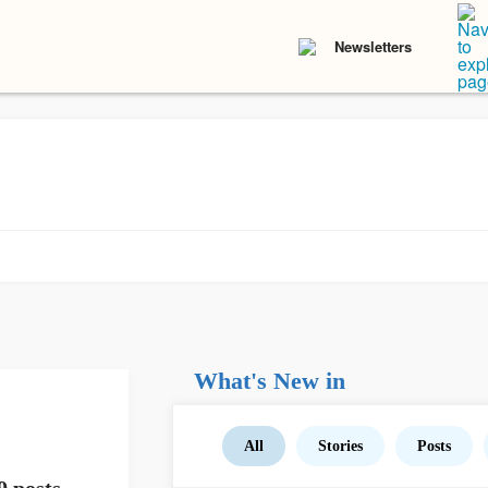
Newsletters
What's New in
All
Stories
Posts