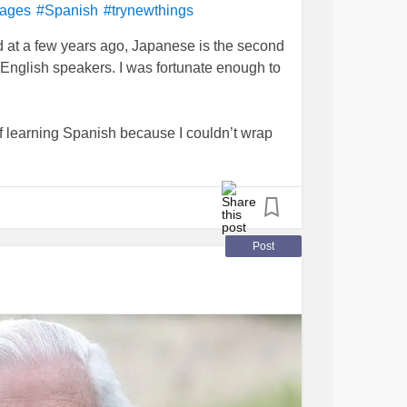
uages
#Spanish
#trynewthings
d at a few years ago, Japanese is the second
 English speakers. I was fortunate enough to
off learning Spanish because I couldn’t wrap
was 12 years old. So I figured, why not try
n my phone and now I can talk about my cat.
Post