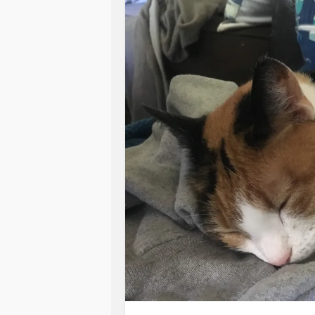
online) for those who ask us about i
who have had
mental health
struggl
Why not take action?
Why Not?
#mentalhealthjourney
#Healing
#A