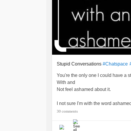
Stupid Conversations
#Chatspace
You're the only one I could have a s
With and
Not feel ashamed about it.
I not sure I'm with the word ashamed 
30 comments
Anyone up for some conversation 🤷‍♀️