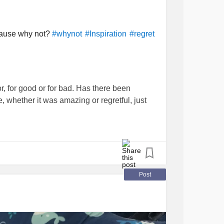
cause why not?
#whynot
#Inspiration
#regret
, for good or for bad. Has there been
e, whether it was amazing or regretful, just
arn Spanish in the last week, we think we
tal Health
advocate we want to be. And it
Post
 gathering information for people. Why not
y not curate a list of resources (local and