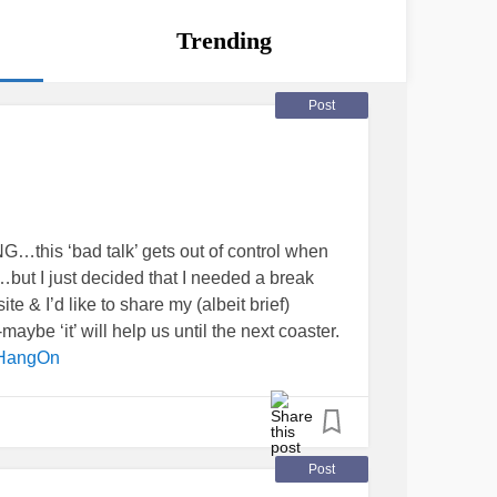
Trending
Post
…this ‘bad talk’ gets out of control when
…but I just decided that I needed a break
te & I’d like to share my (albeit brief)
maybe ‘it’ will help us until the next coaster.
HangOn
Post