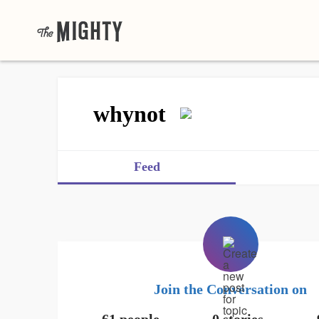
whynot
Feed
Join the Conversation on