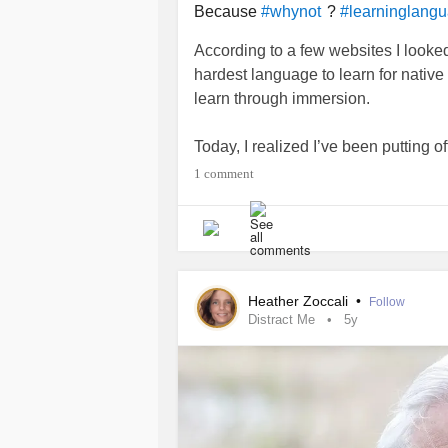
Because
?
#whynot
#learninglang
According to a few websites I looke
hardest language to learn for native
learn through immersion.
Today, I realized I’ve been putting 
my head around the language when I 
1 comment
again?
I loaded a language learning app o
Mi tengo un gato. Mi gato es bonito.
Heather Zoccali
•
Follow
Distract Me
5y
I have a cat. My cat is pretty.
Nailed it.