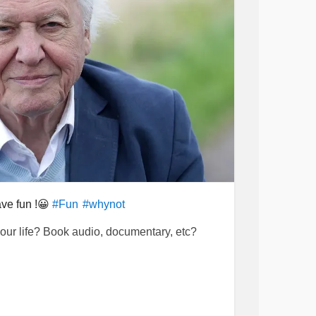
ve fun !😀
#Fun
#whynot
your life? Book audio, documentary, etc?