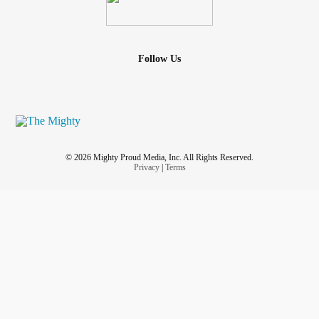
Here, I hope and pray you will learn three of the most
important truths I’ve learned in my healing journey.
Follow Us
Read the rest here:
heardbelievedloved.com/blog/the-hbl-
journey-your-mess-is-welcome-here
Love & prayers
#Anxiety
#mentalhealthjourney
#mightywriters
#blogger
#Christian
#Christianity
#encouragement
#CheerMeOn
© 2026 Mighty Proud Media, Inc. All Rights Reserved.
Privacy
|
Terms
sexual molestation
trauma
#adolescent
#SexualAbuseSurvivors
#SexualTrauma