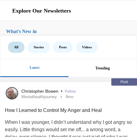
Explore Our Newsletters
What's New in
All
Stories
Posts
Videos
Latest
Trending
Post
Christopher Bowen
•
Follow
Mentalhealthjourney
9mo
How I Learned to Control My Anger and Heal
When I was younger, I didn’t understand why I got angry so
easily. Little things would set me off... a wrong word, a
delay, even silence. I thought it was just part of who I was