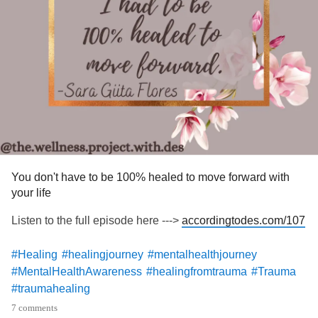
#MenWhoHeal
#mentalhealthmatters
#emotionalhealing
#innerpeace
#lifelesson
You don't have to be 100% healed to move forward with
your life
Listen to the full episode here --->
accordingtodes.com/107
#Healing
#healingjourney
#mentalhealthjourney
#MentalHealthAwareness
#healingfromtrauma
#Trauma
#traumahealing
7 comments