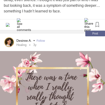
but looking back, it was a symptom of something deeper…
something I hadn’t learned to face.
My anger cost me some good friends and moments I can
never get back. For a long time, I blamed others but
eventually, I had to look inward and admit I needed help.
Post
Desiree A.
•
Follow
Healing didn’t come overnight. It came in pieces... through
Healing
3y
therapy, quiet reflection and learning how to sit with my
emotions instead of fighting them. I’m still on that journey
but I’m no longer the person I used to be.
If you’ve ever lost yourself to anger or pain, just know you
can find peace again. It takes time, patience and self-
forgiveness.
#mentalhealthjourney
#Healing
#growth
#selfawareness