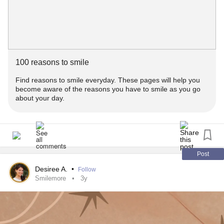
#mentalhealthjourney
#emotionalwellness
#emotionalWellbeing
100 reasons to smile
Find reasons to smile everyday. These pages will help you
become aware of the reasons you have to smile as you go
about your day.
Post
Desiree A.
•
Follow
Smilemore
3y