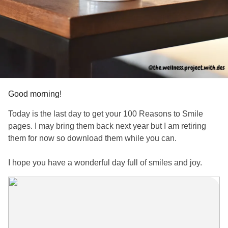
Good morning!
Today is the last day to get your 100 Reasons to Smile
pages. I may bring them back next year but I am retiring
them for now so download them while you can.
I hope you have a wonderful day full of smiles and joy.
www.subscribepage.com/j5w6f8_copy
#smilemore
#mentalhealthtips
#wellnesstips
#wellnessjourney
#MentalHealthAwareness