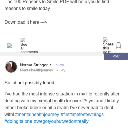
The 100 Reasons to Smile PDF will help you to find
reasons to smile today
Download it here --->
www.subscribepage.com/j5w6f8_copy...
#smilemore
#smile
#HappinessCanBeFoundEvenInTheDarkestOfTimesIfOnl
Post
yOneRemembersToTurnOnTheLight
Norma Stringer
•
Follow
#Happiness
#mentalhealthjourney
#wellnessjourney
Mentalhealthjourney
4y
So lot but possibly found
I’ve had the most intense situation in my life recently after
dealing with my
mental health
for over 25 yrs and I finally
either broke broke or hit a realm I’ve never had to deal
with!
#mentalhealthjourney
#firsttimeforfewthings
#doingitalone
#wegotyoubutwedontreally