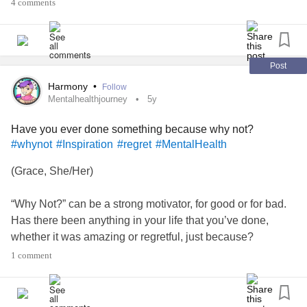
4 comments
Post
Harmony
•
Follow
Mentalhealthjourney
5y
Have you ever done something because why not?
#whynot
#Inspiration
#regret
#MentalHealth
(Grace, She/Her)
“Why Not?” can be a strong motivator, for good or for bad.
Has there been anything in your life that you’ve done,
whether it was amazing or regretful, just because?
1 comment
I’ll start.
Other than randomly beginning to learn Spanish in the last