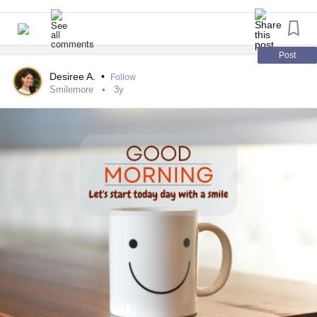
Post
Desiree A.
•
Follow
Smilemore
3y