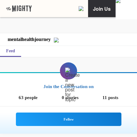
Join Us
mentalhealthjourney
Feed
Join the Conversation on
63 people
0 stories
11 posts