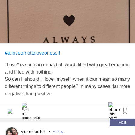
#toloveornottoloveoneself
"Love" is such an impactfull word, filled with great emotion,
and filled with nothing.
So can I, should I "love" myself, when it can mean so many
different things to different people? In many cases, far more
negative than positive.
I prefer the term, "getting to know myself. My "self". That
individual deep inside of me. The one with all the unique
thoughts, ideas and interpretations. The one whose voice
Post
you'll rarely hear. The one whose still making her way fully
victoriousTori
•
Follow