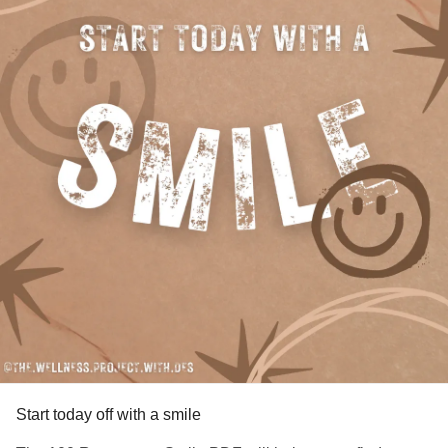
Start today off with a smile