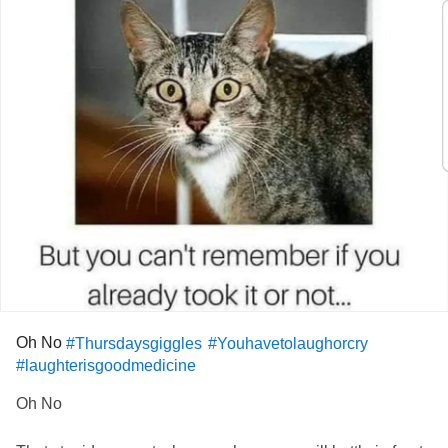
Oh No
#Thursdaysgiggles
#Youhavetolaughorcry
#laughterisgoodmedicine
Oh No