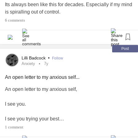
Its always been like this for decades. Especially if my mind
is spiralling out of control.
But yesterday suprise. Well I was over joyed to open. You
6 comments
see I'd won a prize on another platform. Yipee freebie stuff
and there was even extra stuff in the box. All
biodegradable environmentally friendly things I'd won and
a very nice weekly meds box to boot.
Post
I feel very lucky. Boosted my feelings loads
Lilli Badcock
•
Follow
#feelings
#ChronicIllness
#ChronicPain
#winningatlife
Anxiety
7y
#lovinglife
#AutoimmuneDisease
#Arthritis
#Anxiety
An open letter to my anxious self...
An open letter to my anxious self,
I see you.
I see you trying your best…
1 comment
I know that whilst you feel anxious most of the time it’s not