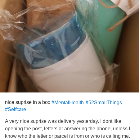
nice suprise in a box
#MentalHealth
#52SmallThings
#Selfcare
A very nice suprise was delivery yesterday. I dont like
opening the post, letters or answering the phone, unless I
know who the letter or parcel is from or who is calling me.