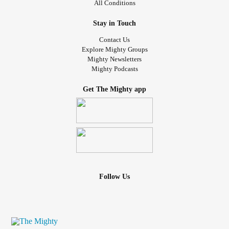
All Conditions
You worry that you might pass your
anxiety
onto your
Stay in Touch
children or that you will negatively impact the relationships
Contact Us
in your life that matter most to you.
Explore Mighty Groups
Mighty Newsletters
Mighty Podcasts
You don’t like taking meds, even though you can see that
sometimes this is necessary.
Get The Mighty app
Despite this you still light up when a great song plays on
the radio. Sometimes you sing along. Sometimes you
don’t.
Sometimes you dance like a child in the rain…
And sometimes you don’t…
Follow Us
I see you.
I see you smile when your kids are laughing together.