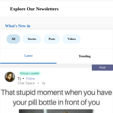
Explore Our Newsletters
What's New in
All
Stories
Posts
Videos
Latest
Trending
Post
Group Leader
Tj
•
Follow
Chat Space
6y