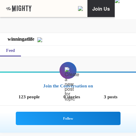
Join Us
winningatlife
Feed
Join the Conversation on
123 people
0 stories
3 posts