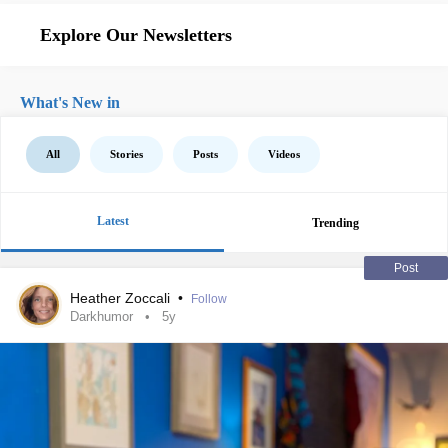
Explore Our Newsletters
What's New in
All
Stories
Posts
Videos
Latest
Trending
Post
Heather Zoccali
•
Follow
Darkhumor
5y