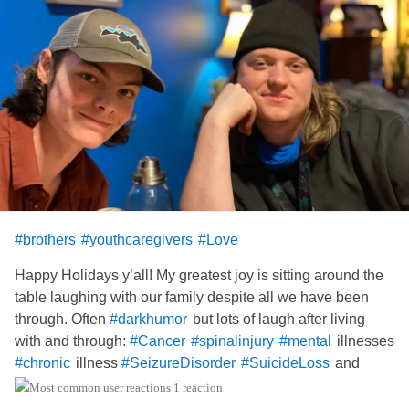
#brothers
#youthcaregivers
#Love
Happy Holidays y’all! My greatest joy is sitting around the
table laughing with our family despite all we have been
through. Often
but lots of laugh after living
#darkhumor
with and through:
illnesses
#Cancer
#spinalinjury
#mental
illness
and
#chronic
#SeizureDisorder
#SuicideLoss
more. Joy and appreciate in the small things is pretty
1 reaction
magical. I wish y’all love and health this day.