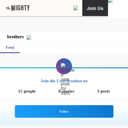
Join Us
brothers
Feed
Join the Conversation on
15 people
0 stories
3 posts