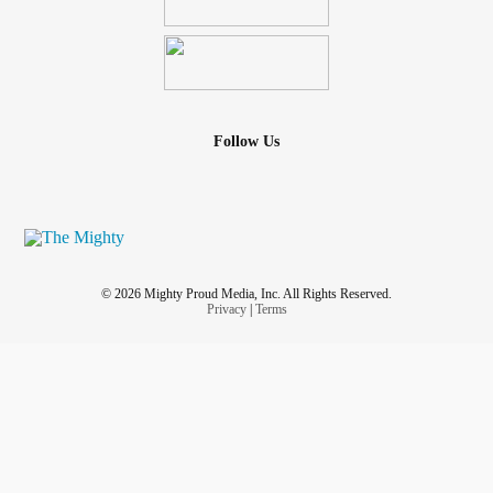
Follow Us
© 2026 Mighty Proud Media, Inc. All Rights Reserved.
Privacy
|
Terms