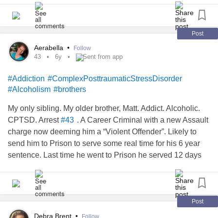
Post
Aerabella
•
Follow
43
6y
Sent from app
#Addiction
#ComplexPosttraumaticStressDisorder
#Alcoholism
#brothers
My only sibling. My older brother, Matt. Addict. Alcoholic.
CPTSD. Arrest
. A Career Criminal with a new Assault
#43
charge now deeming him a “Violent Offender”. Likely to
send him to Prison to serve some real time for his 6 year
sentence. Last time he went to Prison he served 12 days
as a “Non-Violent” due to overcrowding & a lack of $$. He
didn’t look anything like this 10 years ago -not until he had
his breakdown. Beat me to it. This is what drinking a
Handle of Vodka every 1-2 days & shooting heroine or
Post
anything he get into a syringe will do to a Life. Shred it.
Debra Brent
•
Follow