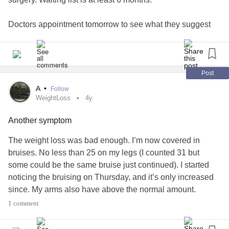
Doctors appointment tomorrow to see what they suggest
for the weight loss and bruising. I wonder if they’ll think it’s
a relapse of my ED. I never realise them myself.
#bruising
#bruise
#weight
#WeightLoss
#ED
Post
#EatingDisorder
#AnorexiaNervosa
#ent
#Surgery
A
•
Follow
#HearingLoss
WeightLoss
4y
Another symptom
The weight loss was bad enough. I’m now covered in
bruises. No less than 25 on my legs (I counted 31 but
some could be the same bruise just continued). I started
noticing the bruising on Thursday, and it’s only increased
since. My arms also have above the normal amount.
1 comment
The worst part about the weekend was not being able to
do anything and I stayed up late on Saturday worrying. And