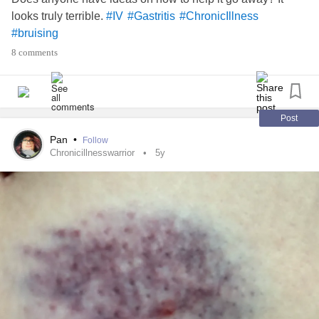
looks truly terrible.
#IV
#Gastritis
#ChronicIllness
#bruising
8 comments
Post
Pan
•
Follow
Chronicillnesswarrior
5y