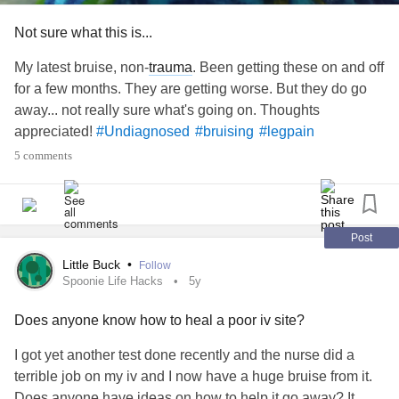
illness and I’ve worked a lot. Whilst I never lost weight
when I had
covid
or worked a lot before, new stuff can
Not sure what this is...
happen I suppose.
My latest bruise, non-
trauma
. Been getting these on and off
The bruising: I’ve moved and I’ve also worked 4 days in a
for a few months. They are getting worse. But they do go
row. Even though I don’t recall such, I probably battered my
away... not really sure what's going on. Thoughts
legs a few times moving. And even though I don’t normally
appreciated!
#Undiagnosed
#bruising
#legpain
bruise because of such, I probably bruised from kneeling at
5 comments
work.
Here’s to hoping I do start putting on weight and the
bruises start disappearing so I can wear my dress without
Post
leggings/ tights!
Little Buck
•
Follow
Spoonie Life Hacks
5y
#WeightLoss
#LowWBC
#illness
#bruise
#BloodTests
Does anyone know how to heal a poor iv site?
#symptoms
#newsymptoms
#HealthAnxiety
#Anxiety
#bruising
I got yet another test done recently and the nurse did a
terrible job on my iv and I now have a huge bruise from it.
Does anyone have ideas on how to help it go away? It