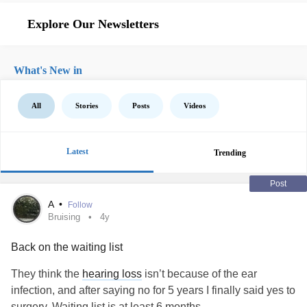
Explore Our Newsletters
What's New in
All
Stories
Posts
Videos
Latest
Trending
Post
A
•
Follow
Bruising
4y
Back on the waiting list
They think the
hearing loss
isn’t because of the ear
infection, and after saying no for 5 years I finally said yes to
surgery. Waiting list is at least 6 months.