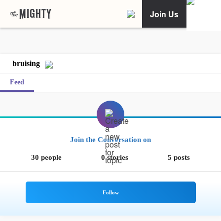
Join Us
bruising
Feed
Join the Conversation on
30 people
0 stories
5 posts