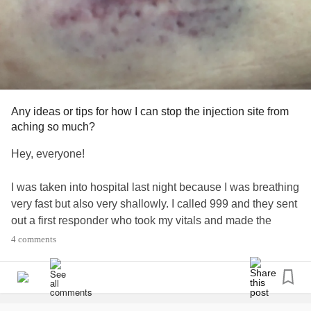
Any ideas or tips for how I can stop the injection site from
aching so much?
Hey, everyone!
I was taken into hospital last night because I was breathing
very fast but also very shallowly. I called 999 and they sent
out a first responder who took my vitals and made the
choice to take me in to A&E. My oxygen sats stayed
4 comments
between 93% and 95%. I’d had a little bit of a cough for
three days beforehand.
I had a lot of pain any time I tried to breathe in deeply - the