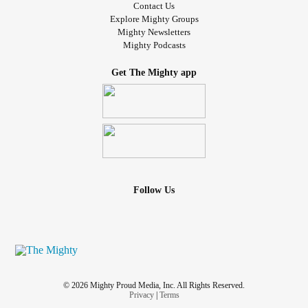
Contact Us
and aches like hell!!!
Explore Mighty Groups
Mighty Newsletters
Mighty Podcasts
Does anyone have any tips for getting it to stop hurting so
much?
Get The Mighty app
Thank you all in advance.
#chronicillnesswarrior
#bruising
#BloodThinner
#Injection
#help
#POTS
#EDS
#NAFLD
#BPD
#Diabetes
#InterstitialCystitis
Follow Us
© 2026 Mighty Proud Media, Inc. All Rights Reserved.
Privacy
|
Terms