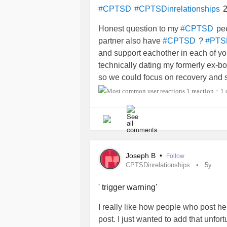
get to him, even though all I want i
2
#CPTSD
#CPTSDinrelationships
comes to me. We just alternate who
I just don’t know how much longer h
Honest question to my
pee
#CPTSD
mental alligators to pull me out of 
partner also have
?
#CPTSD
#PTS
and support eachother in each of yo
technically dating my formerly ex-bo
so we could focus on recovery and s
right now and not in any position to
1 reaction
1
•
I’m not. We are actually both
#Chil
have used sex historically in a ver
separate) and I have set some serio
together, lockdown set the boundari
holding until sometime AFTER I get 
Joseph B
•
Follow
and has honestly been a very importa
CPTSDinrelationships
5y
very suicidal and he drew on his ow
hopelessness and our shared faith 
' trigger warning'
down off a very bad suicidal ledge 
I really like how people who post her
doing well when I broke things off a
post. I just wanted to add that unfor
had broken it off and it gave him ho