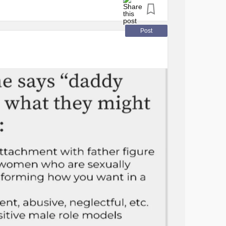
 with my fears for his life as a white woman
s me not to worry but I can’t help it. This
Post
y any means but 2020 really woke me up.
r and 2020 hit me hard.