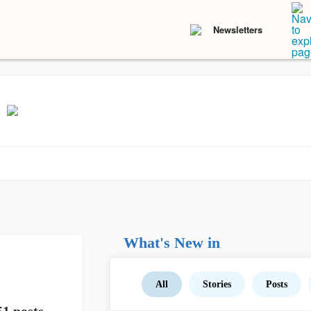
Newsletters
What's New in
All
Stories
Posts