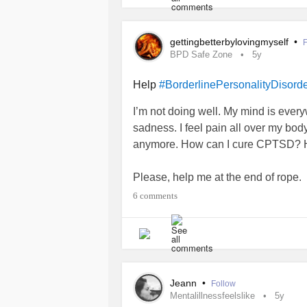
gettingbetterbylovingmyself
•
F
BPD Safe Zone
5y
Help
#BorderlinePersonalityDisord
I’m not doing well. My mind is ever
sadness. I feel pain all over my body.
anymore. How can I cure CPTSD? 
Please, help me at the end of rope.
6 comments
Jeann
•
Follow
Mentalillnessfeelslike
5y