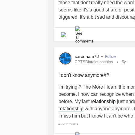
those that dont really need the warn
had no guarantees he’d ever see m
seems like it's a good share or positi
going through and we help and so
triggered. It's a bit sad and discou
and liked eachother for 3 years. Mo
triggers. But it's also good. Because
keeping it completely asexual altho
lot) and they help see what's going 
honestly don’t even hold hands or ki
of my traumas, my past and my daily 
closer than this and he still wants
Thank you everyone for sharing here.
living #asexual lives for years and n
# cptsd
#CPTSDinrelationships
things or even necessarily ever gett
sarennam73
•
Follow
CPTSDinrelationships
5y
hugs. We have had many conversati
a couple both before and now. He t
I don't know anymore##
complete sentences and I am comple
ever uncomfortable for any reason n
I'm trying!? The More I learn the mo
gentleman and kind and empathetic a
become. I now can recognize when I ge
happening now BEFORE I go to treat
before. My last
relationship
just ende
inpatient complex
trauma
survivors. 
relationship
with anyone anymore. Th
actually got a very adorable lectur
I miss him but I know I can't be wh
inspire eachother.I for one know he
4 comments
never have with anyone besides him
#CPTSDinrelationships