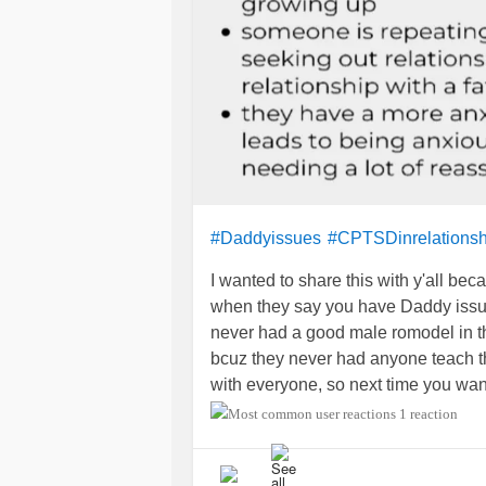
#Daddyissues
#CPTSDinrelationsh
I wanted to share this with y'all be
when they say you have Daddy issues
never had a good male romodel in th
bcuz they never had anyone teach the
with everyone, so next time you w
people will be more sensitive to th
1 reaction
term so loosely!! ✌️💚☯️💪🙋