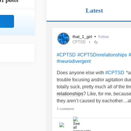
51 posts
Latest
that_1_girl
•
Follow
CPTSD
4y
#CPTSD
#CPTSDinrelationships
#neurodivergent
Does anyone else with
*a
#CPTSD
trouble focusing and/or agitation du
totally suck, pretty much all of the 
relationships
? Like, for me, becau
they aren’t caused by eachother…al
sure…I cannot grasp the concept of 
1 comment
psych class and then a few years late
that I never learned that concept. F
but also probably a neurodivergent