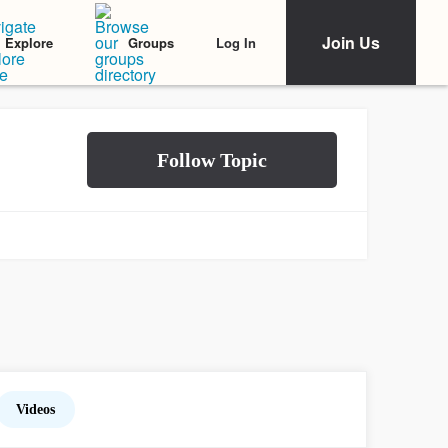
Join Us
Log In
Explore
Groups
Videos