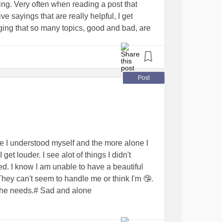
ing. Very often when reading a post that
e again. We understand what eachother is
ve sayings that are really helpful, I get
mehow inspire eachother and we’ve known
raging that so many topics, good and bad, are
st of which we were not dating. We are
 I'm recognizing what all my triggers are (a
ugh we are together romantically. We
on inside me and help create a better picture
ss. I told him we may never physically get
life.
 to be with me and only me. We’ve both been
 It means a lot to me.
Post
either of us have any interest in rushing
ing past the hugging stage and not intimate
ons about consent over the time we’ve been
old m basically No and STOP are both
tely allowed to say them at any time I’m
o questions asked. He’s gentle and a literal
re I understood myself and the more alone I
nd supportive and honestly I’m glad this is
t louder. I see alot of things I didn't
ment so it’s something I can work on IN
d. I know I am unable to have a beautiful
My safe parents and sister all approve. I
ey can't seem to handle me or think I'm 🤥.
e from my mom last night about how he and I
o he needs.# Sad and alone
 makes me feel chosen and loved in a way I
. Any thoughts? Positive/neutral/negative?