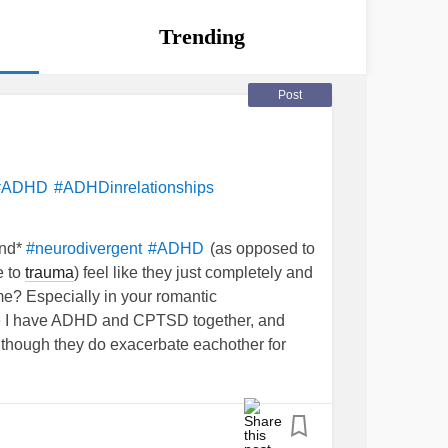
Trending
Post
#ADHD
#ADHDinrelationships
nd*
(as opposed to
#neurodivergent
#ADHD
e to
trauma
) feel like they just completely and
time? Especially in your romantic
se I have ADHD and CPTSD together, and
though they do exacerbate eachother for
object permanence. I learned about it in a
r my pastor told me totally out of the blue
or me it is a complex
trauma
thing primarily
 thing…I’ve heard several people with ADHD