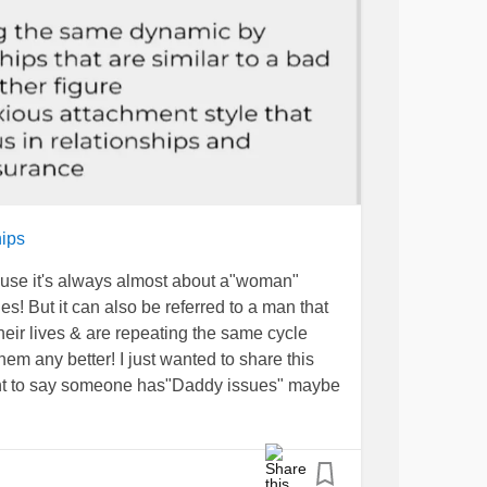
ips
cause it's always almost about a"woman"
! But it can also be referred to a man that
eir lives & are repeating the same cycle
m any better! I just wanted to share this
ant to say someone has"Daddy issues" maybe
e way a person grew up & ppl won't use the