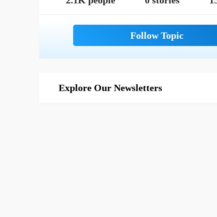
2.1K people
0 stories
1
Explore Our Newsletters