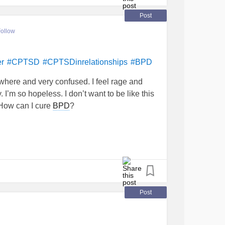
Post
ollow
er
#CPTSD
#CPTSDinrelationships
#BPD
ywhere and very confused. I feel rage and
 I’m so hopeless. I don’t want to be like this
How can I cure
BPD
?
Post