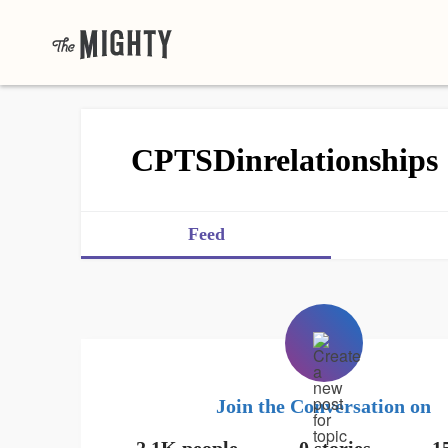
CPTSDinrelationships
Feed
Join the Conversation on