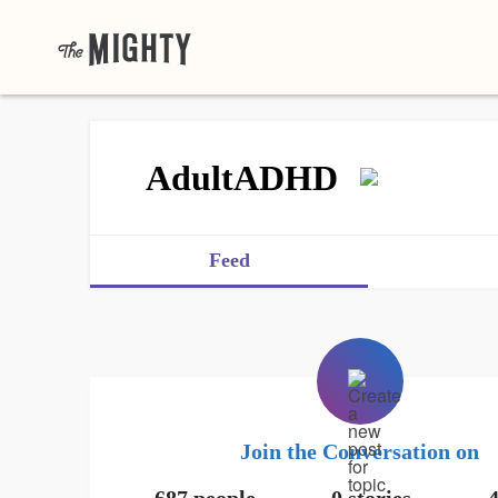
AdultADHD
Feed
Join the Conversation on