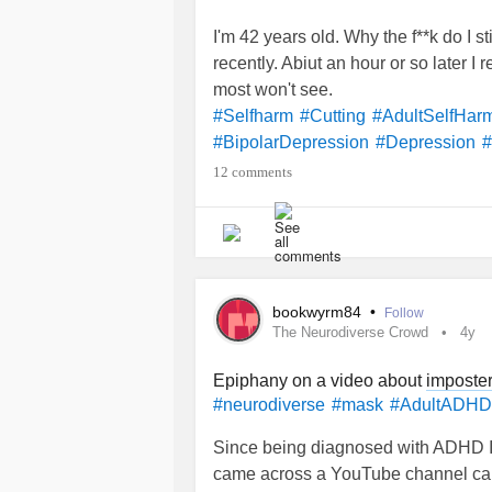
I'm 42 years old. Why the f**k do I st
recently. Abiut an hour or so later I re
most won't see.
#Selfharm
#Cutting
#AdultSelfHar
#BipolarDepression
#Depression
#
12 comments
bookwyrm84
•
Follow
The Neurodiverse Crowd
4y
Epiphany on a video about
imposte
#neurodiverse
#mask
#AdultADHD
Since being diagnosed with ADHD I h
came across a YouTube channel cal