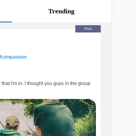
Trending
Post
fcompassion
that I'm in. I thought you guys in the group