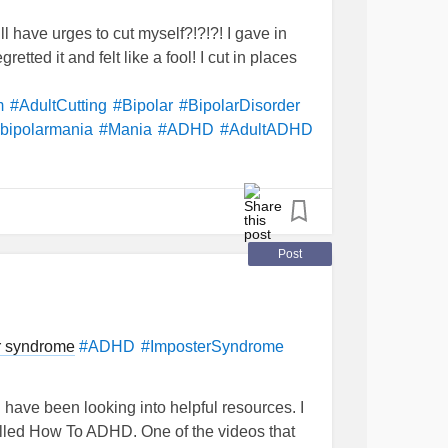
ill have urges to cut myself?!?!?! I gave in
gretted it and felt like a fool! I cut in places
m
#AdultCutting
#Bipolar
#BipolarDisorder
bipolarmania
#Mania
#ADHD
#AdultADHD
Post
r syndrome
#ADHD
#ImposterSyndrome
ave been looking into helpful resources. I
led How To ADHD. One of the videos that