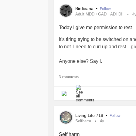
Birdieana
•
Follow
Adult MDD +GAD +ADHD!!
4
Today I give me permission to rest
It's tiring trying to be switched on an
to not. I need to curl up and rest. I 
Anyone else? Say I.
Also thank you for having me here
3 comments
#adhdaware
#bekindtoyou
Living Life 718
•
Follow
Selfharm
4y
Self harm