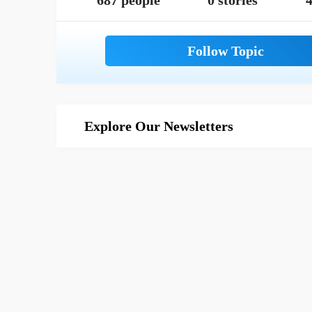
687 people
0 stories
4
Explore Our Newsletters