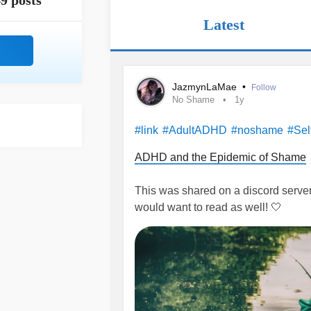
9 posts
Latest
JazmynLaMae
•
Follow
No Shame
1y
#link
#AdultADHD
#noshame
#Sel
ADHD and the Epidemic of Shame
This was shared on a discord server 
would want to read as well! 🤍