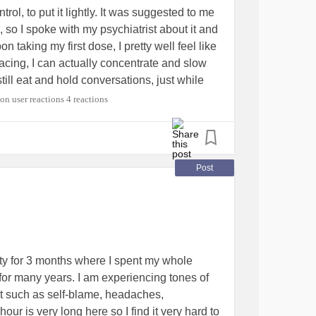
ol, to put it lightly. It was suggested to me
, so I spoke with my psychiatrist about it and
taking my first dose, I pretty well feel like
acing, I can actually concentrate and slow
till eat and hold conversations, just while
lly nice feeling and I can't say what will work
4 reactions
is definitely already helping me and my ADHD
those that can and should take it (and
 use it unsafely or for recreational purposes.
appy news. I am enrolled to start college
Post
 feel ready for it upon taking this medication.
it to me. ❤
#feelinggrateful
#ADHD
ractivityDisorder
#medications
ity for 3 months where I spent my whole
for many years. I am experiencing tones of
t such as self-blame, headaches,
our is very long here so I find it very hard to