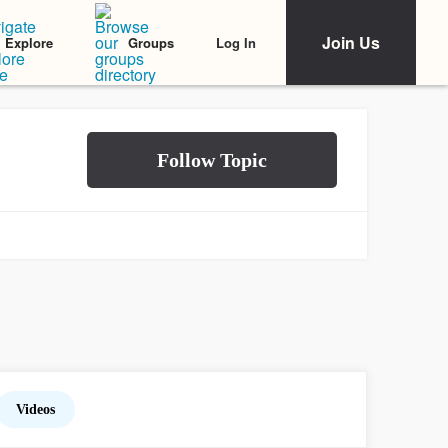
Join Us
Log In
Explore
Groups
Videos