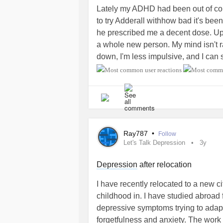
Lately my ADHD had been out of contr
to try Adderall withhow bad it's been
he prescribed me a decent dose. Upon 
a whole new person. My mind isn't r
down, I'm less impulsive, and I can s
calm and collected overall. It's a rea
for everyone, but this prescription 
symptoms. I highly recommend it to 
obviously don't take it if you want to
Anyways, just thought I'd share my h
full-time extremely soon and I finally
Ray787
•
Follow
I'm so glad someone recommended 
Let's Talk Depression
3y
#AdultADHD
#AttentionDeficitHype
#trialanderror
#grateful
Depression
after relocation
I have recently relocated to a new c
childhood in. I have studied abroad 
depressive symptoms trying to adap
forgetfulness and anxiety. The work h