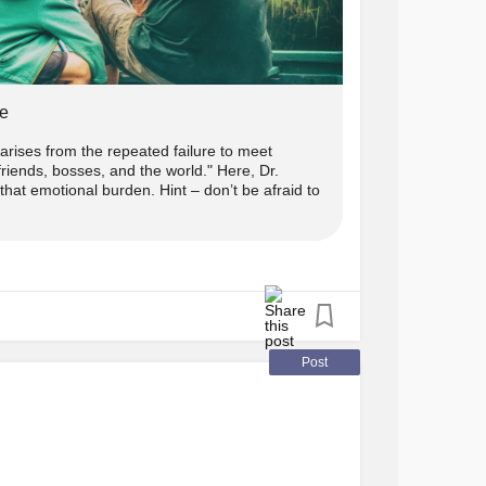
e
ises from the repeated failure to meet
riends, bosses, and the world." Here, Dr.
hat emotional burden. Hint – don’t be afraid to
Post