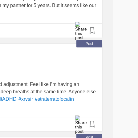
 my partner for 5 years. But it seems like our
 to listen but gets overwhelmed about her
rom where I study abroad so she has her own
 and low self-esteem, I’m getting more
lonely
s can improve but it seems like the
do not want to give out diagnosis
#AdultADHD
Post
nxiety
#ChronicDepression
#lowselfesteem
 adjustment. Feel like I’m having an
ke deep breaths at the same time. Anyone else
ltADHD
#xrvsir
#straterratofocalin
Post