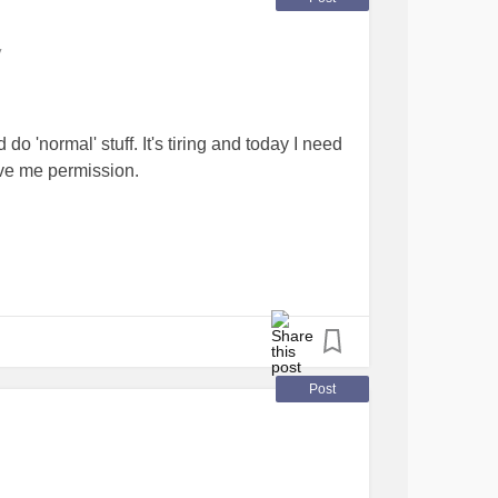
y
d do 'normal' stuff. It's tiring and today I need
give me permission.
. Newbie ADHD aware at 50
#AdultADHD
Post