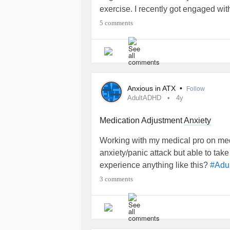
exercise. I recently got engaged with
relationship
is suffering when I fail
5 comments
problems due to
. She is f
#ADHD
struggles too. As I struggle at work
and isolated. I’m really hoping thing
psychiatrists (after seeing 3) here 
apart from medications to calm my
a
Anxious in ATX
•
Follow
AdultADHD
4y
Medication Adjustment
Anxiety
Working with my medical pro on med
anxiety/panic attack but able to ta
experience anything like this?
#Adu
3 comments