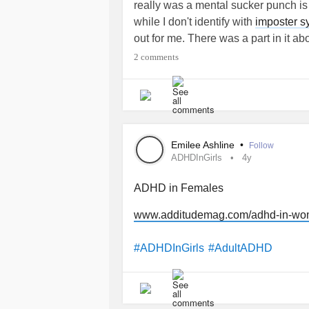
really was a mental sucker punch is 
while I don't identify with
imposter 
out for me. There was a part in it a
mask for situations we don't think w
2 comments
Even before the pandemic began an
nearly everyone I fell in love with t
started getting them to protect my lu
from RZmask (not a sponsor) that had
Emilee Ashline
•
Follow
seeing ads for SA Gear (also not a s
ADHDInGirls
4y
impulse bought one of their five pac
my wife.
ADHD in Females
www.additudemag.com/adhd-in-wom
I found that I loved the sensation of 
my life long obsession with super he
#ADHDInGirls
#AdultADHD
explanation. Then nearly two years 
and watching the video mentioned ab
I really love wearing masks because