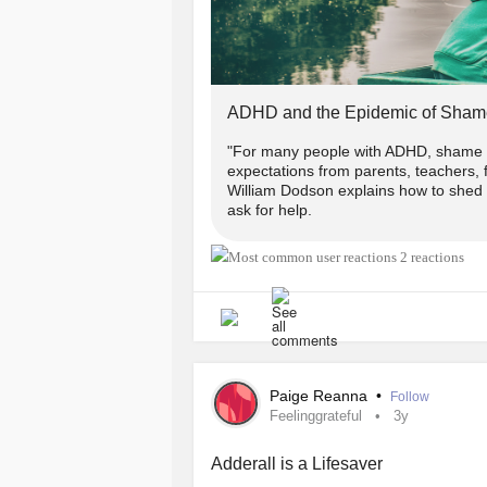
ADHD and the Epidemic of Sham
"For many people with ADHD, shame ar
expectations from parents, teachers, f
William Dodson explains how to shed t
ask for help.
2 reactions
Paige Reanna
•
Follow
Feelinggrateful
3y
Adderall is a Lifesaver