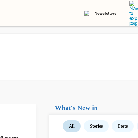
Newsletters
What's New in
All
Stories
Posts