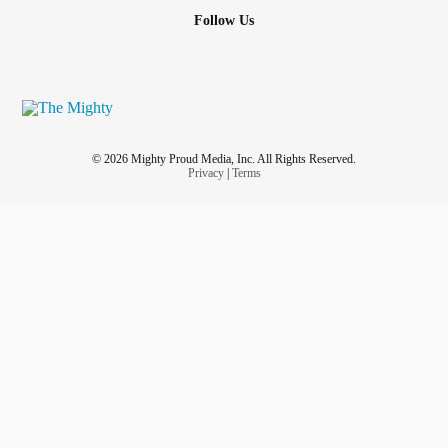
Follow Us
© 2026 Mighty Proud Media, Inc. All Rights Reserved.
Privacy
|
Terms