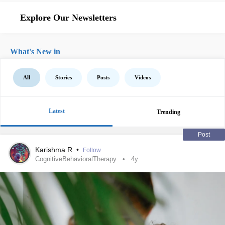
Explore Our Newsletters
What's New in
All
Stories
Posts
Videos
Latest
Trending
Post
Karishma R
•
Follow
CognitiveBehavioralTherapy
4y