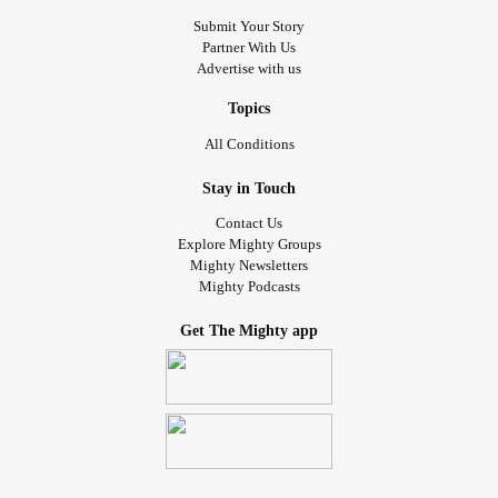
Submit Your Story
Partner With Us
Advertise with us
Topics
All Conditions
Stay in Touch
Contact Us
Explore Mighty Groups
Mighty Newsletters
Mighty Podcasts
Get The Mighty app