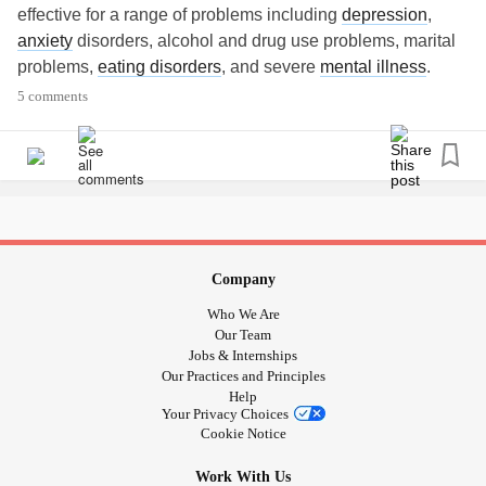
effective for a range of problems including
depression
,
anxiety
disorders, alcohol and drug use problems, marital
problems,
eating disorders
, and severe
mental illness
.
5 comments
#CognitiveBehavioralTherapy
#CBT
#MentalHealth
#psychology
#Therapy
#MentalHealthAwareness
#Depression
#Anxiety
#positivemind
#mentalhealthmatters
#depressionhelp
#Stress
#PositiveVibes
#Counseling
#Psychotherapy
#Mindfulness
#selfcare
#PTSD
#Happiness
#OCD
#cbttherapy
#Positivity
#Therapist
#depressiontherapy
Company
#therapistsofinstagram
#positivequotes
Who We Are
#depressionquotes
#PositiveThinking
#beingtherapy
Our Team
#torontopsychotherapy
#wellness
#MentalHealth
Jobs & Internships
Our Practices and Principles
#torontotherapist
#Ontario
#Toronto
#counselling
Help
Your Privacy Choices
Cookie Notice
Work With Us