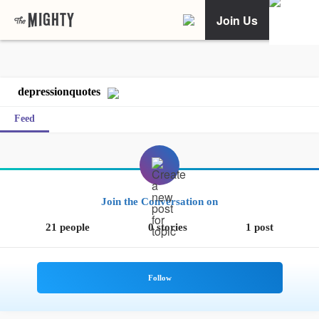
Join Us
depressionquotes
Feed
Join the Conversation on
21 people
0 stories
1 post