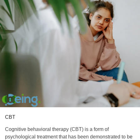
CBT
Cognitive behavioral therapy (CBT) is a form of
psychological treatment that has been demonstrated to be