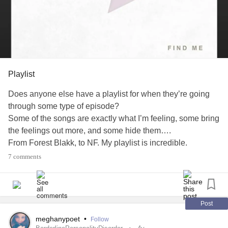
Playlist
Does anyone else have a playlist for when they’re going
through some type of episode?
Some of the songs are exactly what I’m feeling, some bring
the feelings out more, and some hide them….
From Forest Blakk, to NF. My playlist is incredible.
7 comments
#Music
#episode
#Trying
#Depression
#Anxiety
#HypothyroidismUnderactiveThyroidDisease
#Fibromyalgia
#ChronicMigraineSyndrome
#ChronicFatigue
#MightyMusic
Post
meghanypoet
•
Follow