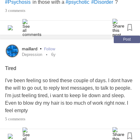
in those with a
?
#Psychosis
#psychotic
#Disorder
goes numb.
3 comments
Rage subsides.
Depression
and
suicidal thoughts
begin.
youll never do anything with your life, you know that
Your useless
Post
Your worthless
maillard
•
Follow
Your going to end up alone anyways
Depression
6y
Everyone will abandon you.
no they won't
Tired
oh yes they will.
I've been feeling so tired these couple of days. I dont have
They can't stand you.
the will to go out, to reply text messages, to talk to people.
They always talk about you
I'm just feeling tired, i want to keep lie down and sleep.
Nobody truly loves you.
Even to blow dry my hair is too much of work right now. I
yes they Do.
feel empty
Tears streaming down.
#Depression
#episode
#tiredness
listen to yourself. You have hope?
5 comments
Fuck your hope.
I will destroy every ounce of hope you have.