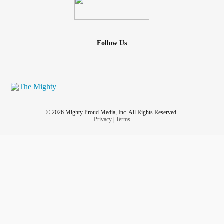
Follow Us
© 2026 Mighty Proud Media, Inc. All Rights Reserved.
Privacy
|
Terms