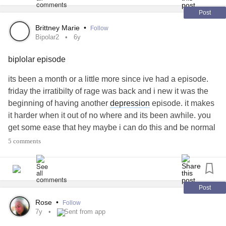
why are you like this.
Post
im your
mental illness
.
Ill never go away.
Brittney Marie
•
Follow
Bipolar2
6y
I'm here to ruin you.
Ruin your
relationships
.
biplolar episode
Ruin your life
Take your life
its been a month or a little more since ive had a episode.
i will fight till the end.
friday the irratibilty of rage was back and i new it was the
To wake up and know I'll be okay everyday.
beginning of having another
depression
episode. it makes
With or without you.
it harder when it out of no where and its been awhile. you
I have to fight you everyday.
get some ease that hey maybe i can do this and be normal
That's okay.
and than BAM! just kidding back to being unstable again.
5 comments
We all struggle with something.
ive had my meds adjusted and adjusted each time ive
You are not alone.
seen my doctor the last few months and still im not
That horrible voice in your head…
completely stable. i feel like no matter what i never will be
Don't let it win.
and its so frusterating
#Bipolar2
#BipolarDepression
Post
You are worth it.
#episode
Rose
•
Follow
You are priceless
7y
Sent from app
You are not alone.