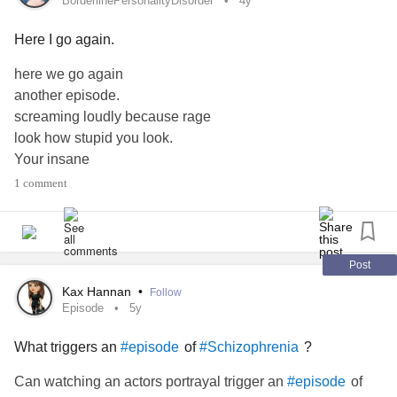
BorderlinePersonalityDisorder
4y
Here I go again.
here we go again
another episode.
screaming loudly because rage
look how stupid you look.
Your insane
Your crazy.
1 comment
Your an idiot.
Stop screaming already.
Everything is your fault because of the way you are.
suddenly self harms.
Post
see don't you feel better
Kax Hannan
•
Follow
Because you know your a big piece of shit.
Episode
5y
Show the world your crazy.
What triggers an
of
?
#episode
#Schizophrenia
Show the world your no good
Just leave already.
Can watching an actors portrayal trigger an
of
#episode
okay…