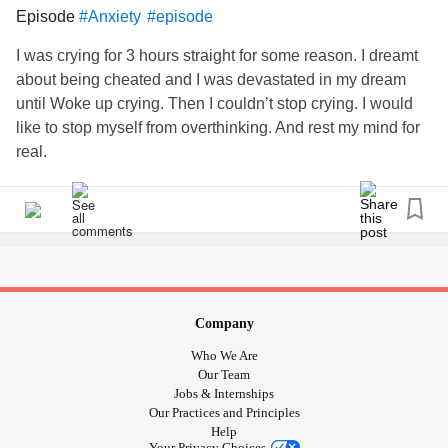
You get one life,
Episode
#Anxiety
#episode
Live it. Fight for it. Love it.
I was crying for 3 hours straight for some reason. I dreamt
about being cheated and I was devastated in my dream
#BorderlinePersonalityDisorder
#MentalHealth
#episode
until Woke up crying. Then I couldn’t stop crying. I would
#mentalhealthbattle
#StayStrong
#Love
#fight
like to stop myself from overthinking. And rest my mind for
real.
Company
Who We Are
Our Team
Jobs & Internships
Our Practices and Principles
Help
Your Privacy Choices