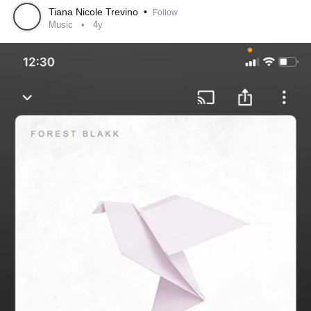
my mind.
#BPD
#episode
Tiana Nicole Trevino
•
Follow
Music
4y