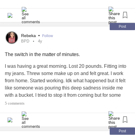
Post
Rebeka
•
Follow
BPD
4y
The switch in the matter of minutes.
I was having a great morning. Lost 20 pounds. Fitting into
my jeans. Threw some make up on and felt great. I work
from home. Started working. Idk what happened but it felt
like someone was pouring this deep sadness inside me
with a bucket. I tried to stop it from coming but for some
reason I couldn’t. I don’t even know why I’m crying. I don’t
5 comments
know why I feel so down and hopeless. Then it turns to
thoughts of dying to be put out of this. I wish I knew how to
stop these emotions from coming. These emotions just
make me not focus on my surroundings. I feel trapped in
Post