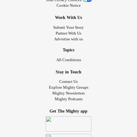
Cookie Notice
Work With Us
Submit Your Story
Partner With Us
Advertise with us
Topics
All Conditions
Stay in Touch
Contact Us
Explore Mighty Groups
Mighty Newsletters
Mighty Podcasts
Get The Mighty app