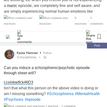
a
manic
episode, are completely fine and self aware, and
are simply experiencing normal human emotions like
excitement, frustration, and exhaustion? And then those
6
3
•
same people don’t even care or notice when you’re
reactions
comments
depressed? Tell me your experience!
#Bipolar
#BipolarDisorder
#episode
#Mania
#Depression
Post
Kasia Hannan
•
Follow
Schizophrenia
3y
Can you induce a schizophrenic/psychotic episode
through sheer will?
t.co/obw8ck46D3
Isn't that what this person on the above video is doing or
am I missing something?
#Schizophrenia
#MentalHealth
#Psychosis
#episode
1 reaction
1 comment
•