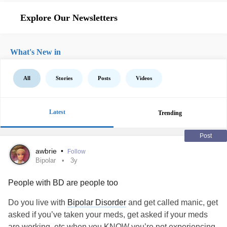
Explore Our Newsletters
What's New in
All
Stories
Posts
Videos
Latest
Trending
Post
awbrie
•
Follow
Bipolar
3y
People with BD are people too
Do you live with
Bipolar Disorder
and get called manic, get
asked if you’ve taken your meds, get asked if your meds
are working, etc when you KNOW you’re not experiencing