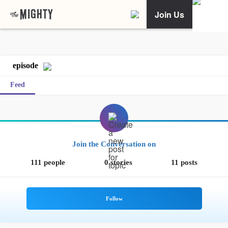
Join Us
episode
Feed
Join the Conversation on
111 people
0 stories
11 posts