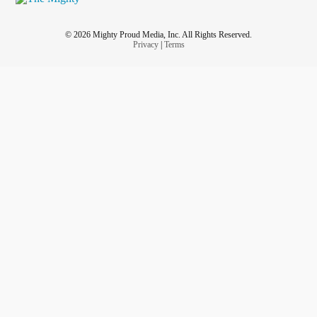
© 2026 Mighty Proud Media, Inc. All Rights Reserved.
Privacy
|
Terms