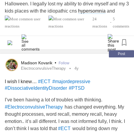
Halloween. I legally lost my ability to drive myself and my 3
kids places with the idiopathic cns
hypersomnia
and
epilepsy
diagnoses. This time of year is tricky bc of my
24
5
•
miscarriage at Christmas a few years ago. Our two
reactions
comments
bedroom, 850sq ft. apartment feels claustrophobic and the
holidays were sandwiched between two of my kid's
birthdays. With out of pocket meds, my expenses are
bigger than child support. I can't work right now and spend
Post
my days in PT and to attend specialists. Basically, I feel
Madison Kovarik
•
Follow
like even with progress, I'm barely keeping it together. And
ElectroconvulsiveTherapy
4y
then on December 16th, I caught
COVID
for the 4th time
I wish I knew…
#ECT
#majordepressive
and I still have it. I am so tired and discouraged and I feel
#DissociativeIdentityDisorder
#PTSD
stuck. Yesterday, I finally had enough energy to try to draw.
My hands haven't been working right in months, after the
I’ve been having a lot of troubles with thinking.
last round of seizures, so it made me feel pleased to see
has changed everything. My
#ElectroconvulsiveTherapy
this little bit of peace on paper.
#EhlersDanlosSyndrome
thought processes, word recall, memory recall, heavy
#InterstitialCystitis
#Fibromyalgia
emotion.. it’s all different. I was not informed fully, I think. I
#ComplexPosttraumaticStressDisorder
#majordepressive
don’t think I was told that
would bring down my
#ECT
#Vestibulodynia
#idiopahiccnshypersomnia
#Epilepsy