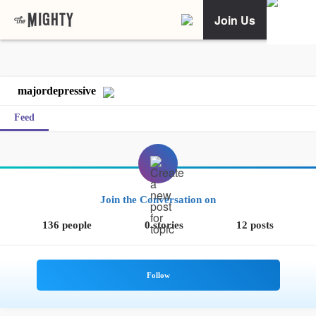
Join Us
majordepressive
Feed
Join the Conversation on
136 people
0 stories
12 posts