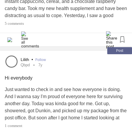
instant cappuccino, cereal, and a chocolate raspberry
candy bar. Took my new health supplement and have been
Maybe ill always feel this way
distracting as usual to cope. Yesterday, I saw a good
looking guy but was too nervous to say anything but thank
Maybe this is the way I’m meant to be
5 comments
you after he held the door at Dunkin. I suppose the onus
isn't entirely on me though. I just hate this life.
Surrounded by people who love me,
#quietborderline
#qbpd
#MDD
#majordepressive
#Anxiety
#agoraphobic
#CPTSD
#whoknowswhatelse
Post
But constantly feeling alone
Lilith
•
Follow
Qbpd
7y
And dead
Hi everybody
Then one day I will wake up
Just wanted to check in and see how everyone is doing.
And everything seems different
And I wanna say I'm proud of everyone here for surviving
another day. Today was kinda good for me. Got up,
Did I change overnight?
showered, got Dunkin, and picked up my package from the
post office. But soon after I got home I started looking at
Will I stay this way?
social media and broke down again. Oh well.
#qbpd
1 comment
#borderlinepersonality
#majordepressive
#MDD
#Anxiety