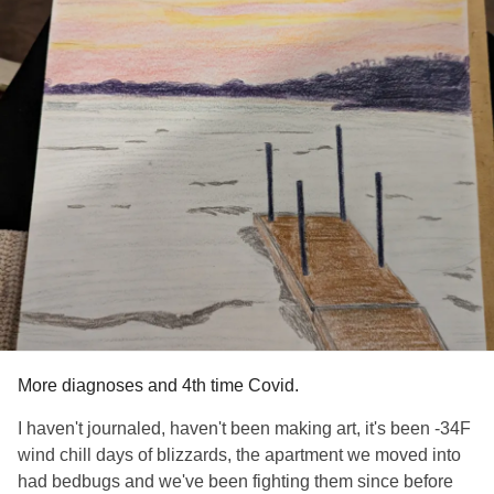
More diagnoses and 4th time Covid.
I haven't journaled, haven't been making art, it's been -34F
wind chill days of blizzards, the apartment we moved into
had bedbugs and we've been fighting them since before