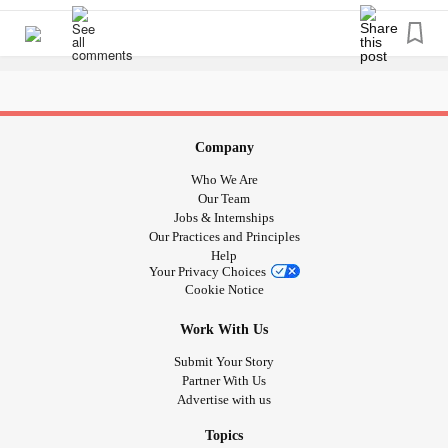
No,
Don’t keep your hopes up, another day will come
The energy will stay until it runs out, then I will meet the
darkness again
Company
Who We Are
I am okay with that
Our Team
Jobs & Internships
I am used to it
Our Practices and Principles
Help
Your Privacy Choices
Put on a smile
Cookie Notice
This is what I know and what I’ve known
Work With Us
Submit Your Story
This is primarily about my life living with
ADHD
and
major
Partner With Us
Advertise with us
depressive disorder
. Today I have done absolutely nothing
and so I decided that ill just lie in bed.
Topics