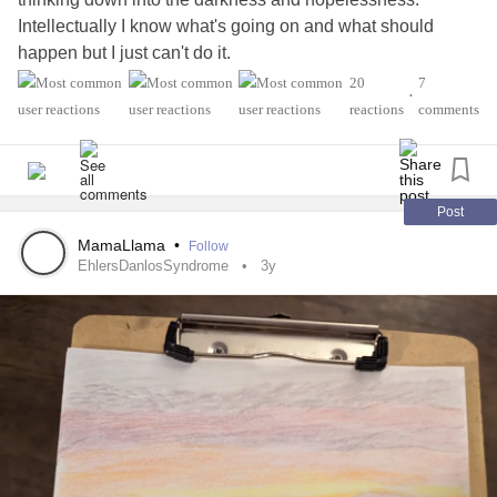
Intellectually I know what's going on and what should
happen but I just can't do it.
disorder
#majordepressive
#CPTSD
#Anxiety
20
7
•
personality disorder
's
#dependent
#Crohn
#Diabetes
reactions
comments
Post
MamaLlama
•
Follow
EhlersDanlosSyndrome
3y