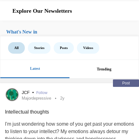
Explore Our Newsletters
What's New in
All
Stories
Posts
Videos
Latest
Trending
Post
JCF
•
Follow
Majordepressive
2y
Intellectual thoughts
I'm just wondering how some of you get past your emotions
to listen to your intellect? My emotions always detour my
thinking down into the darkness and hopelessness.