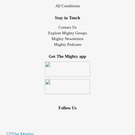
All Conditions
Let me know if you relate, sometimes I feel like I am the
only one.
#ADHD
#Depression
#majordepressive
#sad
Stay in Touch
#smile
Contact Us
Explore Mighty Groups
Mighty Newsletters
Mighty Podcasts
Get The Mighty app
Follow Us