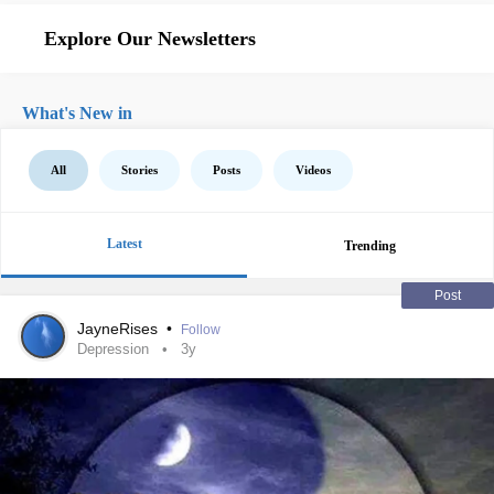
Explore Our Newsletters
What's New in
All
Stories
Posts
Videos
Latest
Trending
Post
JayneRises
•
Follow
Depression
3y