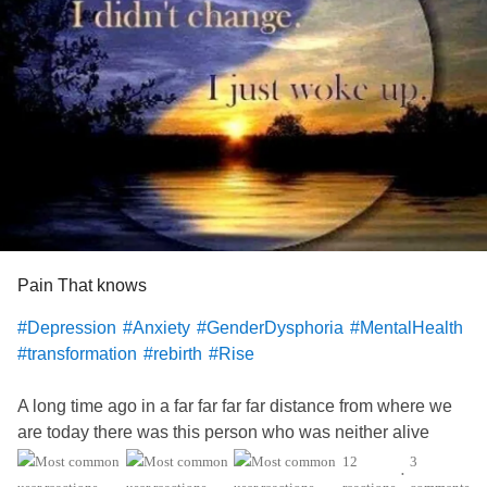
Pain That knows
#Depression
#Anxiety
#GenderDysphoria
#MentalHealth
#transformation
#rebirth
#Rise
A long time ago in a far far far far distance from where we
are today there was this person who was neither alive
more dead. This person never felt the same nave felt
12
3
•
included or connected with the people around them. This