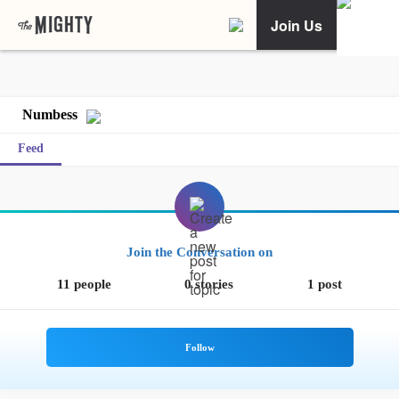
Join Us
Numbess
Feed
Join the Conversation on
11 people
0 stories
1 post