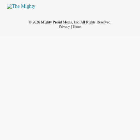
#yournotalone
#YourWorthy
#yourlifematters
© 2026 Mighty Proud Media, Inc. All Rights Reserved.
Privacy
|
Terms