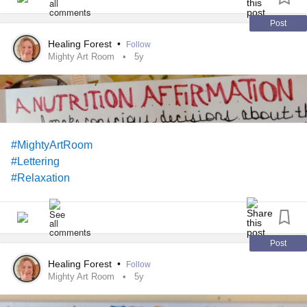
Post
Healing Forest
•
Follow
Mighty Art Room
5y
#MightyArtRoom
#Lettering
#Relaxation
Post
Healing Forest
•
Follow
Mighty Art Room
5y