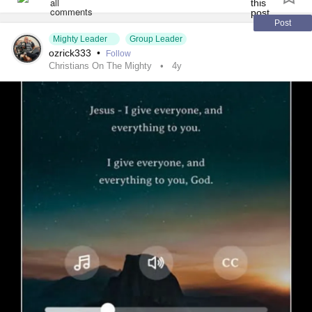
It and her presents go in the mail Monday.😀🎨🐢
#Art
Post
Mighty Leader
Group Leader
#creativity
ozrick333
•
Follow
#hobbies
Christians On The Mighty
4y
#Relaxation
#Family
#CelebratingBirthdays