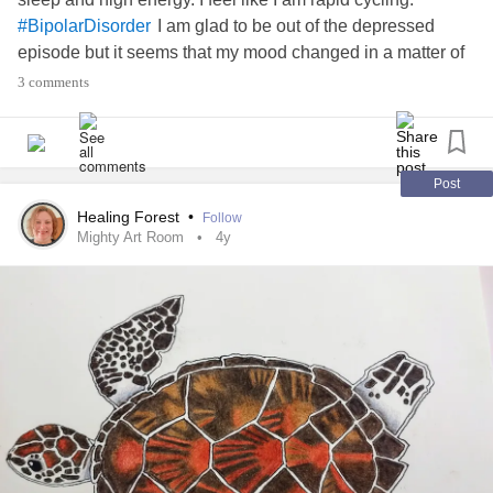
I am glad to be out of the depressed
#BipolarDisorder
episode but it seems that my mood changed in a matter of
hours. I am looking for calming activities. I already listen to
3 comments
classical music which I find to be very soothing. Does
anyone else have any ideas for how to calm a
manic
episode
before it becomes too extreme?
Post
#Mania
#Relaxation
#RapidCycling
Healing Forest
•
Follow
Mighty Art Room
4y