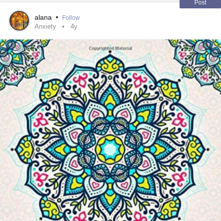
Post
alana
•
Follow
Anxiety
4y