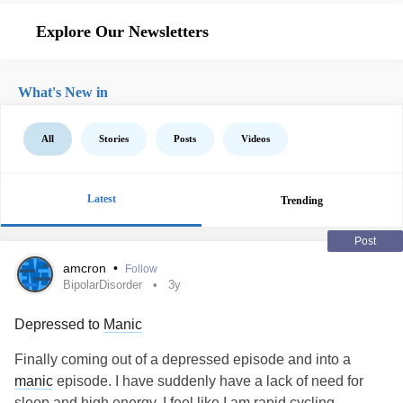
Explore Our Newsletters
What's New in
All
Stories
Posts
Videos
Latest
Trending
Post
amcron
•
Follow
BipolarDisorder
3y
Depressed to
Manic
Finally coming out of a depressed episode and into a
manic
episode. I have suddenly have a lack of need for
sleep and high energy. I feel like I am rapid cycling.