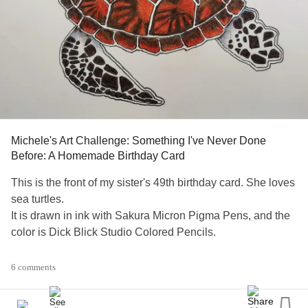
Michele's Art Challenge: Something I've Never Done
Before: A Homemade Birthday Card
This is the front of my sister's 49th birthday card. She loves
sea turtles.
It is drawn in ink with Sakura Micron Pigma Pens, and the
color is Dick Blick Studio Colored Pencils.
I'm still deciding if I'm going to draw baby turtles in ink up
6 comments
the side of the inside with my personal note to her.