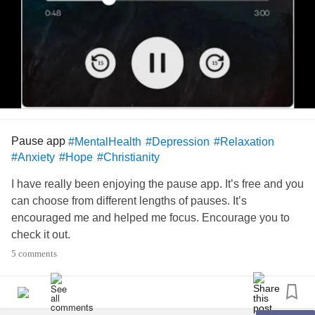
Pause app
#MentalHealth
#Depression
#Relaxation
#Anxiety
#Hope
#Christianity
I have really been enjoying the pause app. It’s free and you
can choose from different lengths of pauses. It’s
encouraged me and helped me focus. Encourage you to
check it out.
5 comments