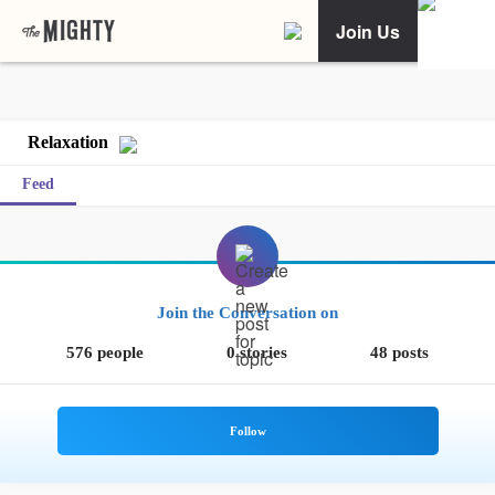
Join Us
Relaxation
Feed
Join the Conversation on
576 people
0 stories
48 posts