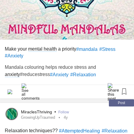
Make your
mental health
a priority
#mandala
#Stress
#Anxiety
Mandala colouring helps reduce stress and
anxiety
#reducestress
#Anxiety
#Relaxation
Post
MiraclesThriving
•
Follow
GrowingUpTraumed
4y
Relaxation techniques??
#AttemptedHealing
#Relaxation