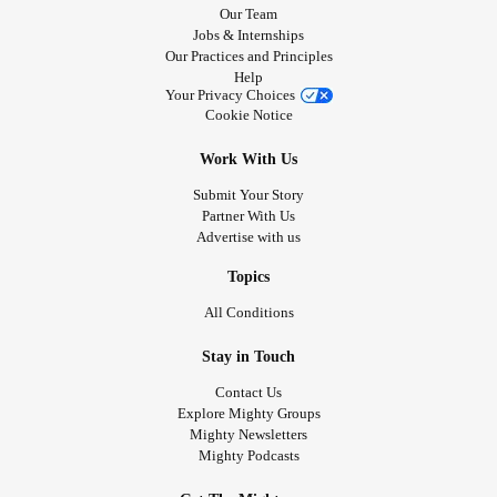
Our Team
Jobs & Internships
Our Practices and Principles
Help
Your Privacy Choices
Cookie Notice
Work With Us
Submit Your Story
Partner With Us
Advertise with us
Topics
All Conditions
Stay in Touch
Contact Us
Explore Mighty Groups
Mighty Newsletters
Mighty Podcasts