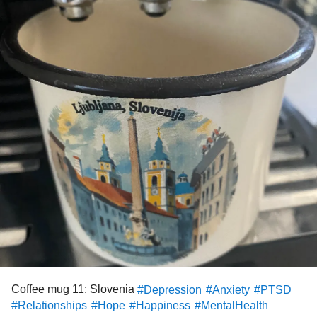
than my hair-trigger emotions can already get set off and
so…
Free (or very cheap) and mostly healthy suggestions for
bodily relaxation?? Somatic healing?
I will take suggestions from manual manipulations I don’t
yet know about (I have a foam roller and a trigger point
release stick thing, the epsom salt lotion, muscle relaxers,
nada works!), to links to your most restorative yoga or
progressive muscle relaxation playlists, music
recommendations, whatever!!!
And for god sakes if anyone knows where the hell I can
find
programs
/apps/links for relaxation virtual reality
devices that clip to your cell phone, I’ll take those too; I
heard the military is using VR to relax their ptsd guys and
Coffee mug 11: Slovenia
#Depression
#Anxiety
#PTSD
managed to get a VR device for super cheap awhile ago
#Relationships
#Hope
#Happiness
#MentalHealth
but can’t find where/how to use it!?!!