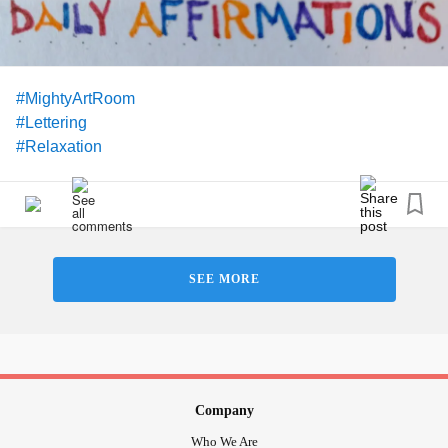
#MightyArtRoom
#Lettering
#Relaxation
SEE MORE
Company
Who We Are