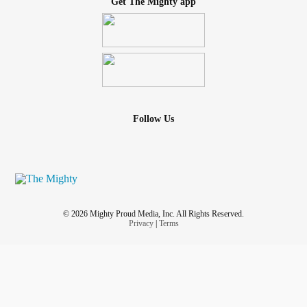
Get The Mighty app
Follow Us
© 2026 Mighty Proud Media, Inc. All Rights Reserved.
Privacy
|
Terms