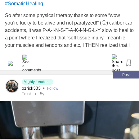
#SomaticHealing
So after some physical therapy thanks to some “wow
you’re lucky to be alive and not paralyzed!” (🙄) caliber car
accidents, it was P-A-I-N-S-T-A-K-I-N-G-L-Y slow to heal to
a point where I realized that “soft tissue injury” meant ie
your muscles and tendons and etc, I THEN realized that I
guess in that way, my lifelong pressure cooker response to
and developing
likely
#GrowingUpTraumed
#CPTSD
saved my spine from being torn because…for my entire
life?!!! **I didn’t even know what soft tissue was because
Post
my muscles have felt like stone!**
Mighty Leader
ozrick333
•
Follow
Trust
5y
So much so, that I’m to a point that, being too financially
poor to afford the LMT and PT the docs say I need, doing
warm baths with epsom salt & relaxing scents, stretching in
the AM and every few hours when sitting, etc just isn’t
cutting it; and when my muscles can’t relax I can’t breathe
well. When I can’t breathe well I panic or rage a lot easier