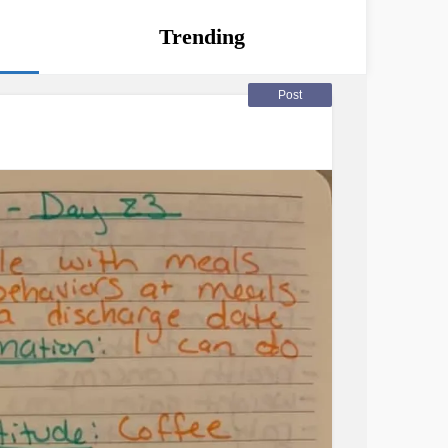
Trending
Post