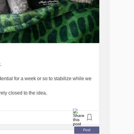
.
ntial for a week or so to stabilize while we
irely closed to the idea.
m appointment for tomorrow morning to
ould call me again in an hour to check in.
Post