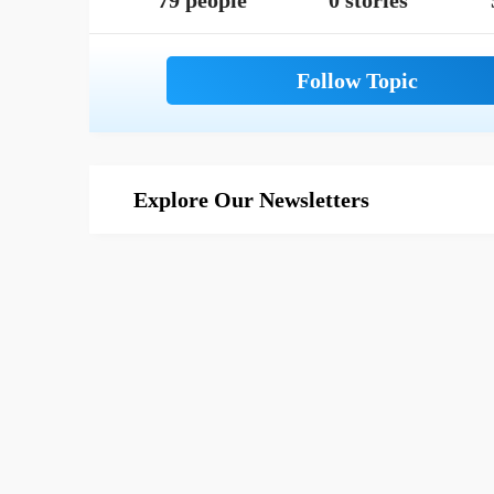
79 people
0 stories
Explore Our Newsletters