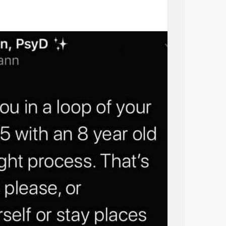
#Residential
#Recovery
#IOP
#PTSD