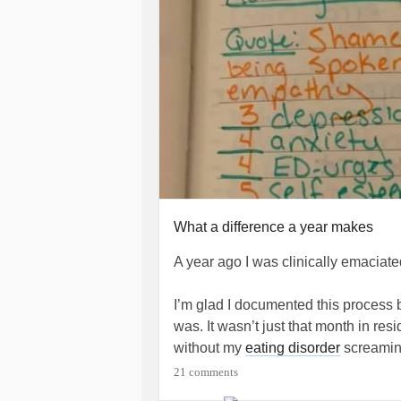
What a difference a year makes
A year ago I was clinically emaciat
I’m glad I documented this process
was. It wasn’t just that month in resi
without my
eating disorder
screaming
can tell it to fuck off.
21 comments