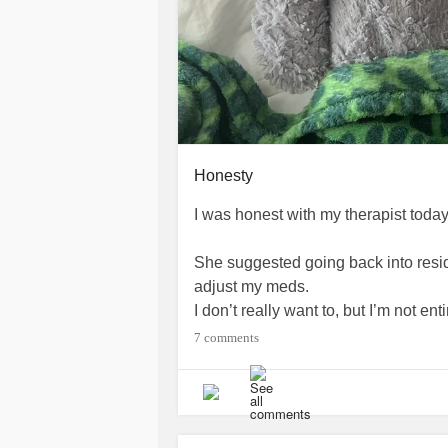
Honesty
I was honest with my therapist today
She suggested going back into reside
adjust my meds.
I don’t really want to, but I’m not ent
7 comments
We’ll see what happens.
Medical called and we set up a zoo
adjust my meds. They asked if they c