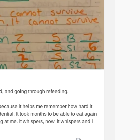
ed, and going through refeeding.
 because it helps me remember how hard it
dential. It took months to be able to eat again
 at me. It whispers, now. It whispers and I