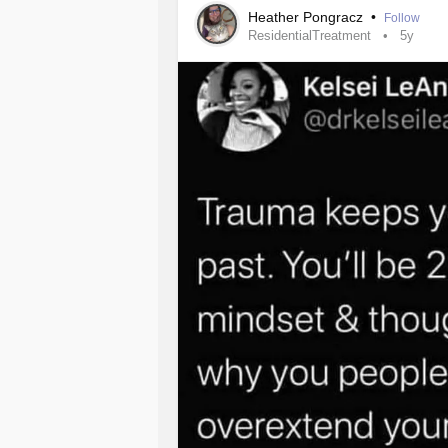
These people are truly amazing.
Heather Pongracz
•
Follow
ResidentialTreatment
5y
I’m taking it a moment at a time.
#CPTSD
#MentalIllness
#Trauma
#treatment