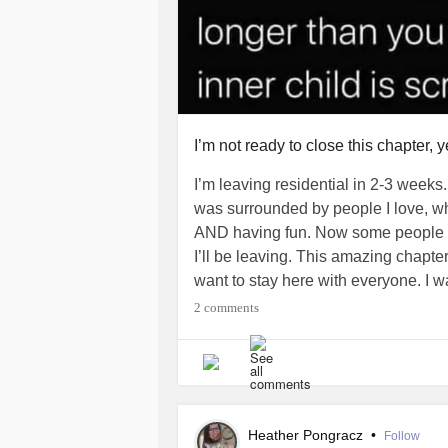
I’m not ready to close this chapter, y
I’m leaving residential in 2-3 weeks.
was surrounded by people I love, wh
AND having fun. Now some people ha
I’ll be leaving. This amazing chapter 
want to stay here with everyone. I 
who love me and keep me safe and
2 comments
I’m literally grieving that this time i
again. Surrounded by love and suppor
hug when I’m sad.
Heather Pongracz
•
Follow