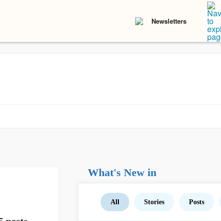
Newsletters
What's New in
All
Stories
Posts