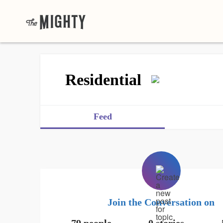
Residential
Feed
Join the Conversation on