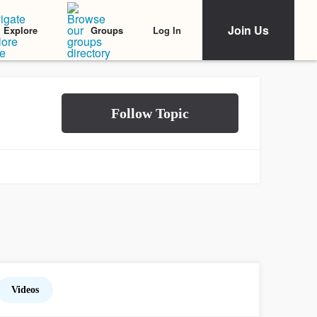
Join Us
Log In
Explore
Groups
Videos