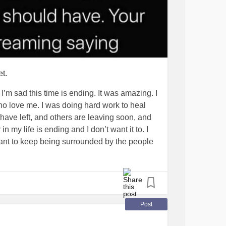
et.
 I’m sad this time is ending. It was amazing. I
o love me. I was doing hard work to heal
ve left, and others are leaving soon, and
in my life is ending and I don’t want it to. I
want to keep being surrounded by the people
 hug me.
s ending. I’m scared I won’t be loved like this
t, laughter and fun. I won’t be able to get a
Post