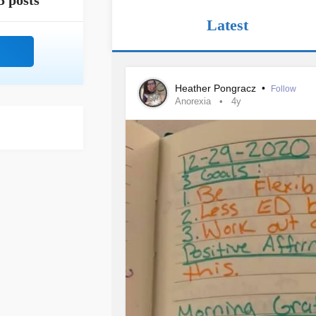
5 posts
Latest
Heather Pongracz
•
Follow
Anorexia
4y