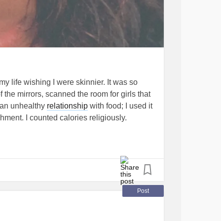
 my life wishing I were skinnier. It was so
f the mirrors, scanned the room for girls that
 an unhealthy
relationship
with food; I used it
hment. I counted calories religiously.
ck that attitude right out of you. I’d rather
y, malnourished, cranky and tired.
Disorder
#SeizureDisorders
Post