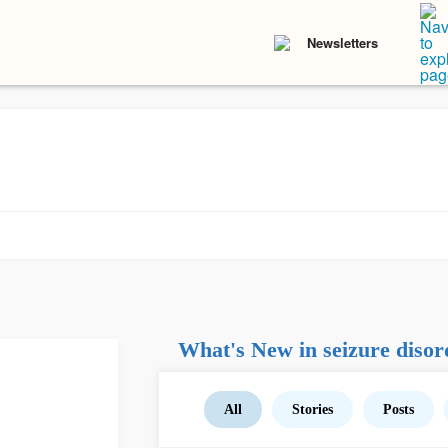
Newsletters
What's New in seizure disor
All
Stories
Posts