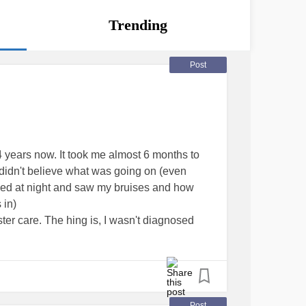
Trending
Post
4 years now. It took me almost 6 months to
idn't believe what was going on (even
 bed at night and saw my bruises and how
 in)
ter care. The hing is, I wasn't diagnosed
 Psychogenic non Epileptic Seizures. Not a
though new research suggests that a lack of
e cause. Its so frusterating because medical
seizures as being real. For example 911 has
fortunately had a seizure in public and
Post