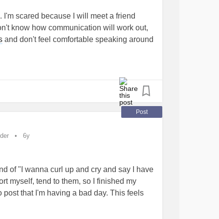
p. I'm scared because I will meet a friend
don't know how communication will work out,
s
and don't feel comfortable speaking around
t know any sign language, has difficulties
 aren't good for small movements, and I am
 and exhausting, I might get a seizure, and he
nt to scare him.
Post
 drink outside my home.
with my neurologist/ psychiatrist and my
der
6y
y medication refill as needed, and I hope for
s I don't hear properly, I get nervous and
ith a hearing aid I might be able to talk
ind of "I wanna curl up and cry and say I have
zureDisorders
rt myself, tend to them, so I finished my
post that I'm having a bad day. This feels
hment in my life AND this world to just say
to myself!" It has healing power:) Especially