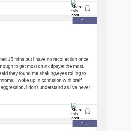
t about it:) No one around to bother me about
!) because this is health that I mature and
upport for God and those REAL ones He
Post
or and comfortor and more, in Christ, who
dy else:) Just good to have a voice again.
ticStressDisorder
#TraumaticBrainInjury
seSurvivors
asted 15 mins but I have no recollection once
enough to get most drunk tipsyat the most.
aid they found me shaking,eyes rolling to
mtoms, I woke up in confusion with breif
ggression. I don't understand as I've never
've had momentary convulsions before but
mely tired after and tonight I've been
then kept falling back to sleep.
epsy
#help
Post