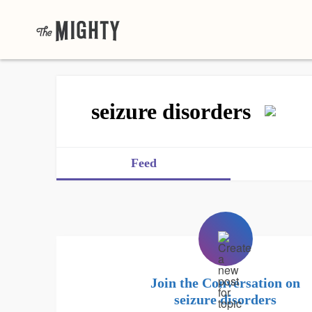
seizure disorders
Feed
Join the Conversation on
seizure disorders