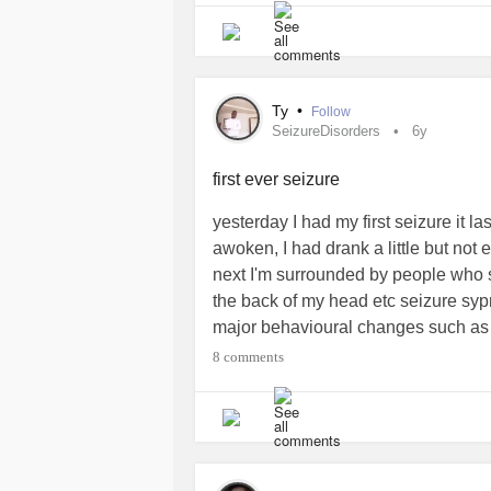
to be grown up about it, Independen
it or want to manage me for it (BLEH
manage. I'm thankful for my real s
placed in my life. ☝He's the protect
Ty
•
Follow
YES also have bad days like everybo
SeizureDisorders
6y
Thanks Mighty.
#ComplexPosttrauma
#Seizures
#SeizureDisorders
#Abu
first ever seizure
yesterday I had my first seizure it l
awoken, I had drank a little but not 
next I'm surrounded by people who s
the back of my head etc seizure syp
major behavioural changes such as a
had a seizure before any advice? I
8 comments
never full blown seizure. I was extre
sleeping for 30 minutes and awoken 
#SeizureDisorders
#Seizure
#Epil