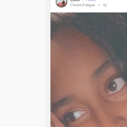
Follow
ChronicFatigue
6y