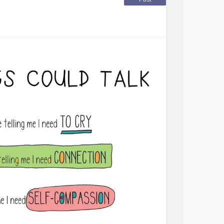
iately start yelling at me to stop faking it.
ent neurologists that there is no way I am
that when she asked.
y of my symptoms I was laid off of my last job
t that will work with me.
here who understood and that would work with