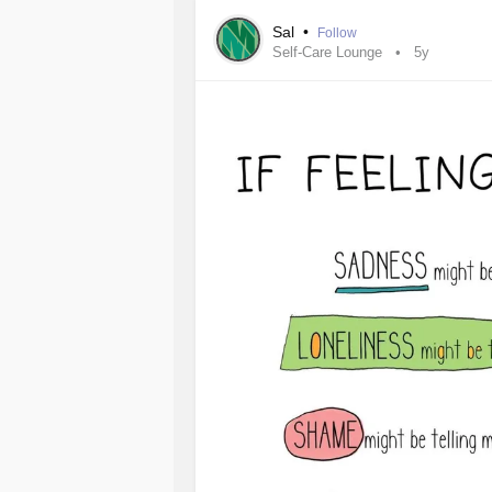
when told it's not
epilepsy
they immed
Sal
•
Follow
Self-Care Lounge
5y
Let me say I've been told by 5 differ
faking this. They also told my mom 
Unfortunately because of the severit
and am struggling to find employmen
I just wish there were people out t
me.
Any suggestions?
#SeizureDisorders