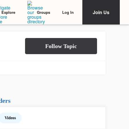
Join Us
Log In
Explore
Groups
ders
Videos