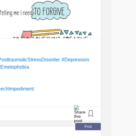
sttraumaticStressDisorder
#Depression
#Emetophobia
echImpediment
Post