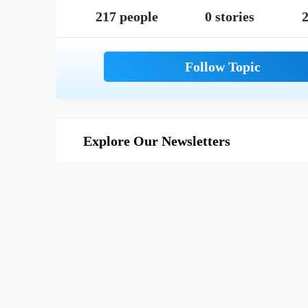
217 people
0 stories
2
Explore Our Newsletters