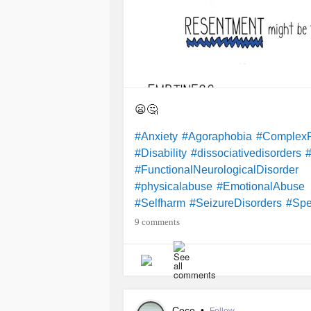
😦🤔
#Anxiety
#Agoraphobia
#ComplexPo
#Disability
#dissociativedisorders
#FunctionalNeurologicalDisorder
#physicalabuse
#EmotionalAbuse
#Selfharm
#SeizureDisorders
#Spe
9 comments
Coco
•