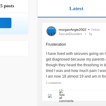
5 posts
Latest
morganAngle2002
•
Follow
SeizureDisorders
5y
Frusteration
I have lived with seizures going on 
get diagnosed because my parents d
though they heard the thrashing in
tired I was and how much pain I was
I am now 18 almost 19 and am in fos
with
epilepsy
. I was diagnosed with
2 comments
lot is known about my condition, al
gray matter in the brain could be th
professionals don't always see my 
been called many times when I've un