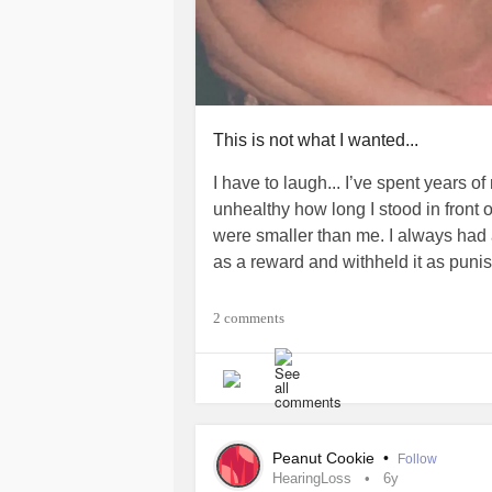
This is not what I wanted...
I have to laugh... I’ve spent years of
unhealthy how long I stood in front o
were smaller than me. I always had
as a reward and withheld it as punis
Three weeks of no food can really kno
2 comments
be chunky with energy than be skinn
#ChronicFatigue
#BodyDysmorphic
Peanut Cookie
•
Follow
HearingLoss
6y