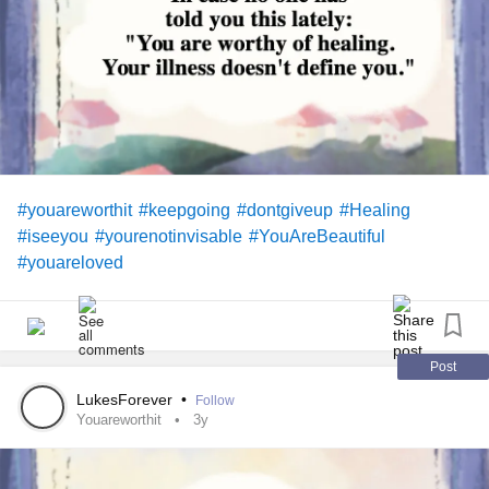
#youareworthit
#keepgoing
#dontgiveup
#Healing
#iseeyou
#yourenotinvisable
#YouAreBeautiful
#youareloved
Post
LukesForever
•
Follow
Youareworthit
3y