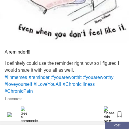
A reminder!!!
I definitely could use the reminder right now so I figured I
would share it with you all as well.
#iihmemes
#reminder
#youareworthit
#youareworthy
#loveyourself
#ILoveYouAll
#ChronicIllness
#ChronicPain
1 comment
Post