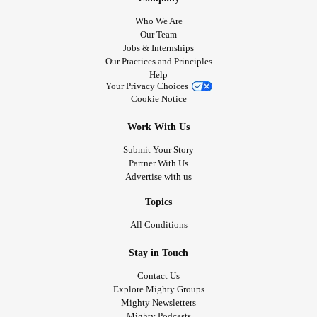
#BorderlinePersonalityDisorder
#borderliners
Who We Are
#borderlinediagnosis
#Selfcare
#loveyourself
Our Team
Jobs & Internships
#youareworthit
Our Practices and Principles
Help
Your Privacy Choices
Cookie Notice
Work With Us
Submit Your Story
Partner With Us
Advertise with us
Topics
All Conditions
Stay in Touch
Contact Us
Explore Mighty Groups
Mighty Newsletters
Mighty Podcasts