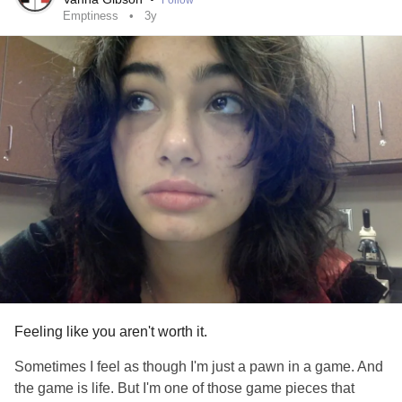
Follow
Emptiness
3y
Feeling like you aren't worth it.
Sometimes I feel as though I'm just a pawn in a game. And
the game is life. But I'm one of those game pieces that