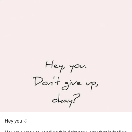
Hey you ♡