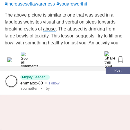
#increaseselfawareness
#youareworthit
The above picture is similar to one that was used in a
fabulous websites visual and verbal on steps torwards
breaking cycles of
abuse
. The abused is drinking from
large bowls of toxicity. This lesson suggests , try to fill one
bowl with something healthy for just you. An activity you
want to try? A soothing mantra? Anything!! At your own
pace, meditate and reflect, and move to another bowl;
visualize the toxicity pouring out and you pouring your new
healthy (anything!) filling the next bowl. Think of how you
Post
will feel when all your bowls are filled with pure love for
Mighty Leader
emmaxox89
•
Follow
yourself.
Youmatter
5y
Maybe this will help someone?