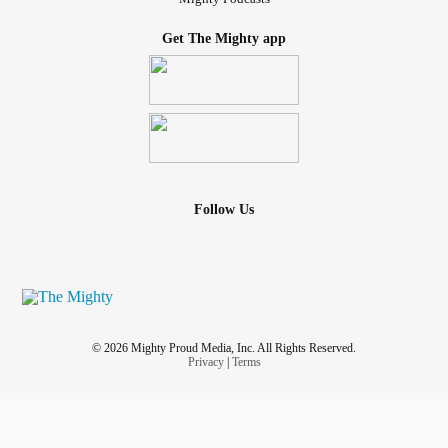
Get The Mighty app
Follow Us
© 2026 Mighty Proud Media, Inc. All Rights Reserved.
Privacy
|
Terms