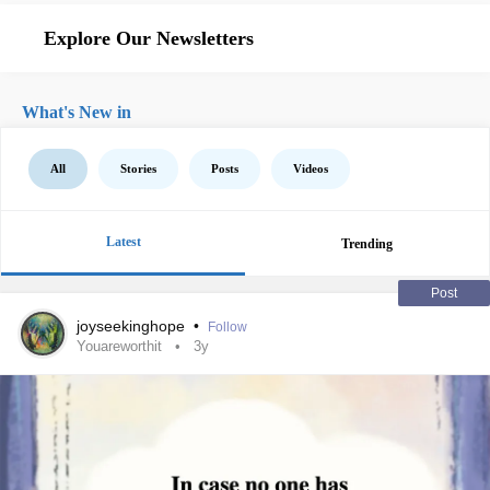
Explore Our Newsletters
What's New in
All
Stories
Posts
Videos
Latest
Trending
Post
joyseekinghope
•
Follow
Youareworthit
3y