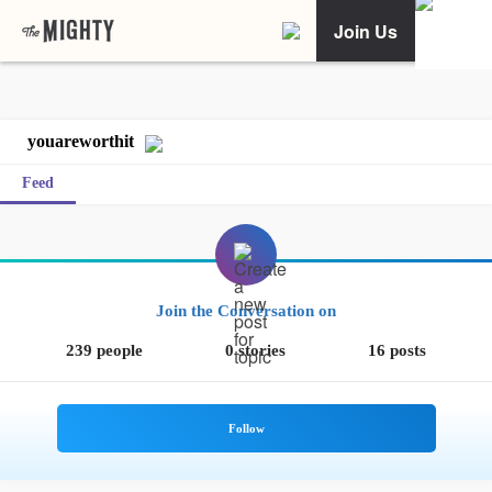
Join Us
youareworthit
Feed
Join the Conversation on
239 people
0 stories
16 posts