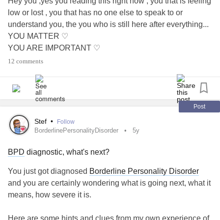
Hey you ,yes you reading this right now , you that is feeling
low or lost , you that has no one else to speak to or
understand you, the you who is still here after everything...
YOU MATTER ♡
YOU ARE IMPORTANT ♡
YOU ARE WORTH IT ♡
12 comments
YOU ARE AMAZING ♡
YOU ARE BEAUTIFUL ♡
YOU ARE BRAVE ♡
#youmatter
#MentalHealth
#Anxiety
#Depression
Post
#CheckInWithMe
#Endometriosis
#youareworthit
#lonely
Stef
•
Follow
#Insomnia
#DistractMe
#Bekind
BorderlinePersonalityDisorder
5y
BPD
diagnostic, what's next?
You just got diagnosed
Borderline Personality Disorder
and you are certainly wondering what is going next, what it
means, how severe it is.
Here are some hints and clues from my own experience of