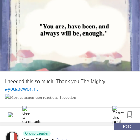
I needed this so much! Thank you The Mighty
#youareworthit
1 reaction
Post
Group Leader
Vanna Gibson
•