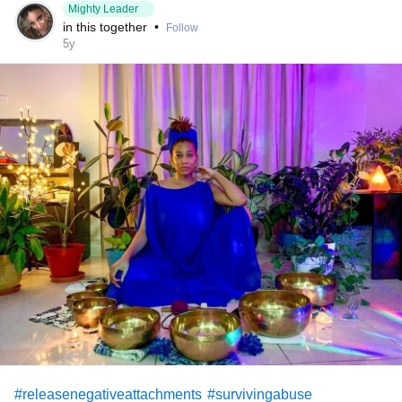
Mighty Leader
in this together
•
Follow
5y
#releasenegativeattachments
#survivingabuse