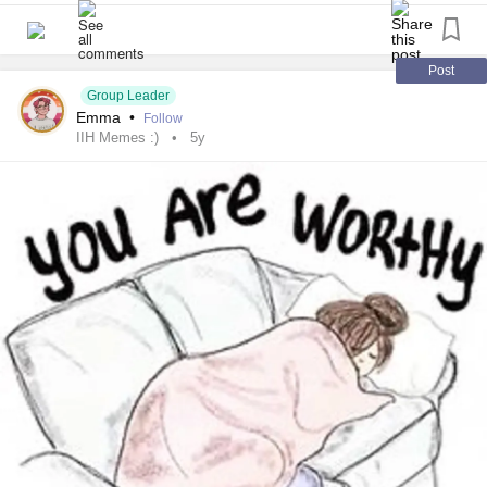
Post
Group Leader
Emma
•
Follow
IIH Memes :)
5y