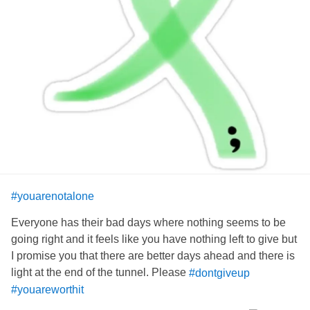
are here to do, but from what I've learned; waiting is the
key to life. But don't think waiting is the only key. There's a
whole ring of keys left. You just need to find them and
hopefully, they will help you along the way. I haven't found
my keys yet. I hope you find yours.
#Depression
#empty
#youareworthit
#youarenotalone
Everyone has their bad days where nothing seems to be
going right and it feels like you have nothing left to give but
I promise you that there are better days ahead and there is
light at the end of the tunnel. Please
#dontgiveup
#youareworthit