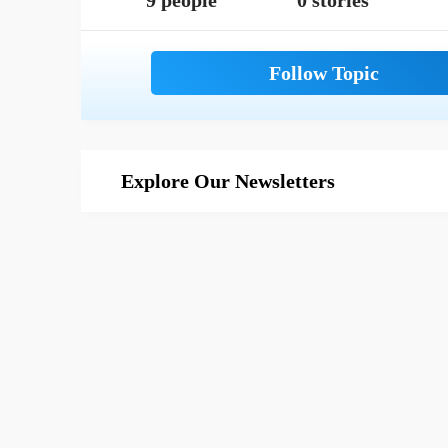
9 people
0 stories
Explore Our Newsletters