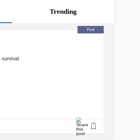
Trending
Post
n̶ survival