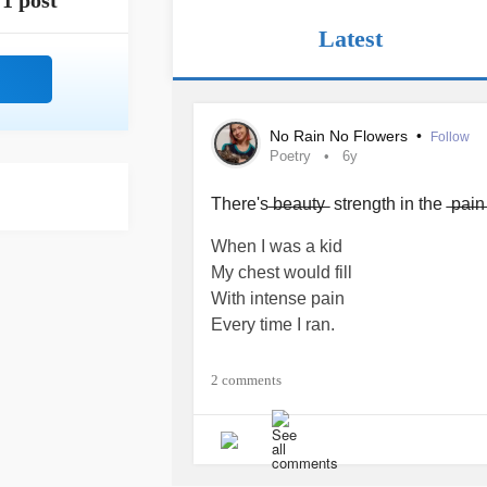
1 post
Latest
No Rain No Flowers
•
Follow
Poetry
6y
There's ̶b̶e̶a̶u̶t̶y̶ strength in the ̶p̶a̶i̶
When I was a kid
My chest would fill
With intense pain
Every time I ran.
When I was fourteen
2 comments
I got dizzy
And saw colours
Every prolonged stand