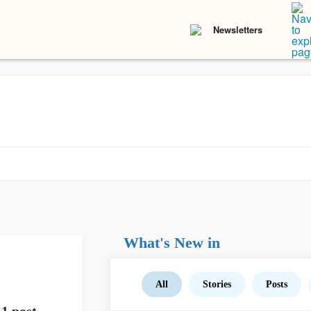
Newsletters
What's New in
All
Stories
Posts