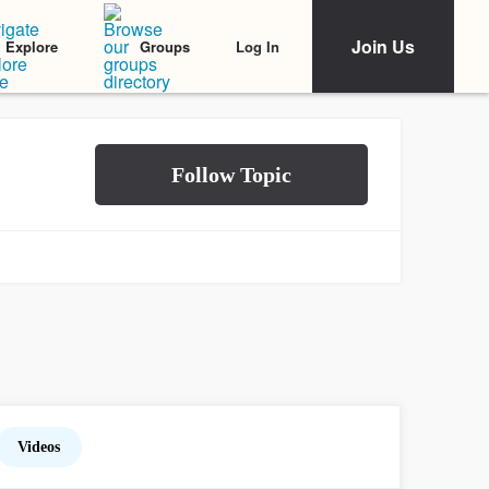
Join Us
Log In
Explore
Groups
Videos