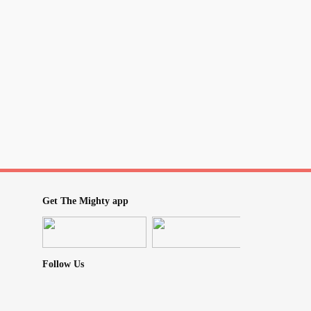
Get The Mighty app
Follow Us