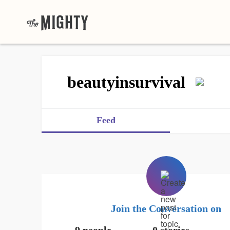
beautyinsurvival
Feed
Join the Conversation on