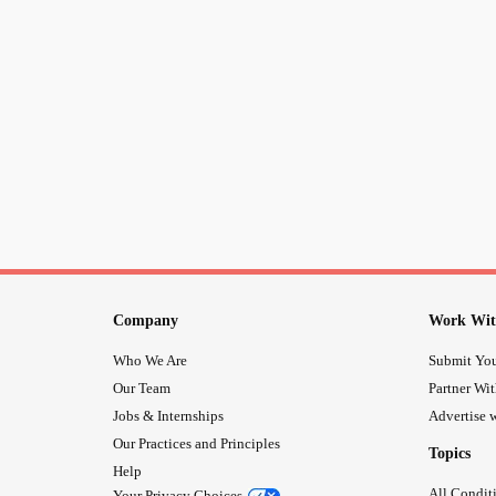
Company
Work Wit
Who We Are
Submit You
Our Team
Partner Wi
Jobs & Internships
Advertise w
Our Practices and Principles
Topics
Help
All Condit
Your Privacy Choices