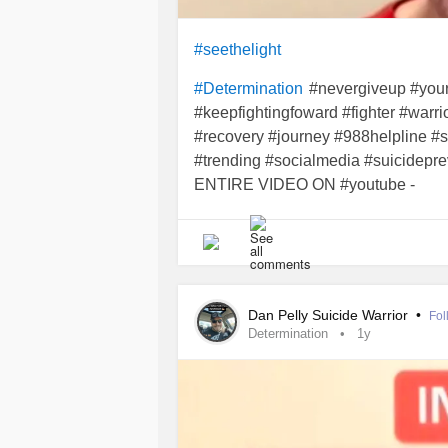
#audhd
#ADHD
#Autism
#Cookin
#seethelight
#culinarycomedy
#vibes
#funny
#S
#recipe
#nevergiveup #your
#Determination
#keepfightingfoward #fighter #warr
#recovery #journey #988helpline #
#trending #socialmedia #suicidepre
ENTIRE VIDEO ON #youtube -
youtu.be/QiFwsae33Co
Dan Pelly Suicide Warrior
•
Fol
Determination
1y