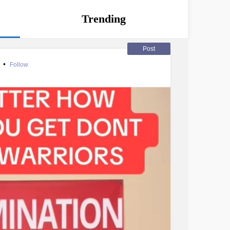
Trending
Post
r
•
Follow