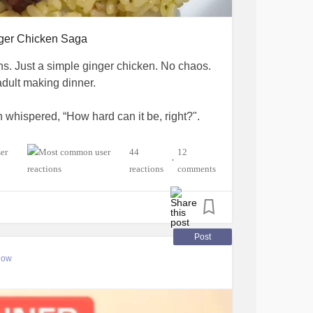
ger Chicken Saga
ons. Just a simple ginger chicken. No chaos.
adult making dinner.
 whispered, “How hard can it be, right?".
. No garlic, no scallions, but whatever. I had
44
12
•
iled, encouraging, and perfect.
reactions
comments
 of it.
the oil into the sauce instead of the pan,
Post
nd said, “Well… that’s a choice.”
low
nto my cutting board. But okay, sure, let's