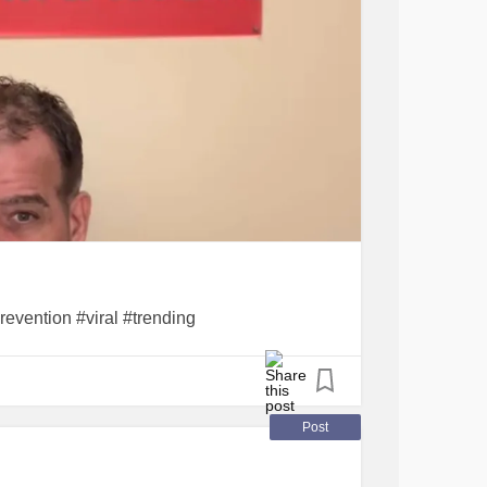
revention #viral #trending
Post