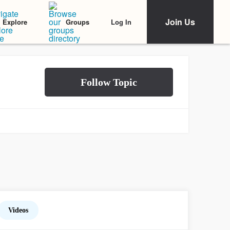
Join Us
Log In
Explore
Groups
Videos