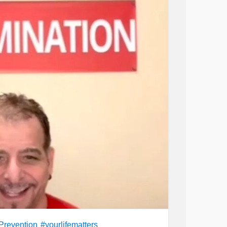
Prevention
#yourlifematters