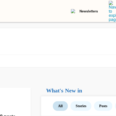
Newsletters
What's New in
All
Stories
Posts