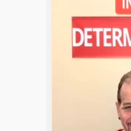
Somehow, chaos transformed into a 
rice pilaf from the back of the pant
I didn’t have scallions, so I threw 
because it was green and my brain 
And miracle of miracles, it was good.
something impressive?” good. The s
perfectly, and I was standing there
out mid-episode but still won.
That’s what AuDHD is like. You stare 
patience, improvise, make a few de
your delicious ginger chicken.
My kitchen may have looked like a s
result? A culinary redemption arc.
10 out of 10, would cook on vibes a