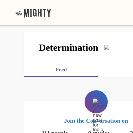
Determination
Feed
Join the Conversation on