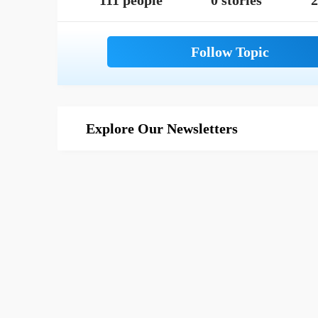
111 people
0 stories
2
Explore Our Newsletters