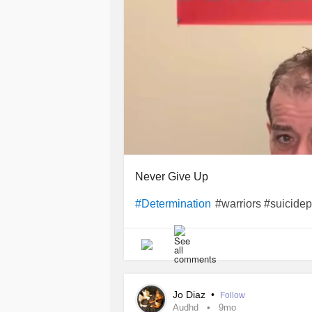
Never Give Up
#warriors #suicidep
#Determination
Jo Diaz
•
Follow
Audhd
9mo