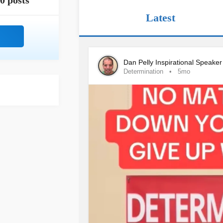
0 posts
Latest
Dan Pelly Inspirational Speake
Determination
5mo