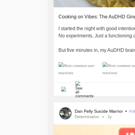
Cooking on Vibes: The AuDHD Gin
I started the night with good intenti
No experiments. Just a functioning 
But five minutes in, my AuDHD brain
I had chicken thighs and fresh ginger
confidence and a recipe. It was deta
And then I… immediately ignored half
At some point, I accidentally poured 
stared at it for five solid seconds, a
Dan Pelly Suicide Warrior
•
Fol
Determination
1y
I was two seconds away from crying i
wing it.