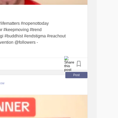
g
#Dinner
#Determination
#resilience
uccess
#successisnotlinear
#gingerchicken
lifematters #nopenottoday
ior #keepmoving #trend
sgi #buddhist #endstigma #reachout
vention @followers -
Post
low