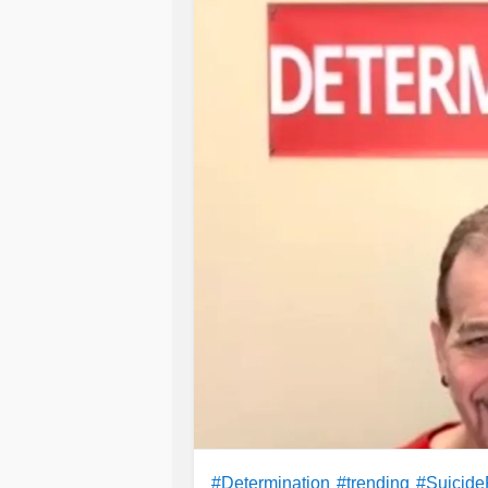
#Determination
#trending
#Suicide