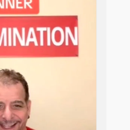
masterpiece. I found an old box of chicken
ry (vintage, probably worth something by now).
on parsley. Not because it made sense, but
needed closure.
 Like, “Did I just accidentally cook
auce was glossy, the rice soaked it up
 like a Food Network contestant who blacked
at a recipe, decide to follow it, then lose
tours, and somehow find your way back to
cience experiment halfway through, but the
gain.