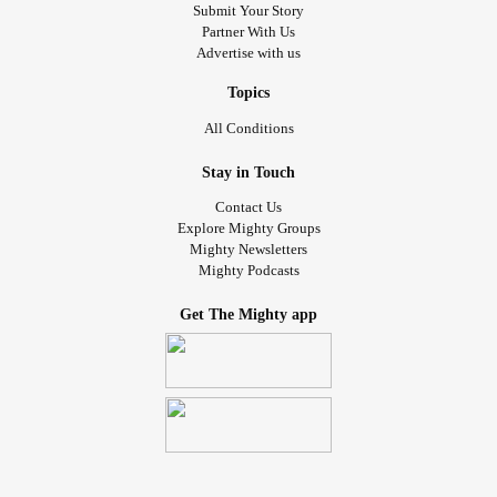
#ehlersdanlossyndromev3
#POTS
#eds3
#CPTSD
Submit Your Story
Partner With Us
#PTSD
#MillionsMissing
#Potsie
#Zebra
#Spoonie
Advertise with us
#theunchargables
#InvisibleIllness
#invisibledisabilities
#thedruidessofmidian
#thespooniedruidess
Topics
#disabledmodel
#creativemodel
#altmodel
All Conditions
#spooniemodel
#DomesticAbuseSurvivor
#rapesurvivor
#domesticviolencesurvivor
#escapedtoxicfamily
Stay in Touch
Contact Us
Explore Mighty Groups
Mighty Newsletters
Mighty Podcasts
Get The Mighty app