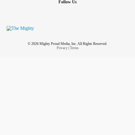
Follow Us
© 2026 Mighty Proud Media, Inc. All Rights Reserved.
Privacy
|
Terms