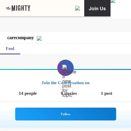
Join Us
carecompany
Feed
Join the Conversation on
14 people
0 stories
1 post