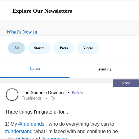
Explore Our Newsletters
What's New in
All
Stories
Posts
Videos
Latest
Trending
Post
The Spoonie Druidess
•
Follow
Truefriends
7y
Three things I'm grateful for...
1) My
; who do everything they can to
#truefriends
what I'm faced with and continue to be
#understand
and
.
#Accepting
#supportive