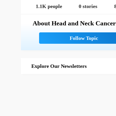
1.1K people
0 stories
About Head and Neck Cancer
Explore Our Newsletters