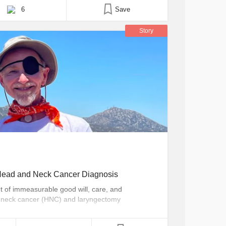
6
Save
Story
a Head and Neck Cancer Diagnosis
nt of immeasurable good will, care, and
 neck cancer (HNC) and laryngectomy
n doing my part to give back to those same
c speaking, and the Made of More campaign, an