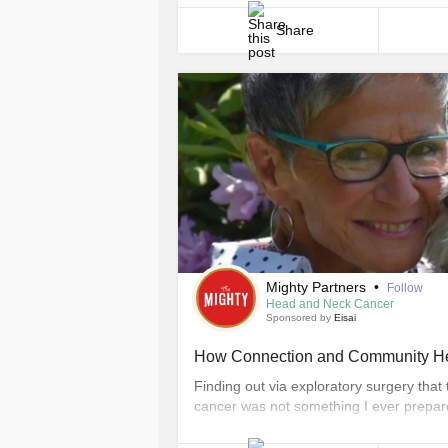
never even crossed [...]
Share
Mighty Partners
•
Follow
Head and Neck Cancer
Sponsored by
Eisai
How Connection and Community He
Finding out via exploratory surgery th
cancer was not something I ever prepare
opportunities that have since presented
deepened my sense of spirituality and he