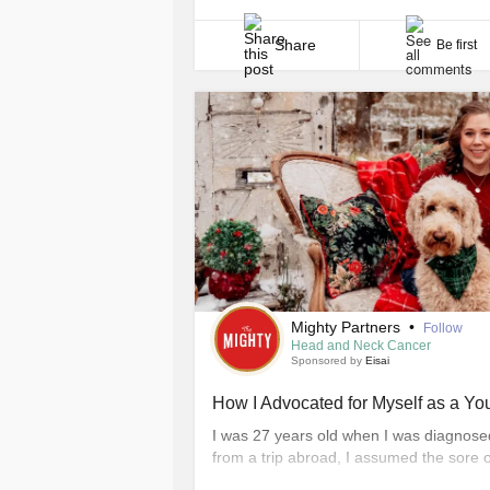
communities. Now, I also find strength i
communities, through filmmaking, publi
initiative [...]
Share
Be first
Mighty Partners
•
Follow
Head and Neck Cancer
Sponsored by
Eisai
How I Advocated for Myself as a Y
I was 27 years old when I was diagnose
from a trip abroad, I assumed the sore o
from travel. Given my age and the fact th