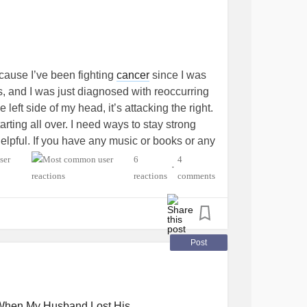
ecause I’ve been fighting
cancer
since I was
rs, and I was just diagnosed with reoccurring
 left side of my head, it’s attacking the right.
tarting all over. I need ways to stay strong
helpful. If you have any music or books or any
omment. Also, please don’t be shy!
6
4
•
reactions
comments
ancer
#youngadult
#Cancers
lth
Post
When My Husband Lost His...