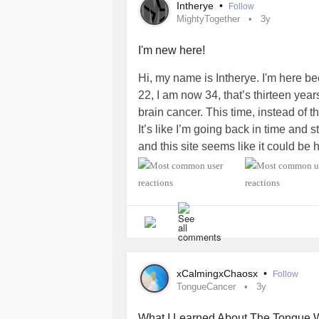
Intherye
•
Follow
MightyTogether
3y
I'm new here!
Hi, my name is Intherye. I'm here b
22, I am now 34, that’s thirteen yea
brain cancer. This time, instead of the
It’s like I’m going back in time and s
and this site seems like it could be 
forms of positive formulas drop a c
#MightyTogether
#BrainCancer
#C
#HeadAndNeckCancer
#MentalHea
xCalmingxChaosx
•
Follow
TongueCancer
3y
What I Learned About The Tongue 