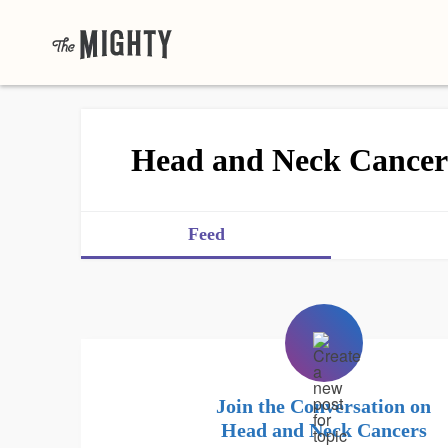
Head and Neck Cancer
Feed
Join the Conversation on
Head and Neck Cancers