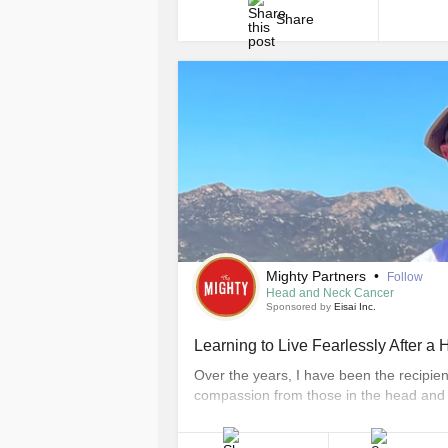
Share
Mighty Partners
•
Follow
Head and Neck Cancer
Sponsored by
Eisai Inc.
Learning to Live Fearlessly After 
Over the years, I have been the recipie
compassion from those in the head and
communities. Now, I also find strength i
communities, through filmmaking, publi