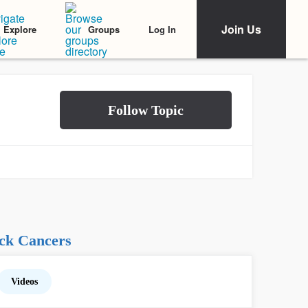
Join Us
Log In
Explore
Groups
ck Cancers
Videos