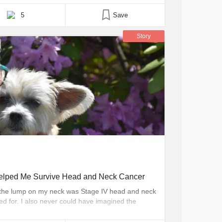
5
Save
Story
lped Me Survive Head and Neck Cancer
at the lump on my neck was Stage IV head and neck
d for. I also never could have imagined the
 themselves. Through this experience, I have
lped others in many ways, including [...]