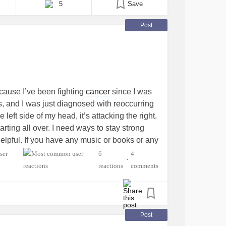
5
Save
Post
ecause I’ve been fighting
cancer
since I was
rs, and I was just diagnosed with reoccurring
 left side of my head, it’s attacking the right.
tarting all over. I need ways to stay strong
helpful. If you have any music or books or any
omment. Also, please don’t be shy!
6
4
•
reactions
comments
ancer
#youngadult
#Cancers
lth
Post