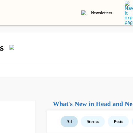
Newsletters
s
What's New in Head and Ne
All
Stories
Posts