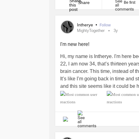
initiative [...]
Share
Be first
Intherye
•
Follow
MightyTogether
3y
I'm new here!
Hi, my name is Intherye. I'm here b
22, I am now 34, that’s thirteen yea
brain cancer. This time, instead of the
It’s like I’m going back in time and s
and this site seems like it could be 
forms of positive formulas drop a c
#MightyTogether
#BrainCancer
#C
#HeadAndNeckCancer
#MentalHea