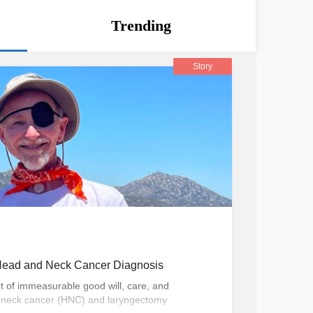
Trending
Story
a Head and Neck Cancer Diagnosis
nt of immeasurable good will, care, and
 neck cancer (HNC) and laryngectomy