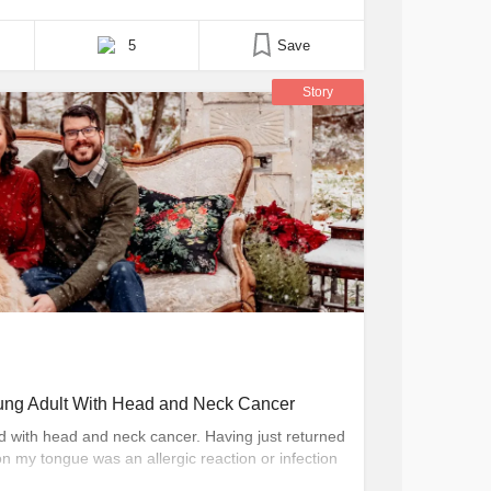
n doing my part to give back to those same
c speaking, and the Made of More campaign, an
5
Save
Story
oung Adult With Head and Neck Cancer
d with head and neck cancer. Having just returned
n my tongue was an allergic reaction or infection
at I didn’t have any of the risk factors, cancer