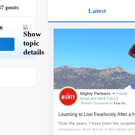
87 posts
Latest
s
Mighty Partners
•
Follow
Head and Neck Cancer
Pinned
•
Sponsored by
Eisai Inc.
Learning to Live Fearlessly After 
Over the years, I have been the recipie
compassion from those in the head and