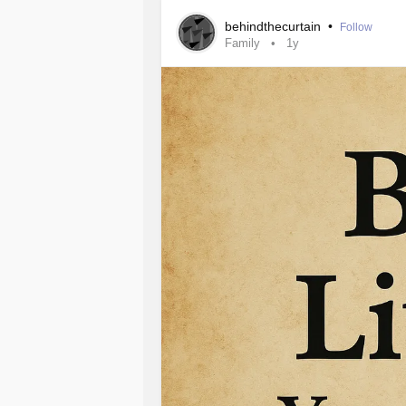
teaching me things, learning as I in
behindthecurtain
•
Follow
Family
1y
Deeper down I realize there’s a cem
buried among the beauty of nature.
It’s when I hear the words whisper 
direction of bushes that were red in 
the naked body, posed in such a for
garden cradling her.
“She was murdered here, left alone 
Her skin cold, pale gray, almost the c
bring me closer to see, to investigat
my next dream.
When I wake I research and write, as
already.