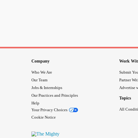
Company
Work Wit
Who We Are
Submit You
Our Team
Partner Wi
Jobs & Internships
Advertise w
Our Practices and Principles
Topics
Help
All Condit
Your Privacy Choices
Cookie Notice