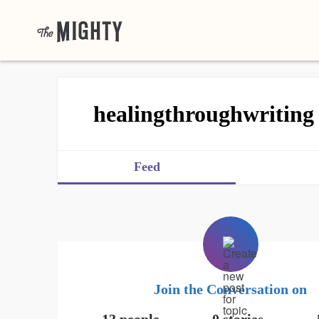
healingthroughwriting
Feed
Join the Conversation on