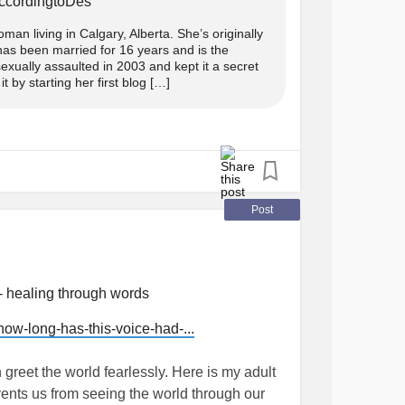
AccordingtoDes
ncersurvivorstories
#Thoughts
#personal
an living in Calgary, Alberta. She’s originally
as been married for 16 years and is the
n in her line, even to the stray pup that
xually assaulted in 2003 and kept it a secret
 by starting her first blog […]
ies and grief, it broke. The new speaker
id of the memories of the pup all together.
Post
 too.
- he may be yours but by law and justice, in
- healing through words
to him too.
w-long-has-this-voice-had-...
ld push out a child, deny him, starve him,
 the path of the alpha, hand delivered by God
greet the world fearlessly. Here is my adult
events us from seeing the world through our