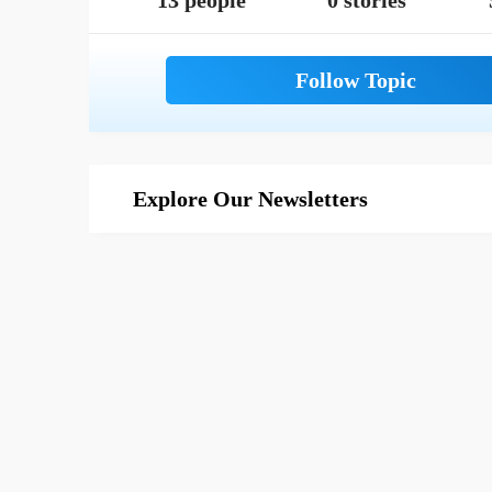
13 people
0 stories
Explore Our Newsletters