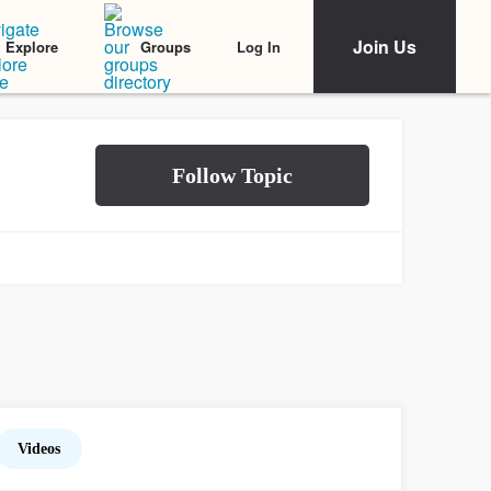
Join Us
Log In
Explore
Groups
Videos