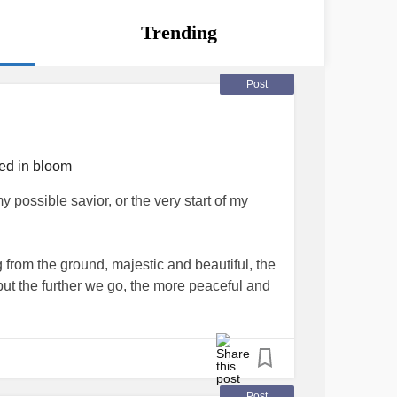
Trending
Post
ied in bloom
 possible savior, or the very start of my
 from the ground, majestic and beautiful, the
 but the further we go, the more peaceful and
dens blossoming everywhere the eye can see.
erely presence as they lead me through,
Post