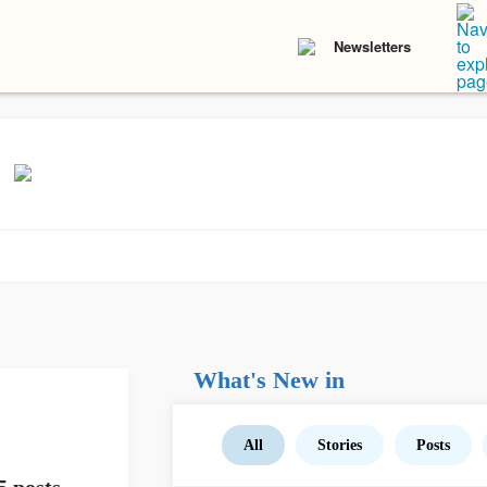
Newsletters
What's New in
All
Stories
Posts