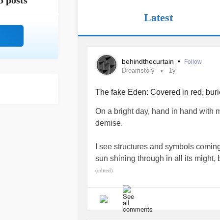
5 posts
Latest
behindthecurtain
•
Follow
Dreamstory
1y
The fake Eden: Covered in red, bur
On a bright day, hand in hand with my
demise.
I see structures and symbols coming
sun shining through in all its might,
serene it seems.
(edited)
Water flowing through a creek, gar
My guests have no face, no body, m