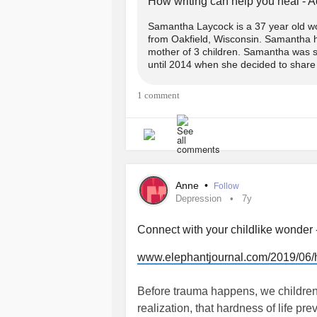
How writing can help you heal - 
#scared
#healingthroughwriting
#ca
spatula from her, god help you.
Samantha Laycock is a 37 year old wom
from Oakfield, Wisconsin. Samantha h
Through this woman the love passed o
mother of 3 children. Samantha was se
until 2014 when she decided to share it
was brought inside.
1 comment
Somewhere along the years of memor
tried to over rule who was who; get r
With his pups along side him.
The three who mourned her passing
Anne
•
Follow
Depression
7y
And the line? Oh, an ode to the line
Connect with your childlike wonder 
the eyes of God almighty we belong 
www.elephantjournal.com/2019/06/ho
In a world so cruel and harsh it wou
neglect
him- to be placed directly in
Before trauma happens, we children 
himself.
realization, that hardness of life pr