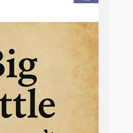
vestigate my surroundings.
etery, no gravestones but there are people
of a murder, my head pointed towards a
color, growing over the identifying marks of
m her modesty is barely maintained, the
amongst the land.”
olor of stone. It’s as if a hand reaches out to
e but I pull back and leave, disappearing into
k the questions I feel I know the answers to