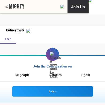
Join Us
kidneycysts
Feed
Join the Conversation on
30 people
0 stories
1 post