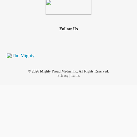
#Endometriosis
#kidneycysts
#OvarianCyst
#enlargedlymphnodes
#Virus
#Infection
#CannabisCorner
#MedicalCannabis
#Isolation
#Loneliness
#nightterrors
Follow Us
© 2026 Mighty Proud Media, Inc. All Rights Reserved.
Privacy
|
Terms