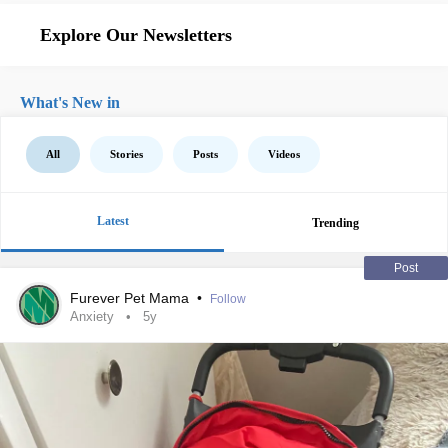
Explore Our Newsletters
What's New in
All
Stories
Posts
Videos
Latest
Trending
Post
Furever Pet Mama
•
Follow
Anxiety
5y