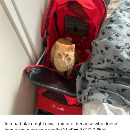
In a bad place right now... (picture: because who doesn’t