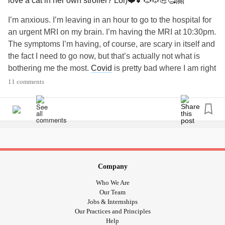
love a cat in her own stroller? Lol)❤️💕🐱🐶💪🥰🤗
I’m anxious. I’m leaving in an hour to go to the hospital for
an urgent MRI on my brain. I’m having the MRI at 10:30pm.
The symptoms I’m having, of course, are scary in itself and
the fact I need to go now, but that’s actually not what is
bothering me the most.
Covid
is pretty bad where I am right
now. The hospitals are over run with
Covid
admissions
11 comments
and they are trying to make as much room as they can by
sending patients to field hospitals and anywhere else that
there’s room. I’m pretty much walking into a burning
building as far as infection goes because the one I have to
go to is one of the worst out breaks in my province. I can’t
have anyone come with me for support so my husband will
drop me off and wait the few hours in the car. If anyone has
Company
had a brain MRI, it’s more terrifying than most MRIs
Who We Are
because you have to wear a cage-like contraption on your
Our Team
head/face while you’re already trapped in a tiny space for
Jobs & Internships
Our Practices and Principles
up to 60 minutes and you can’t move. I’m hoping I won’t
Help
have to wear a mask inside the machine as well. The last