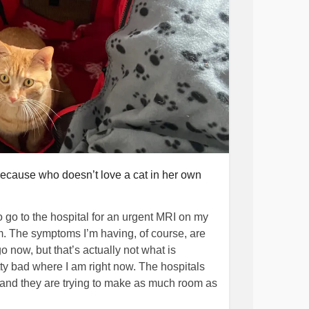
: because who doesn’t love a cat in her own
o go to the hospital for an urgent MRI on my
m. The symptoms I’m having, of course, are
 go now, but that’s actually not what is
tty bad where I am right now. The hospitals
nd they are trying to make as much room as
d hospitals and anywhere else that there’s