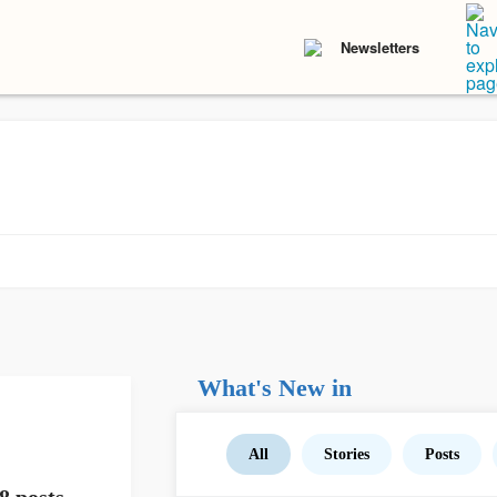
Newsletters
What's New in
All
Stories
Posts