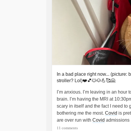
In a bad place right now... (picture
stroller? Lol)❤️💕🐱🐶💪🥰🤗
I’m anxious. I’m leaving in an hour t
brain. I’m having the MRI at 10:30p
scary in itself and the fact I need to
bothering me the most.
Covid
is pre
are over run with
Covid
admissions a
they can by sending patients to fiel
11 comments