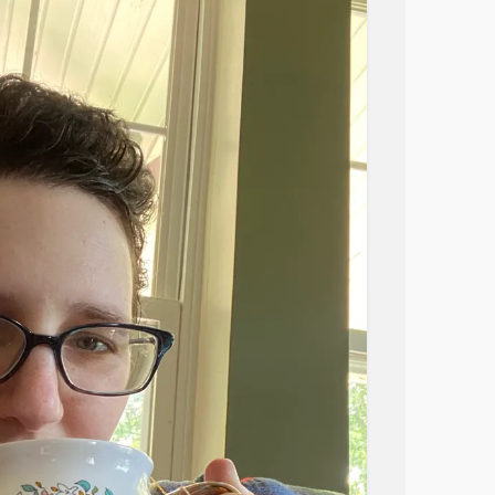
 I need because there is literally no space and
ne appointment with my family doctor tomorrow
e’s not really much she can do. I don’t have
parents, who are 45 minutes away need to
ealth conditions. My sister works in hospital
right now. I feel bad for my husband, it’s all
 going outside for a walk. My friends don’t
lives and maybe my issues are just too
in management is difficult. It’s really hard to
lf-pity, but I’m 34, and I would just like to not
ce!). I worry that I still have many bad
ells me to “focus on the positive”, I’m going
r
#PTSD
#ADHD
#EatingDisorders
mmatoryBowelDiseaseIBD
oesophagealRefluxDisease
#autoimmune
d joint pain
#Allergies
#Sadness