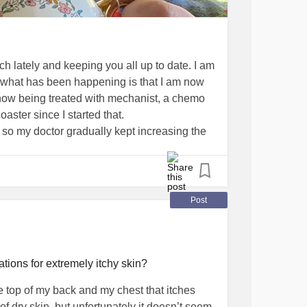
ch lately and keeping you all up to date. I am
 of what has been happening is that I am now
ow being treated with mechanist, a chemo
coaster since I started that.
e so my doctor gradually kept increasing the
 .5 mg and the highest does I got to was
 It started as a small painful rash behind
g a skirt everyday. Then, the rashes spread
igger, my legs swelled up to the point you
Post
ed stretch marks appeared, my skin all over
uld go through periods of extreme exhaustion
stically.
perscibed a cream to put on the rashes that
ons for extremely itchy skin?
 she helped my put lotion all over my body
the top of my back and my chest that itches
rily painful. I went off the chemo pills until
 of dry skin, but unfortunately it doesn’t seem