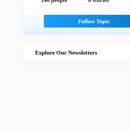
146 people
0 stories
Explore Our Newsletters