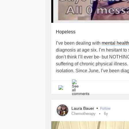
Hopeless
I’ve been dealing with
mental healt
diagnosis at age six. I’m hesitant to
don’t think I’ll ever be- but NOTHI
suffering of chronic physical illness
isolation. Since June, I’ve been dia
multiple major organ systems and I a
Medications are limited for me due t
nothing at all for pain management be
Cannabis specialist will accept me a
will happen. The past 48 hours have
Laura Bauer
•
Follow
of coordination/balance, bowel and 
Chemotherapy
6y
internally from
Colitis
. I’m just outs
all of the hospitals are operating at