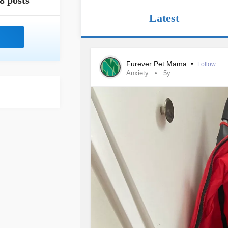
8 posts
Latest
Furever Pet Mama
•
Follow
Anxiety
5y