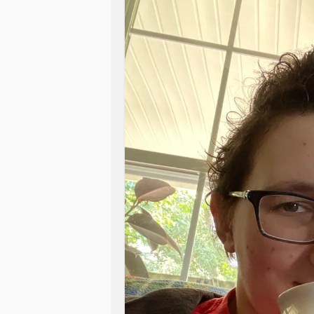
Even if I do go, I won’t get the help
no staff available. I do have a pho
but because of what’s going on, ther
family and friends near me and my 
limit their contacts due to age and h
so contact with her isn’t a good idea 
on him. I miss my job, and even just
call anymore, they have their owns 
heavy. I’m just tired and having no pa
see the end of this. I’m not one for se
have an obstacle to overcome (just on
years ahead and if one more person t
to lose it.
#Anxiety
#BipolarDisorde
#SensoryProcessingIssues
#Infla
#DegenerativeDiscDisease
#Gastr
an
#rashes
#Pain
#Fatigue
#Nerve