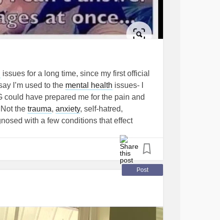
h
issues for a long time, since my first official
 say I’m used to the
mental health
issues- I
NG could have prepared me for the pain and
. Not the
trauma
,
anxiety
, self-hatred,
gnosed with a few conditions that effect
m continuing until everything is figured out.
o severe allergies and intolerance, so I have
cause I can’t. I’m waiting to see if a
s a patient, but who knows when or if that
Post
 been a nightmare. Joint pain, swelling, loss
bladder issues and now I think I’m bleeding
ide of a major city and due to
COVID
, almost
 over capacity, even in the towns surrounding.