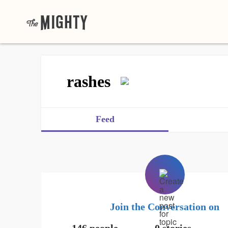
rashes
Feed
Join the Conversation on