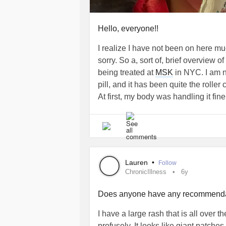
Hello, everyone!!
I realize I have not been on here mu
sorry. So a, sort of, brief overview
being treated at
MSK
in NYC. I am n
pill, and it has been quite the roller 
At first, my body was handling it fin
dose. I started at the lowest dose of
2.0.0.0
mg before all hell broke lose.
both of my knees so I started wearin
to my upper legs and became even b
could not see my anckles and huge r
Lauren
•
Follow
my body got extremely dry and I wo
ChronicIllness
6y
or my body temperure would drop dra
During this time, my Dermatologist 
Does anyone have any recommendati
my mother had to apply for me since
I have a large rash that is all over 
as well everynight. It was extraordina
profusely. It looks like giant patches