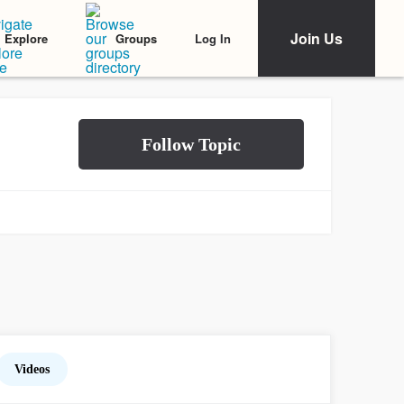
Join Us
Log In
Explore
Groups
Videos