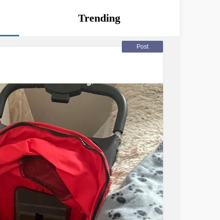
Trending
Post