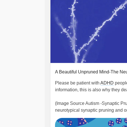
A Beautiful Unpruned Mind-The Ne
Please be patient with
ADHD
people
information, this is also why they d
(Image Source Autism -Synaptic Pruni
neurotypical synaptic pruning and o
less neuron synaptic pruning.)