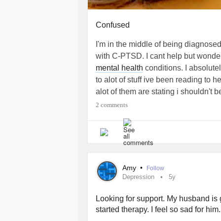
information in ways that are unavaila
Confused
The Beauty of an Unpruned Mind
I'm in the middle of being diagnose
The way our brains develop shapes 
with C-PTSD. I cant help but wonder 
While synaptic pruning streamlines ef
mental health
conditions. I absolute
holds onto its extra connections may
to alot of stuff ive been reading to
than seeing this as a deficit, it may 
alot of them are stating i shouldn't b
of intelligence—one that fosters uni
worker which is what im going to sc
2 comments
some cases, savant-level genius.
have to change my life around for 
#CPTSD
#BipolarDisorder
#Midlife
by
Carlita Shaw
Amy
•
Follow
Depression
5y
#adhd,
#neurodivergent
#neurodive
#Midlifecrisis
#BrainInjury
#PTSD
Looking for support. My husband is g
started therapy. I feel so sad for him
References