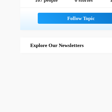
107 people
0 stories
1
Explore Our Newsletters