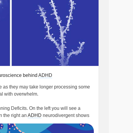
uroscience behind
ADHD
 as they may take longer processing some
eal with overwhelm.
ng Deficits. On the left you will see a
n the right an
ADHD
neurodivergent shows