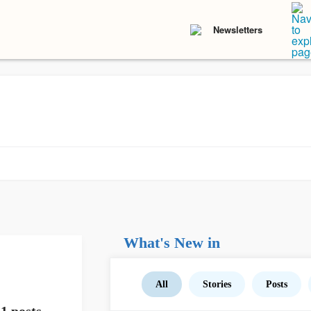
Newsletters
What's New in
All
Stories
Posts