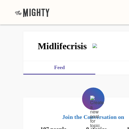
Midlifecrisis
Feed
Join the Conversation on