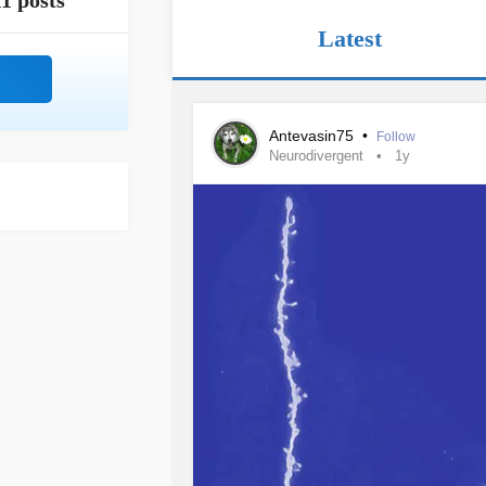
1 posts
Latest
Antevasin75
•
Follow
Neurodivergent
1y