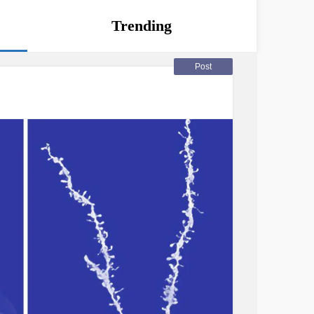
Trending
Post