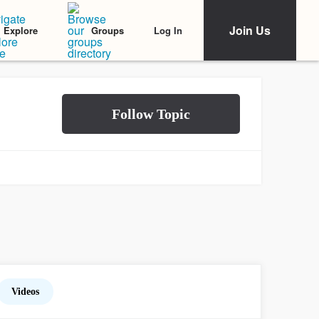
Join Us
Log In
Explore
Groups
Videos