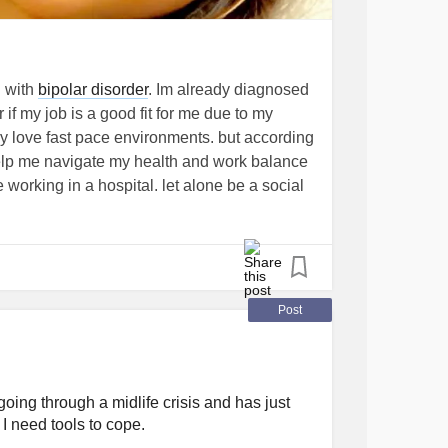
ble to the neurotypical brain.
d with
bipolar disorder
. Im already diagnosed
not only how we think but also who we are.
if my job is a good fit for me due to my
ficiency in most individuals, a brain that
ly love fast pace environments. but according
 unlock abilities beyond the ordinary. Rather
 help me navigate my health and work balance
be more fitting to view it as an alternative form
e working in a hospital. let alone be a social
que perspectives, remarkable skills, and in
hool for. IDK im just so overwhelmed with
my
mental health
. and tips?
#confused
crisis
Post
rse
#women
#WomenWithADHD
#Anxiety
#burnout
oing through a midlife crisis and has just
. I need tools to cope.