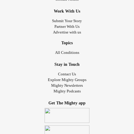
I've lived in. For all too too long.
bring
#dark
#pit
#please
Work With Us
me
&
to see this to its fruition. I need to bring
#light
#Hope
home a Cat. Know that. You do. , I ask,in
' name.
#Jesus
Submit Your Story
Partner With Us
Thanks for reading my post, all you caring & supportive
Advertise with us
🙋💗🍬
#mightyfriends
#MightyTogether
#peace
Topics
All Conditions
Stay in Touch
Contact Us
Explore Mighty Groups
Mighty Newsletters
Mighty Podcasts
Get The Mighty app