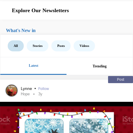
Explore Our Newsletters
What's New in
All
Stories
Posts
Videos
Latest
Trending
Post
Lynne
•
Follow
Hope
3y