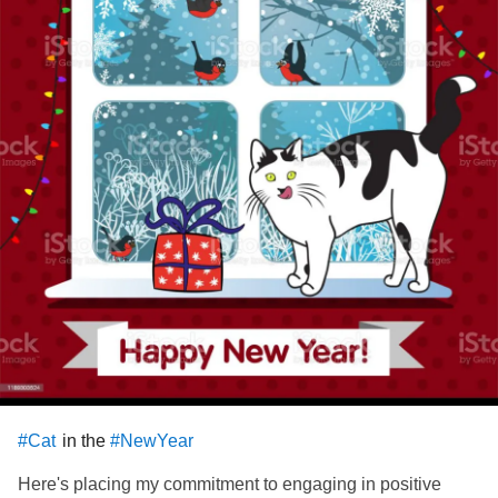
in the
#Cat
#NewYear
Here's placing my commitment to engaging in positive