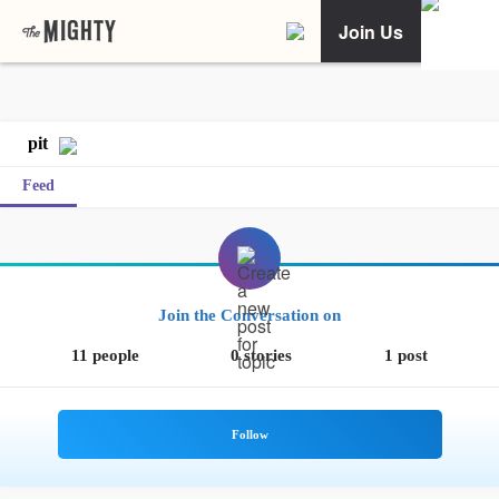
Join Us
pit
Feed
Join the Conversation on
11 people
0 stories
1 post