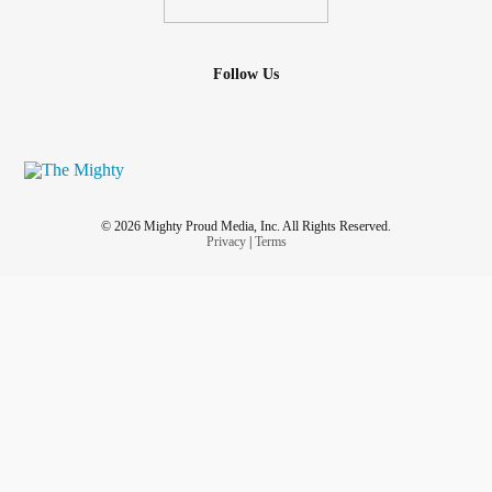
Follow Us
© 2026 Mighty Proud Media, Inc. All Rights Reserved.
Privacy
|
Terms