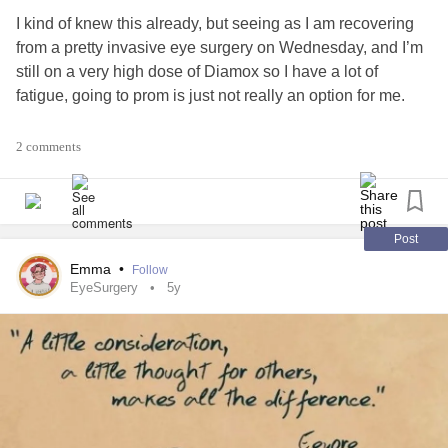
I kind of knew this already, but seeing as I am recovering
from a pretty invasive eye surgery on Wednesday, and I’m
still on a very high dose of Diamox so I have a lot of
fatigue, going to prom is just not really an option for me.
I do have some really great friends who want to take
2 comments
pictures with me before they go to prom, and I’m looking
forward to that, but I still feel like I’m missing out.
I don’t know what the point of this post is. I guess I’m trying
Post
to reassure myself that like my senior quote, it will all turn
Emma
•
Follow
out all right in the end. I do most likely get to go to
EyeSurgery
5y
graduation, so wish me luck that my mom and my
guidance counselor can figure out all the details for that! 🤞
#Prom
#CheckInWithMe
#52SmallThings
#Senior
#seniorprom
#Graduation
#HighSchool