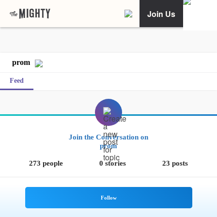
Join Us
prom
Feed
Join the Conversation on
prom
273 people
0 stories
23 posts