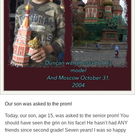
Our son was asked to the prom!
Today, our son, age 15, was asked to the senior prom! You
should have seen the grin on his face! He hasn’t had ANY
friends since second grade! Seven years! I was so happy