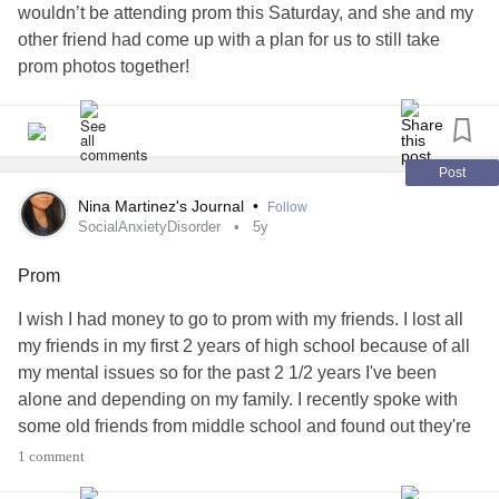
wouldn’t be attending prom this Saturday, and she and my
other friend had come up with a plan for us to still take
prom photos together!
They knew I’m not going to have enough energy for prom,
but they still wanted to include me, and it just makes me
feel so loved!
Post
#EyeSurgery
#Surgery
#Prom
#promphotos
#Photos
Nina Martinez's Journal
•
Follow
#WinnieThePooh
SocialAnxietyDisorder
5y
Prom
I wish I had money to go to prom with my friends. I lost all
my friends in my first 2 years of high school because of all
my mental issues so for the past 2 1/2 years I've been
alone and depending on my family. I recently spoke with
some old friends from middle school and found out they're
going to my school for prom. I feel confident, despite my
1 comment
crippling
social anxiety
that I can have a good time at prom