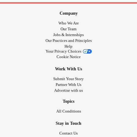
Company
Who We Are
Our Team
Jobs & Internships
Our Practices and Principles
Help
Your Privacy Choices
Cookie Notice
Work With Us
Submit Your Story
Partner With Us
Advertise with us
Topics
All Conditions
Stay in Touch
Contact Us