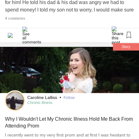
for him! He told his dad & his dad was angry we had to
spend money! I told my son not to worry, I would make sure
he looked good & got nice flowers for his date. I wrote a
4 comments
check & gave it to him, telling him I would look for food
bargains & make it up that way. Our son is overcoming
anxiety
and
depression
. He lives with
ADHD
, prenatal
alcohol exposure and trauma from spending his first 8.5
Story
months in a Russian orphanage. Celebrate the good
things!
#Prom
#Anxiety
#Depression
#ADHD
#PTSD
#Celebratethelittlethings
#Orphanage
#Trauma
#behappy
#Survivor
Caroline Lalliss
•
Follow
Chronic Illness
Why I Wouldn't Let My Chronic Illness Hold Me Back From
Attending Prom
I recently went to my very first prom and at first I was hesitant to