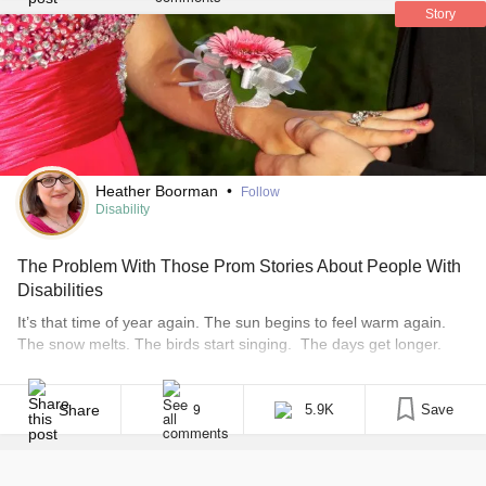
Story
Heather Boorman
•
Follow
Disability
The Problem With Those Prom Stories About People With
Disabilities
It’s that time of year again. The sun begins to feel warm again.
The snow melts. The birds start singing. The days get longer.
The air smells like rain and thunderstorms. And millions of teens
make grand gestures, plan after-parties, buy dresses and rent
tuxes and limos, all in preparation for prom. The ringing in [...]
Share
5.9K
Save
9