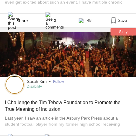
even get excited about such an event. I have multiple chronic
illnesses which affect every day of my life in some way;
something always hurts and I rely on a cane most of the time. I
thought about going to [...]
Share
49
Save
3
Story
Sarah Kim
•
Follow
Disability
I Challenge the Tim Tebow Foundation to Promote the
True Meaning of Inclusion
Last year, I saw an article in the Asbury Park Press about a
student football player from my former high school receiving
praise for taking a fellow student with Down syndrome to the