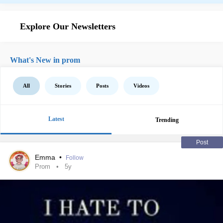
Explore Our Newsletters
What's New in prom
All
Stories
Posts
Videos
Latest
Trending
Post
Emma
•
Follow
Prom
5y