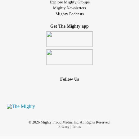
Explore Mighty Groups
Mighty Newsletters
Mighty Podcasts
Get The Mighty app
Follow Us
© 2026 Mighty Proud Media, Inc. All Rights Reserved.
Privacy
|
Terms