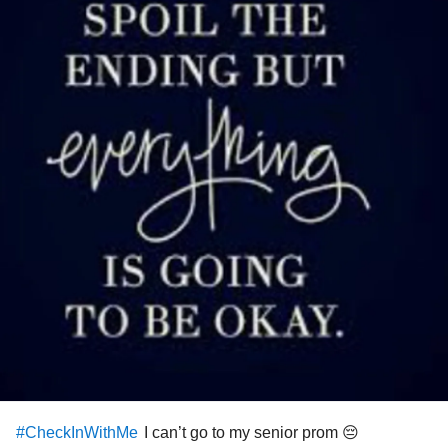
I can’t go to my senior prom 😔
#CheckInWithMe