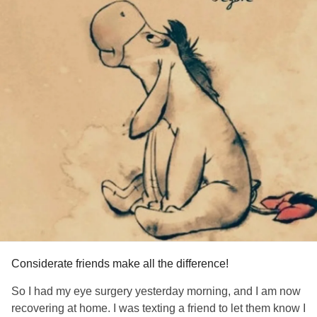
Considerate friends make all the difference!
So I had my eye surgery yesterday morning, and I am now
recovering at home. I was texting a friend to let them know I