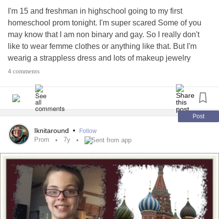
and not really doing much for myself but it's my only
I'm 15 and freshman in highschool going to my first
chance to hang out and make friends again.
homeschool prom tonight. I'm super scared Some of you
may know that I am non binary and gay. So I really don't
I can only hope and wait until I'm old enough to get a job
like to wear femme clothes or anything like that. But I'm
so I can pay everyone back.
wearig a strappless dress and lots of makeup jewelry
heels and other very femme stuff. Also there's the fact that
4 comments
#SocialAnxietyDisorder
#Friends
#Prom
#HighSchool
everyone will be able to see the scars on my arm. I'm pretty
#money
#socialize
#plan
scared of how people will react. I am also worried that I will
have a flare while I'm there. Any advice, thoughts or
anything?
Post
Iknitaround
•
Follow
Prom
7y
Sent from app