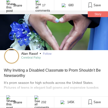
senior prom. At first glance, I saw this as an act of generosity and
heroism, but later I sat down to think [...]
Share
680
Save
17
Story
Alan Rasof
•
Follow
Cerebral Palsy
Why Inviting a Disabled Classmate to Prom Shouldn't Be
Newsworthy
It’s prom season for high schools across the United States.
Pictures of teens in elegant ball gowns and expensive tuxedos
posing with flowers and limousines are flooding news websites
and social media streams. Sprinkled among the smiles and
sequins, though, is the occasional story about the selfless teens
Share
145K
Save
232
who benevolently decided to take a student [...]