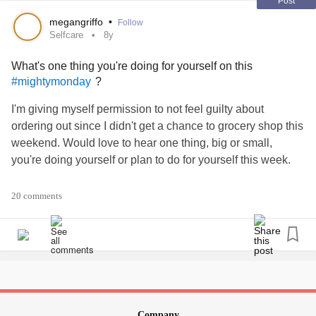
months off so this hiking trip was well overdue and just
Post
what I needed.
megangriffo
•
Follow
My advice to anyone going through what I was early last
Selfcare
8y
year is simply KEEP GOING. Hang in there. Day by day,
What's one thing you're doing for yourself on this
step by step. Forget about what has happened or what
?
#mightymonday
could happen. Focus on the present, one foot in front of the
other. It won’t be easy, but it’ll be worth it, and when you do
I'm giving myself permission to not feel guilty about
conquer your own mountains don’t forget to take a moment
ordering out since I didn't get a chance to grocery shop this
to appreciate how far you’ve come...⛰💚
weekend. Would love to hear one thing, big or small,
#MentalHealth
#Depression
you're doing yourself or plan to do for yourself this week.
#BorderlinePersonalityDisorder
#mightymonday
#Inspiration
#Therapy
#selfcare
#Boringselfcare
#MentalHealth
#ChronicIllness
20 comments
Company