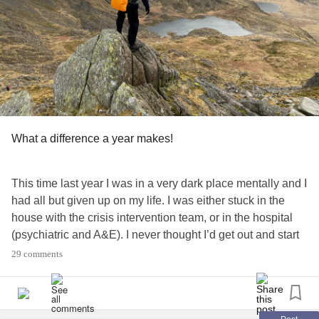
What a difference a year makes!
This time last year I was in a very dark place mentally and I
had all but given up on my life. I was either stuck in the
house with the crisis intervention team, or in the hospital
(psychiatric and A&E). I never thought I’d get out and start
enjoying life again - yet here I am, on top of the world in my
29 comments
happy place this weekend!
I’ve been back at work full time for almost 3 months now
and I must admit it’s been tough to adjust to after 10