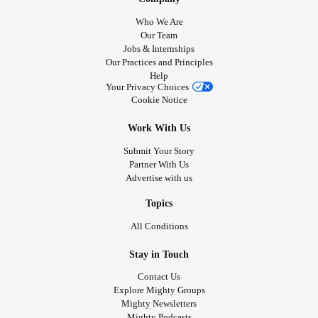
Who We Are
Our Team
Jobs & Internships
Our Practices and Principles
Help
Your Privacy Choices
Cookie Notice
Work With Us
Submit Your Story
Partner With Us
Advertise with us
Topics
All Conditions
Stay in Touch
Contact Us
Explore Mighty Groups
Mighty Newsletters
Mighty Podcasts