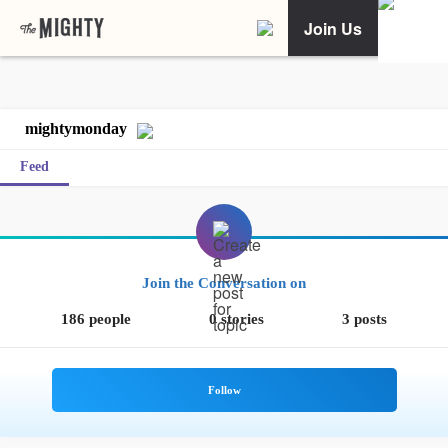
Join Us
mightymonday
Feed
Join the Conversation on
186 people
0 stories
3 posts