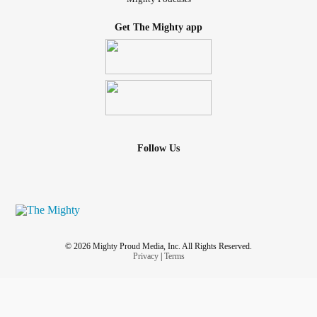
Get The Mighty app
Follow Us
© 2026 Mighty Proud Media, Inc. All Rights Reserved.
Privacy
|
Terms