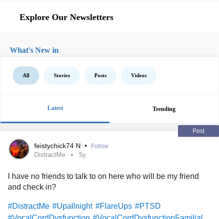
Explore Our Newsletters
What's New in
All
Stories
Posts
Videos
Latest
Trending
Post
feistychick74 N
•
Follow
DistractMe
5y
I have no friends to talk to on here who will be my friend
and check in?
#DistractMe
#Upallnight
#FlareUps
#PTSD
#VocalCordDysfunction
#VocalCordDysfunctionFamilial