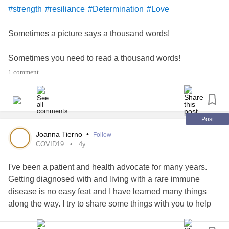
#strength
#resiliance
#Determination
#Love
Sometimes a picture says a thousand words!
Sometimes you need to read a thousand words!
1 comment
Sometimes you need to hear a thousand words!
Them that see Them that hear Them that speak 🗣️
Post
Be your own
#Muse
#Repeat
#21dayhabits
Joanna Tierno
•
Follow
COVID19
4y
Just Watch what God will do for you!
I've been a patient and health advocate for many years.
Getting diagnosed with and living with a rare immune
#merrychristmas
disease is no easy feat and I have learned many things
along the way. I try to share some things with you to help
keep you and those around you healthy. Here are some
tips that can help get you through this pandemic.