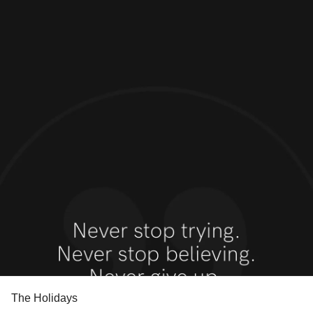
The Holidays