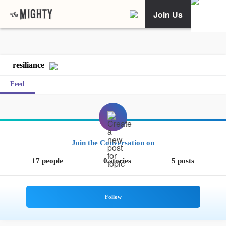
Join Us
resiliance
Feed
Join the Conversation on
17 people
0 stories
5 posts