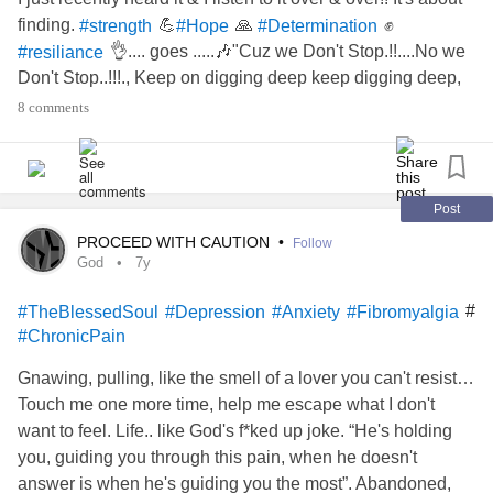
finding.
💪
🙏
✊
#strength
#Hope
#Determination
👌.... goes .....🎶"Cuz we Don't Stop.!!....No we
#resiliance
Don't Stop..!!!., Keep on digging deep keep digging deep,
keep digging deep , keep Digging DEEP, KEEP
8 comments
DIGGING!!!!"🎶🎶🎶🎶........
Post
PROCEED WITH CAUTION
•
Follow
God
7y
#
#TheBlessedSoul
#Depression
#Anxiety
#Fibromyalgia
#ChronicPain
Gnawing, pulling, like the smell of a lover you can't resist…
Touch me one more time, help me escape what I don't
want to feel. Life.. like God's f*ked up joke. “He's holding
you, guiding you through this pain, when he doesn't
answer is when he's guiding you the most”. Abandoned,