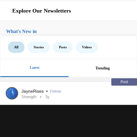
Explore Our Newsletters
What's New in
All
Stories
Posts
Videos
Latest
Trending
Post
JayneRises
•
Follow
Strength
3y