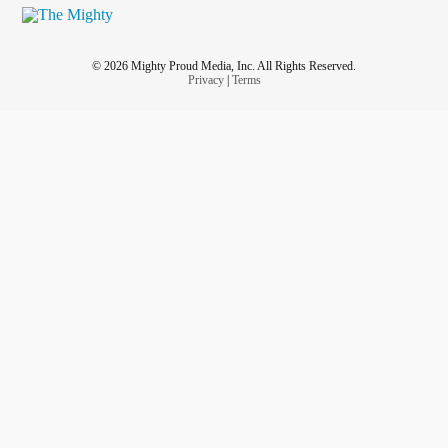
© 2026 Mighty Proud Media, Inc. All Rights Reserved.
Privacy
|
Terms