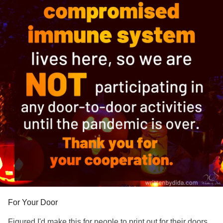
visit the link in my profile
#Depression
#Anxiety
#ChronicIllness
#Spoonie
#spooniewarrior
#chronicillnesswarrior
For Your Door
Figured I'd make this for people to print out for their doors