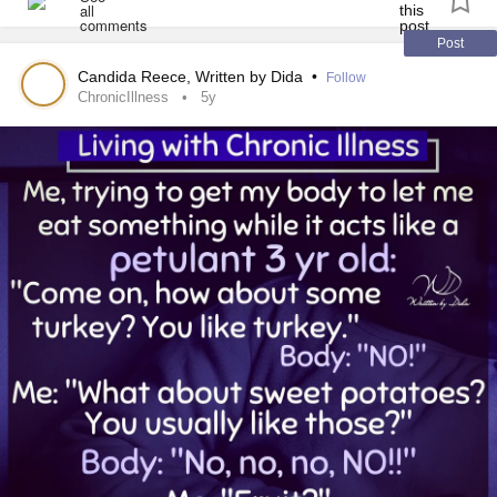
Post
Candida Reece, Written by Dida
•
Follow
ChronicIllness
5y