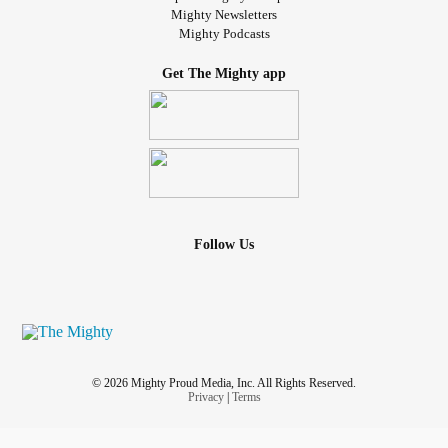
Mighty Newsletters
Mighty Podcasts
Get The Mighty app
Follow Us
© 2026 Mighty Proud Media, Inc. All Rights Reserved.
Privacy
|
Terms