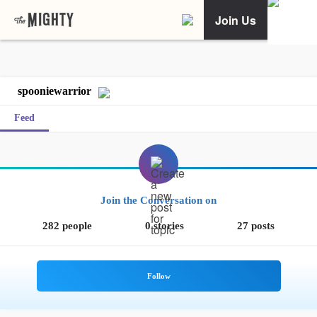
Join Us
spooniewarrior
Feed
Join the Conversation on
282 people
0 stories
27 posts