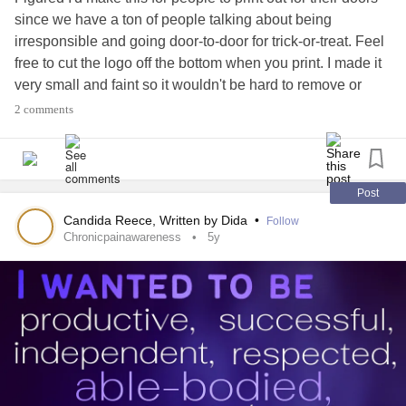
since we have a ton of people talking about being
irresponsible and going door-to-door for trick-or-treat. Feel
free to cut the logo off the bottom when you print. I made it
very small and faint so it wouldn't be hard to remove or
cover upon printing if you don't want it to show. I just have it
2 comments
there for digital sharing to make sure people know where it
came from. For more, follow me here or on other social
media platforms under Written by Dida or visit the link in
my profile
#ChronicIllness
#chronicpainawareness
Post
#chronicillnesswarrior
#fibromyalgiawarrior
Candida Reece, Written by Dida
•
Follow
#Fibromyalgia
#mecfswarrior
#spooniewarrior
#Spoonie
Chronicpainawareness
5y
#InvisibleIllness