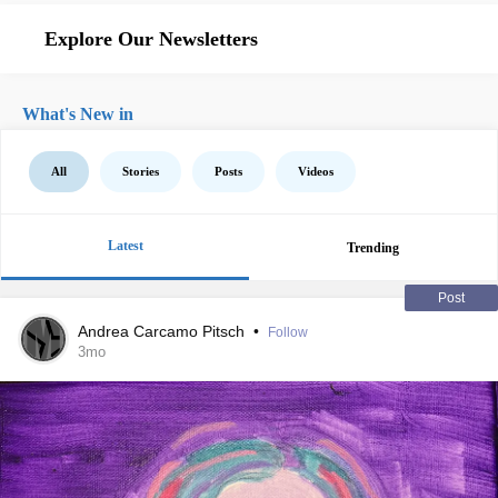
Explore Our Newsletters
What's New in
All
Stories
Posts
Videos
Latest
Trending
Post
Andrea Carcamo Pitsch
•
Follow
3mo