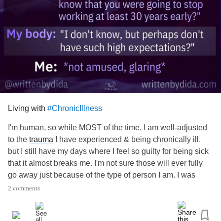
Living with
#ChronicIllness
I'm human, so while MOST of the time, I am well-adjusted
to the
trauma
I have experienced & being chronically ill,
but I still have my days where I feel so guilty for being sick
that it almost breaks me. I'm not sure those will ever fully
go away just because of the type of person I am. I was
career-oriented, driven, efficient, a perfectionist- and I still
2 comments
am, I've just had to calm those parts of me down & adapt
them to my situation (which is part of how my site, these