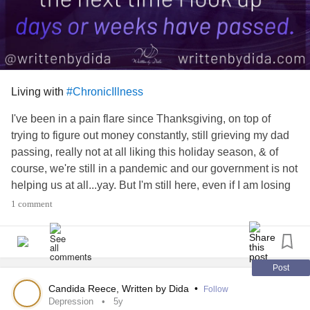
Living with
#ChronicIllness
I've been in a pain flare since Thanksgiving, on top of
trying to figure out money constantly, still grieving my dad
passing, really not at all liking this holiday season, & of
course, we're still in a pandemic and our government is not
helping us at all...yay. But I'm still here, even if I am losing
track of days😂 For more from me follow me here or on
1 comment
Instagram or Facebook or visit the link in my profile
#chronicillnesswarrior
#ChronicIllness
#ChronicPain
#spooniewarrior
#Spoonie
#InvisibleIllness
#mecfsawareness
#fibromyalgiawarrior
#Fibromyalgia
Post
#mecfswarrior
#fibrowarrior
#MyalgicEncephalomyelitis
Candida Reece, Written by Dida
•
Follow
Depression
5y