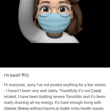
damn the oppressive institutions that have caused
relentless suffering.
Damn the chronic illnesses with not enough research
because they’re seen as women’s diseases.
I’m here. And I’m not going anywhere.
Depression
.
Nausea.
Pain.
Fatigue.
Paralysis.
I’m back!! 👋🏻
None of it has stopped me. And none of it ever will.
Hi everyone, sorry I’ve not posted anything for a few weeks
- I haven’t been very well lately. Thankfully it’s not
Covid
I will create a life from underneath my blanket if I have to.
related, I have been battling severe Tonsillitis and it’s been
really draining all my energy. It’s hard enough living with
I’m a spoonie warrior.
chronic illness
without having to battle extra health issues