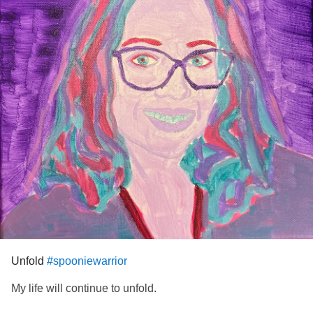
Unfold
#spooniewarrior
My life will continue to unfold.