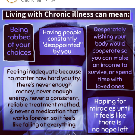
ChronicPain
5y