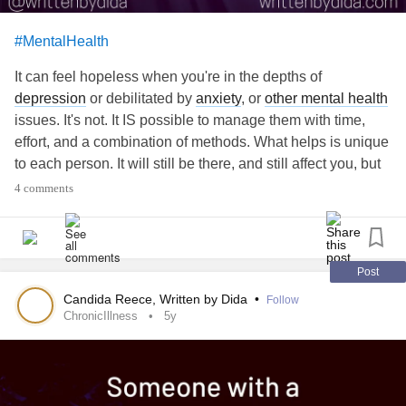
#MentalHealth
It can feel hopeless when you're in the depths of
depression
or debilitated by
anxiety
, or
other mental health
issues. It's not. It IS possible to manage them with time,
effort, and a combination of methods. What helps is unique
to each person. It will still be there, and still affect you, but
there are times of joy and happiness, too. Sometimes, it's
4 comments
the smallest thing- a pretty flower that catches your
attention, or a small kindness from a stranger or friend, etc.
Other times it may be months of "normalcy" where the
depression
isn't dragging you down, and even joyous
Post
occasions that you are able to attend, because, that day,
Candida Reece, Written by Dida
•
Follow
you were able to keep your
mental health
managed. You
ChronicIllness
5y
have to take those one day, or even couple of hour,
victories and revel in them so you can use them to get
through the hard times. Don't lose hope. For more, follow
me here or on Facebook or Insta under Written by Dida, or