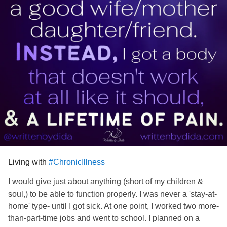
Living with
#ChronicIllness
I would give just about anything (short of my children &
soul,) to be able to function properly. I was never a 'stay-at-
home' type- until I got sick. At one point, I worked two more-
than-part-time jobs and went to school. I planned on a