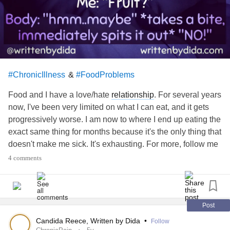
&
#ChronicIllness
#FoodProblems
Food and I have a love/hate
relationship
. For several years
now, I've been very limited on what I can eat, and it gets
progressively worse. I am now to where I end up eating the
exact same thing for months because it's the only thing that
doesn't make me sick. It's exhausting. For more, follow me
here or on other social media under writtenbydida or visit
4 comments
the link in my profile
#ChronicIllness
#stomachissues
#InvisibleIllness
#chronicpainawareness
#chronicillnesswarrior
#spooniewarrior
#Spoonie
#Fibromyalgia
#IrritableBowelSyndromeIBS
Post
#
cfsme
#MyalgicEncephalomyelitis
#nausea
Candida Reece, Written by Dida
•
Follow