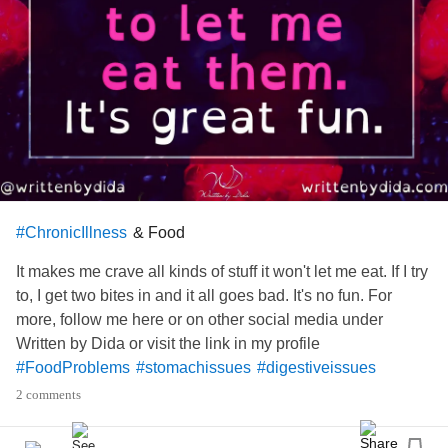
& Food
#ChronicIllness
It makes me crave all kinds of stuff it won't let me eat. If I try
to, I get two bites in and it all goes bad. It's no fun. For
more, follow me here or on other social media under
Written by Dida or visit the link in my profile
#FoodProblems
#stomachissues
#digestiveissues
#IrritableBowelSyndromeIBS
#ChronicIllness
2 comments
#InvisibleIllness
#spooniewarrior
#Fibromyalgia
#fibrowarrior
#MyalgicEncephalomyelitis