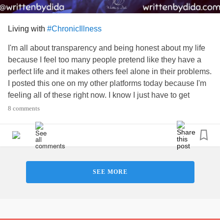
Living with
#ChronicIllness
I'm all about transparency and being honest about my life
because I feel too many people pretend like they have a
perfect life and it makes others feel alone in their problems.
I posted this one on my other platforms today because I'm
feeling all of these right now. I know I just have to get
through, but able-bodied people just don't get it. They don't
8 comments
understand that it's nearly impossible to have a savings
when you started getting sick at 23. I started working at 15,
and worked in my chosen career until about 30, then
medical issues stopped me from doing that, and I worked
in whatever jobs I could handle until 36. Then my body
SEE MORE
wouldn't let me anymore. I had 10 surgeries from age 27 to
age 35. How was I supposed to save any money? How am
I supposed to survive without help? Yet I, and many others
are expected to figure this out every day. It gets frustrating,