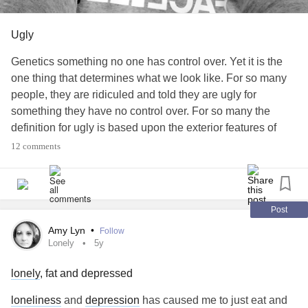
Ugly
Genetics something no one has control over. Yet it is the
one thing that determines what we look like. For so many
people, they are ridiculed and told they are ugly for
something they have no control over. For so many the
definition for ugly is based upon the exterior features of
someone, the one thing we have no control over. For so
12 comments
many of these people that are called ugly, they hurt inside,
but so many still exhibit more inner beauty than anyone
with exterior beauty. True beauty comes from within yet so
many forget this. It is a scientific fact that people that date
Post
or marry based upon inner beauty have less instances of
Amy Lyn
•
Follow
cheating and divorce than those that marry or date just for
Lonely
5y
exterior beauty. In my years, I have forever been ridiculed
lonely
, fat and depressed
for my looks and often told I was the ugliest person I the
world and some have been so mean to tell me that I am too
loneliness
and
depression
has caused me to just eat and