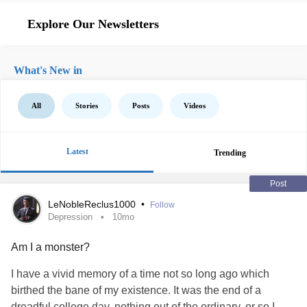
Explore Our Newsletters
What's New in
All
Stories
Posts
Videos
Latest
Trending
Post
LeNobleReclus1000
•
Follow
Depression
10mo
Am I a monster?
I have a vivid memory of a time not so long ago which
birthed the bane of my existence. It was the end of a
dreadful college day, nothing out of the ordinary, or so I