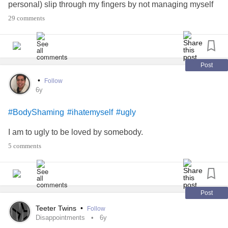
personal) slip through my fingers by not managing myself
well. Sigh.
29 comments
I love you people and I hope all you beautiful, brave, kind,
vibrant souls are having a sweeter, kinder day than me and
are feeling loved and worthy. 🌻❤️
Post
•
Follow
#unworthy
#sad
#Sadness
#FeelingAlone
#Anxiety
6y
#Depression
#Spoonie
#Spoonies
#amihere
#ugly
#BodyShaming
#ihatemyself
#ugly
#BodyDysmorphicDisorder
#BDD
I am to ugly to be loved by somebody.
5 comments
Post
Teeter Twins
•
Follow
Disappointments
6y