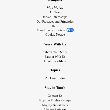
and I still hate myself. (as always). I looked in the mirror
Who We Are
again not to long ago. my hair was frizzy and out of place
Our Team
Jobs & Internships
and my nose was reader than normal. Is this what dad
Our Practices and Principles
meant by “gross”? even after the shower this morning, I still
Help
have this ugly monster to look at in the mirror EVERY DAY.
Your Privacy Choices
Cookie Notice
Today goes to prove that no matter what, I will always be
an ugly, gross, disappointment.
#Disappointments
#ugly
Work With Us
Submit Your Story
Partner With Us
Advertise with us
Topics
All Conditions
Stay in Touch
Contact Us
Explore Mighty Groups
Mighty Newsletters
Mighty Podcasts