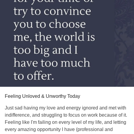
Feeling Unloved & Unworthy Today
Just sad having my love and energy ignored and met with
indifference, and struggling to focus on work because of it.
Feeling like I'm failing on every level of my life, and letting
every amazing opportunity I have (professional and