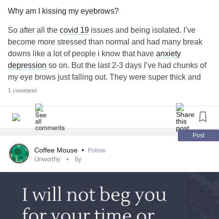
Why am I kissing my eyebrows?
So after all the
covid 19
issues and being isolated. I’ve
become more stressed than normal and had many break
downs like a lot of people i know that have
anxiety
depression
so on. But the last 2-3 days I’ve had chunks of
my eye brows just falling out. They were super thick and
had a lovely shape they’re now Rhône’s and random
1 comment
chunks are gone. What do I do?? I’m very concerned and
feel awful looking at myself.
-19
#Anxiety
#Depression
#COVID
#corona
#COVID
?
#brows
#Loss
#ugly
#hatehowilook
#why
#Whattodo
Post
Coffee Mouse
•
Follow
Unworthy
6y