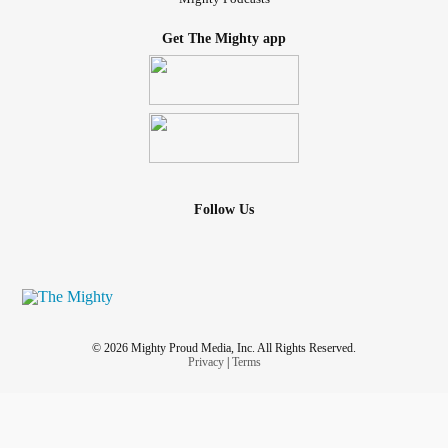
Get The Mighty app
Follow Us
© 2026 Mighty Proud Media, Inc. All Rights Reserved.
Privacy
|
Terms