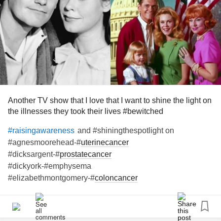
#UterineCancer
#Suddenheartattack
#Gastroparesis
#Fybromyalgia
#ParkinsonsDisease
#Upallnight
Another TV show that I love that I want to shine the light on
the illnesses they took their lives #bewitched
and #shiningthespotlight on
#raisingawareness
#agnesmoorehead-#
uterinecancer
#dicksargent-#
prostatecancer
#dickyork-#emphysema
#elizabethmontgomery-#
coloncancer