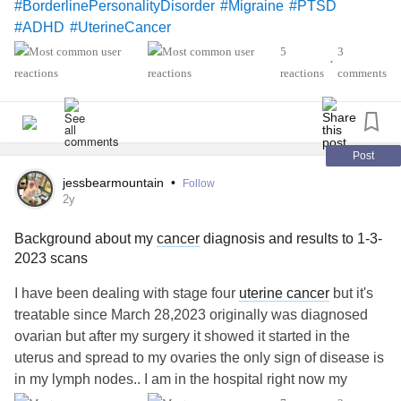
#BorderlinePersonalityDisorder
#Migraine
#PTSD
#ADHD
#UterineCancer
5
3
•
reactions
comments
Post
jessbearmountain
•
Follow
2y
Background about my
cancer
diagnosis and results to 1-3-
2023 scans
I have been dealing with stage four
uterine cancer
but it's
treatable since March 28,2023 originally was diagnosed
ovarian but after my surgery it showed it started in the
uterus and spread to my ovaries the only sign of disease is
in my lymph nodes.. I am in the hospital right now my
eighth round of chemo made all my numbers drop and it