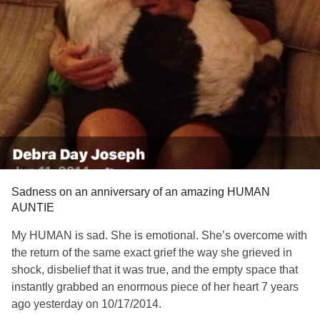
Sadness on an anniversary of an amazing HUMAN
AUNTIE
My HUMAN is sad. She is emotional. She’s overcome with
the return of the same exact grief the way she grieved in
shock, disbelief that it was true, and the empty space that
instantly grabbed an enormous piece of her heart 7 years
ago yesterday on 10/17/2014.