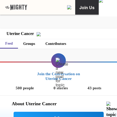
Join Us
Uterine Cancer
Feed
Groups
Contributors
Join the Conversation on
Uterine Cancer
500 people
0 stories
43 posts
About Uterine Cancer