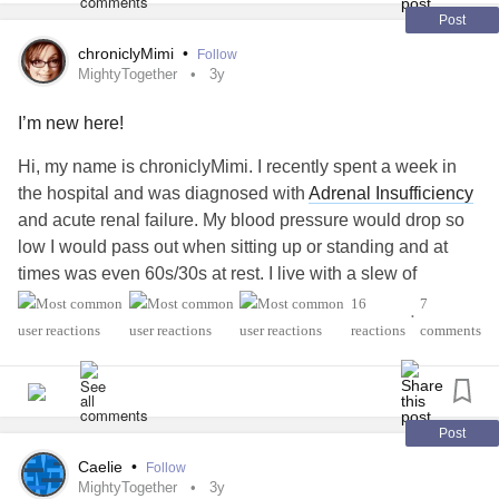
book to read for that month. Thank you in advance for
Post
praying,prayer changes things.
chroniclyMimi
•
Follow
MightyTogether
3y
I’m new here!
Hi, my name is chroniclyMimi. I recently spent a week in
the hospital and was diagnosed with
Adrenal Insufficiency
and acute renal failure. My blood pressure would drop so
low I would pass out when sitting up or standing and at
times was even 60s/30s at rest. I live with a slew of
debilitating, chronic medical issues that have come to light
16
7
•
over the last 13+ years, including
Rheumatoid
Arthritis, h-
reactions
comments
EDS, multiple orthopedic surgeries, a h/o uterine cancer,
anxiety
and
depression
to name a few. I had to retire with
disability at the age of 44 from a 20+ year nursing career
and I can tell you with complete certainty that it’s definitely
Post
harder to be a full time patient than the health care
Caelie
•
Follow
professionals. I usually consider myself pretty badass and
MightyTogether
3y