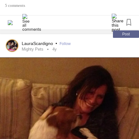
5 comments
Post
LauraScardigno
•
Follow
Mighty Pets
4y