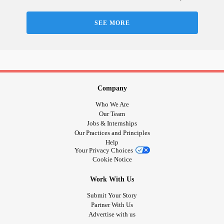
SEE MORE
Company
Who We Are
Our Team
Jobs & Internships
Our Practices and Principles
Help
Your Privacy Choices
Cookie Notice
Work With Us
Submit Your Story
Partner With Us
Advertise with us