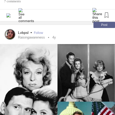
7 comments
I every so often (possibly a little more than “every so often)
bust her chops, pester her with my over the top requests
and demands that as I believe to be totally within reason
and pretty much be a permanent standard for a pouch as
Post
myself.
Lvbpsl
•
Follow
Raisingawareness
4y
I have watched her recently struggle beyond a shadow of a
doubt more than ever since. Some of the struggles being
suffering and atempting to push through one the sickest
I’ve witnessed in all the years we’ve been a duo. The other
how it is affecting her mind, as it just seems to spiral at a
rapid pace.
So for tonight, no ball busting, just kisses and cuddles.
Xoxo
#Depression
#Anxiety
#greif
#Loss
#Sadness
#Passing
#heartbreak
#BreastCancer
#CervicalCancer