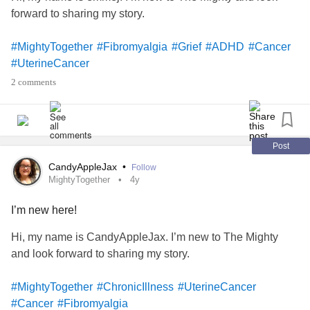
forward to sharing my story.
#MightyTogether
#Fibromyalgia
#Grief
#ADHD
#Cancer
#UterineCancer
2 comments
Post
CandyAppleJax
•
Follow
MightyTogether
4y
I’m new here!
Hi, my name is CandyAppleJax. I’m new to The Mighty
and look forward to sharing my story.
#MightyTogether
#ChronicIllness
#UterineCancer
#Cancer
#Fibromyalgia