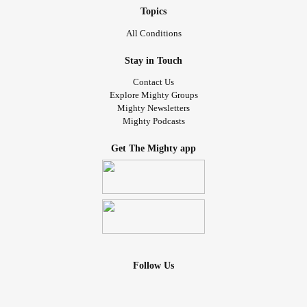
Topics
All Conditions
Stay in Touch
Contact Us
Explore Mighty Groups
Mighty Newsletters
Mighty Podcasts
Get The Mighty app
Follow Us