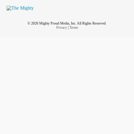
© 2026 Mighty Proud Media, Inc. All Rights Reserved.
Privacy
|
Terms