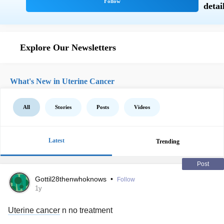
Explore Our Newsletters
What's New in Uterine Cancer
All
Stories
Posts
Videos
Latest
Trending
Post
Gottil28thenwhoknows
•
Follow
1y
Uterine cancer
n no treatment