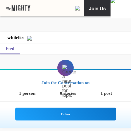
Join Us
whitelies
Feed
Join the Conversation on
1 person
0 stories
1 post