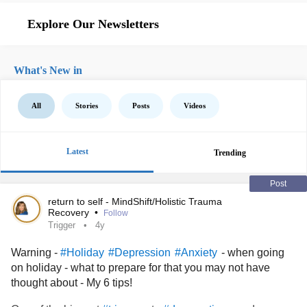
Explore Our Newsletters
What's New in
All
Stories
Posts
Videos
Latest
Trending
Post
return to self - MindShift/Holistic Trauma
Recovery
•
Follow
Trigger
4y
Warning -
- when going
#Holiday
#Depression
#Anxiety
on holiday - what to prepare for that you may not have
thought about - My 6 tips!