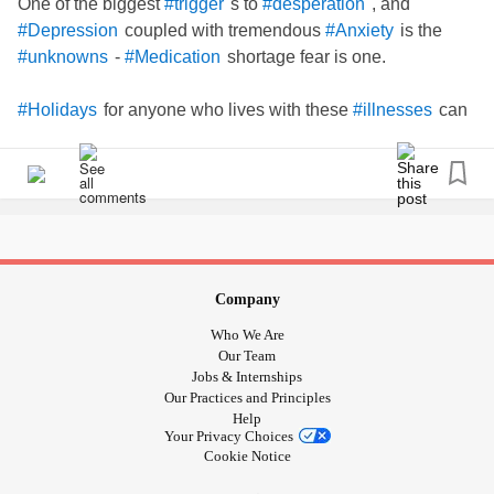
One of the biggest
s to
, and
#trigger
#desperation
coupled with tremendous
is the
#Depression
#Anxiety
-
shortage fear is one.
#unknowns
#Medication
for anyone who lives with these
can
#Holidays
#illnesses
be hugely
!
#distressing
I'd say that we're already feeling
when preparing
#anxious
to go away, and yet, we aren't given the tools to help us,
should a
set in while away in a Foreign Country,
#Crisis
without our regular safe
near.
#drs
Company
Here are my 6 tips that I hope will make your
#Holiday
Who We Are
pleasant.
Our Team
Jobs & Internships
Our Practices and Principles
Before packing your clothes, please ensure that you have
Help
ordered enough
well in advance of your trip,
#Medication
Your Privacy Choices
and perhaps a little more of your
than you
#Medication
Cookie Notice
usually take, as a precaution. Luggage gets lost. Flights