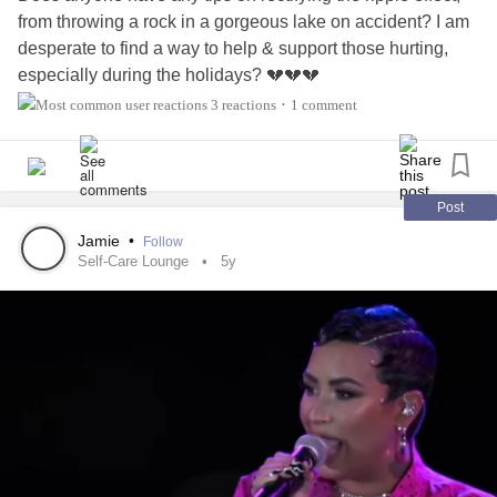
from throwing a rock in a gorgeous lake on accident? I am
desperate to find a way to help & support those hurting,
especially during the holidays? 💔💔💔
3 reactions
1 comment
•
Post
Jamie
•
Follow
Self-Care Lounge
5y