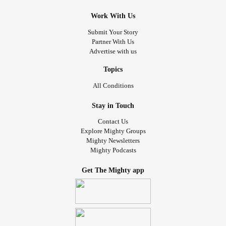
Work With Us
Submit Your Story
Partner With Us
Advertise with us
Topics
All Conditions
Stay in Touch
Contact Us
Explore Mighty Groups
Mighty Newsletters
Mighty Podcasts
Get The Mighty app