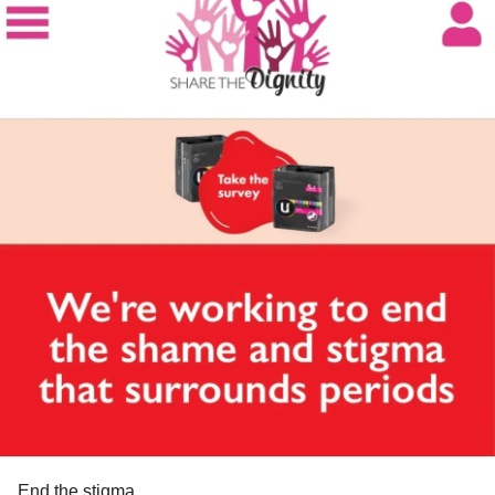
'recovery isn't a one size fits all solution'
'getting ahead of the curve, being proactive and taking
steps that's gonna put safety precautions in place'
'what i eat is my decision, what i don't eat is my decision,
what i do is my decision'
Elton John:
'we're not all perfect, we're human beings'
#MentalHealth
#Selfcare
#Selflove
#EatingDisorder
#
addiction
#Depression
#womenempoweringwomen
#Womenhelpingwomen
End the stigma