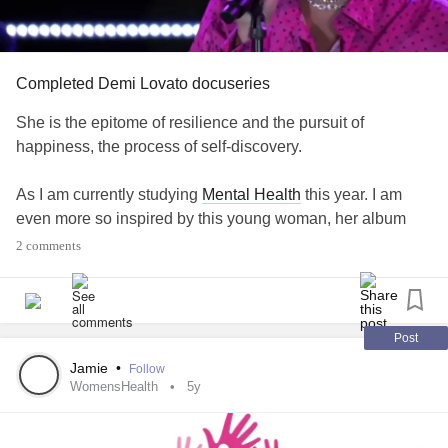
Completed Demi Lovato docuseries
She is the epitome of resilience and the pursuit of
happiness, the process of self-discovery.
As I am currently studying
Mental Health
this year. I am
even more so inspired by this young woman, her album
and her documentary, collecting all these antidotes about
2 comments
her
addiction
, healing and recovery, her recent progress in
life.
It has only reaffirmed how much I would like to support
Post
individuals who are in need.
Jamie
•
Follow
WomensHealth
5y
I share a few messages I took from the last episodes: