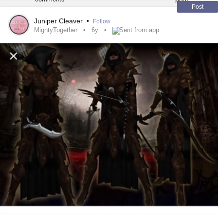
Post
Juniper Cleaver
•
Follow
MightyTogether
6y
Sent from app