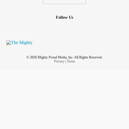
Follow Us
© 2026 Mighty Proud Media, Inc. All Rights Reserved.
Privacy
|
Terms