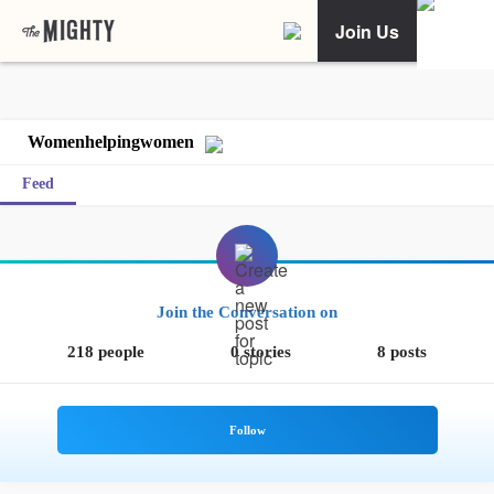
Join Us
Womenhelpingwomen
Feed
Join the Conversation on
218 people
0 stories
8 posts