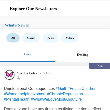
Explore Our Newsletters
What's New in
All
Stories
Posts
Videos
Latest
Trending
Post
SteLLa LuNa
•
Follow
3y
Unintentional Consequences
#Guilt
#Fear
#Children
#Womenhelpingwomen
#ChronicDepression
#MentalHealth
#WhatWeLoveMostAboutLife
Does anyone have any tips on rectifying the ripple effect,