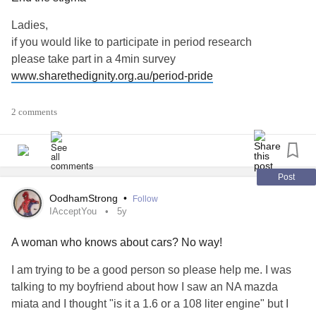
Ladies,
if you would like to participate in period research
please take part in a 4min survey
www.sharethedignity.org.au/period-pride
'Share the Dignity is on a mission to end the shame and
2 comments
stigma that surrounds periods because if we can't
comfortably talk about periods, we can't address period
poverty. We need to accurately understand the shame
people who menstruate experience and how it can impact
Post
their lives.
OodhamStrong
•
Follow
IAcceptYou
5y
That's why we're conducting a bloody big survey on
A woman who knows about cars? No way!
menstruation.
I am trying to be a good person so please help me. I was
We're calling on at least 10,000 people who menstruate to
talking to my boyfriend about how I saw an NA mazda
respond to the survey so that the data can make a real on
miata and I thought "is it a 1.6 or a 108 liter engine" but I
the ground difference.