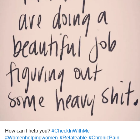
How can I help you?
#CheckInWithMe
#Womenhelpingwomen
#Relateable
#ChronicPain