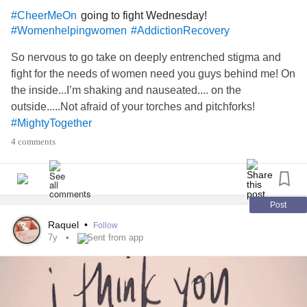
going to fight Wednesday!
#CheerMeOn
#Womenhelpingwomen
#AddictionRecovery
So nervous to go take on deeply entrenched stigma and
fight for the needs of women need you guys behind me! On
the inside...I’m shaking and nauseated.... on the
outside.....Not afraid of your torches and pitchforks!
#MightyTogether
4 comments
Post
Raquel
•
Follow
7y
Sent from app