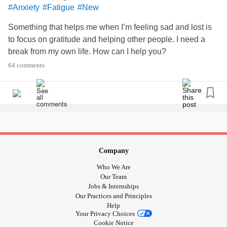
#Anxiety
#Fatigue
#New
Something that helps me when I’m feeling sad and lost is
to focus on gratitude and helping other people. I need a
break from my own life. How can I help you?
64 comments
Company
Who We Are
Our Team
Jobs & Internships
Our Practices and Principles
Help
Your Privacy Choices
Cookie Notice