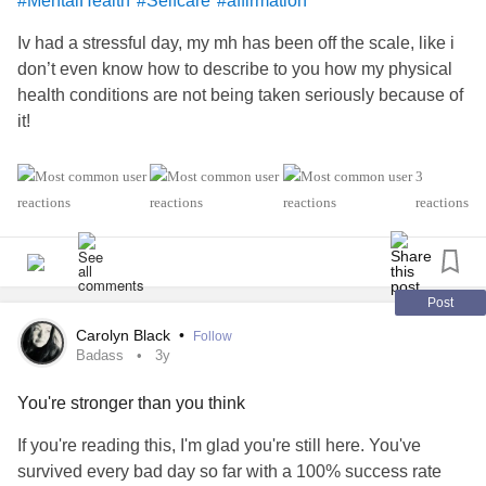
#MentalHealth
#Selfcare
#affirmation
Iv had a stressful day, my mh has been off the scale, like i
don’t even know how to describe to you how my physical
health conditions are not being taken seriously because of
it!
i’m living in a forever cycle of being fobbed off and just
3
want you to know you’re not alone, you are important and
reactions
don’t let others ruin your day like mine.
Post
Carolyn Black
•
Follow
Badass
3y
You're stronger than you think
If you're reading this, I'm glad you're still here. You've
survived every bad day so far with a 100% success rate