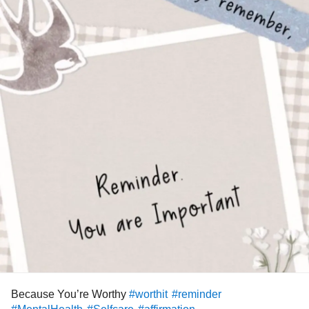
Because You’re Worthy
#worthit
#reminder