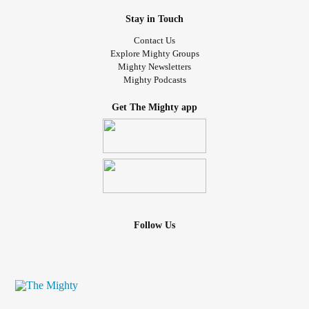
Stay in Touch
Contact Us
Explore Mighty Groups
Mighty Newsletters
Mighty Podcasts
Get The Mighty app
Follow Us