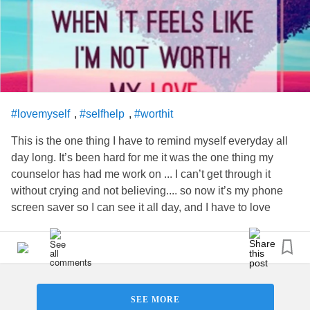
,
,
#lovemyself
#selfhelp
#worthit
This is the one thing I have to remind myself everyday all
day long. It’s been hard for me it was the one thing my
counselor has had me work on ... I can’t get through it
without crying and not believing.... so now it’s my phone
screen saver so I can see it all day, and I have to love
myself for my children
SEE MORE