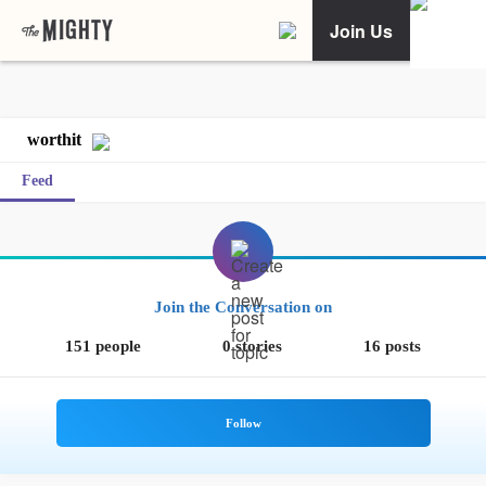
Join Us
worthit
Feed
Join the Conversation on
151 people
0 stories
16 posts