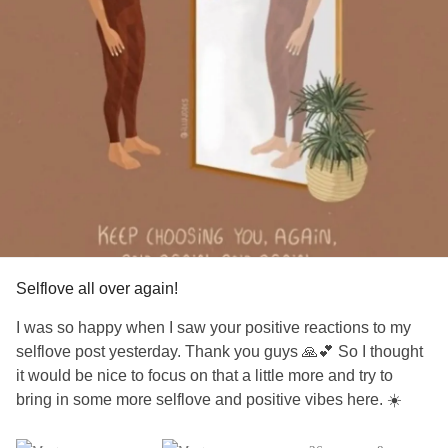
Selflove all over again!
I was so happy when I saw your positive reactions to my
selflove post yesterday. Thank you guys 🙏💕 So I thought
it would be nice to focus on that a little more and try to
bring in some more selflove and positive vibes here. ☀️
We chronically ill people forget ourselves quite often. We