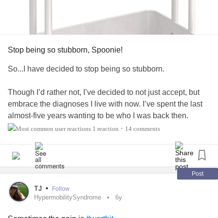
Stop being so stubborn, Spoonie!
So...I have decided to stop being so stubborn.
Though I’d rather not, I’ve decided to not just accept, but
embrace the diagnoses I live with now. I’ve spent the last
almost-five years wanting to be who I was back then.
Though I’ve felt bittersweet relief as diagnoses were finally
1 reaction
14 comments
•
made, I’ve refused to truly accept them. And that’s not
helping anyone, not me, or my loved ones.
So, I’m taking steps forward. They aren’t always pretty. In
Post
fact, they’re frequently painful and unsteady. However, they
TJ
•
Follow
are wise steps nonetheless. Don’t get me wrong, I’ll still
HypermobilitySyndrome
6y
grieve. There will be moments, hours, and days I wish this