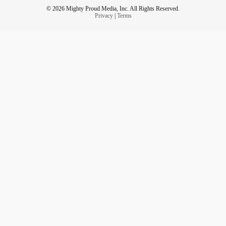
© 2026 Mighty Proud Media, Inc. All Rights Reserved.
Privacy
|
Terms