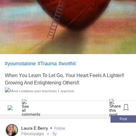
#worthit
#onlyhuman
#whyjustwhy
#bekind2023
#yournotalone
#Trauma
#worthit
When You Learn To Let Go, Your Heart Feels A Lighter!!
Growing And Enlightening Others!!
1 reaction
Post
Laura E Berry
•
Follow
Fibromyalgia
5y