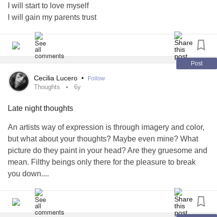
this. but just get up and do something because you
I will start to love myself
#Fibromyalgia
#Migraine
#TrigeminalNeuralgiaType2
and
and feel
of yourself for doing
#wantto
#enjoyit
#proud
I will gain my parents trust
#spoonielife
#livewiser
#worthit
it.
#motivate
#brokenheart
love you, mighties. stay strong.
#NeverGiveUp
Post
Cecilia Lucero
•
Follow
Thoughts
6y
Late night thoughts
An artists way of expression is through imagery and color,
but what about your thoughts? Maybe even mine? What
picture do they paint in your head? Are they gruesome and
mean. Filthy beings only there for the pleasure to break
you down....
Do you know someone dealing with those thoughts? If you
asked yourself if you know anyone who is struggling,
would you help them? Maybe you know that you, yourself,