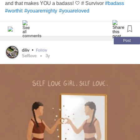
and that makes YOU a badass! 🤍 # Survivor
#badass
#worthit
#youaremighty
#youareloved
Post
diliv
•
Follow
Selflove
3y