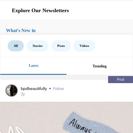
Explore Our Newsletters
What's New in
All
Stories
Posts
Videos
Latest
Trending
Post
bpdbeautifully
•
Follow
2y