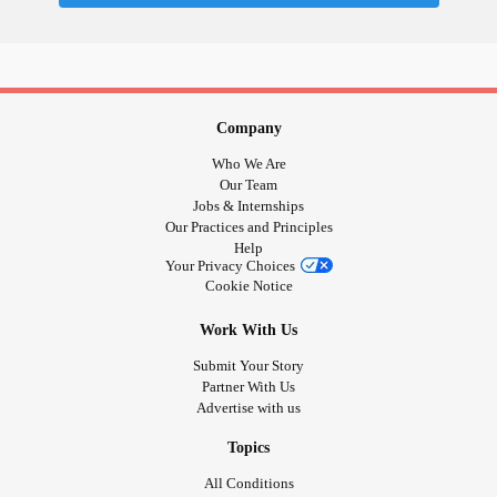
Company
Who We Are
Our Team
Jobs & Internships
Our Practices and Principles
Help
Your Privacy Choices
Cookie Notice
Work With Us
Submit Your Story
Partner With Us
Advertise with us
Topics
All Conditions