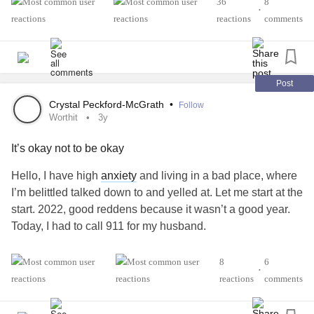
36
8
•
all are protecting people around us because we do not
reactions
comments
want them to suffer or to worry. But who protects us and
helps us to get through each day of suffering? We are,
every day again!Therefore, it is even more important for us
to take good care of ourselves. We deserve to be loved
Post
and we deserve to love ourselves! So let's choose
Crystal Peckford-McGrath
•
Follow
ourselves every day again! ❤️
Worthit
3y
It’s okay not to be okay
Illustration from @illujodes 🙏✨️
Hello, I have high
anxiety
and living in a bad place, where
#Selflove
#worthit
#chooseyourself
#ChronicIllness
I’m belittled talked down to and yelled at. Let me start at the
#HEDS
#Fibromyalgia
#Depression
#MentalHealth
start. 2022, good reddens because it wasn’t a good year.
Today, I had to call 911 for my husband.
He had a bad
asthma
attack. Being stressed I thought my
8
6
•
friend would be a little supportive. Nope… so I called 911.
reactions
comments
Bring Canadian and knowing breathing issues, you don’t
mess with. After, I have come inside. My so called dear