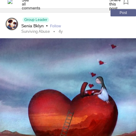
friend decided to chew me out for wasting tax payers
dollars. Now I pay taxes as a Canadian so how am I doing
Post
this?
Group Leader
Senia Bklyn
•
Follow
Surviving Abuse
4y
she makes me feel like scum 24/7. I’m smart three college
degrees and this girl corrects me, mocks me and now yells
at me like I’m a waste of space. She doesn’t do this to
anybody else but her brother. She wouldn’t even yell at her
dogs this way.
so not only do I have viral pneumonia I can add high
anxiety
symptoms to the list. I do everything for her
including her laundry. All she does is talk down to me. I
have known her since I was 6 ,so this is hard. What would
anybody do in this time? Yes, we’re moving I’m disabled
not dumb. But being that we are struggling moving is very
hard right now. She can’t understand how she’s physically
messes with me.