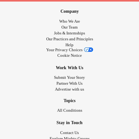
Company
Who We Are
Our Team
Jobs & Internships
Our Practices and Principles
Help
Your Privacy Choices
Cookie Notice
Work With Us
Submit Your Story
Partner With Us
Advertise with us
Topics
All Conditions
Stay in Touch
Contact Us
Explore Mighty Groups