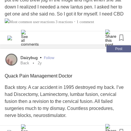
down I realized I needed a new lantus pen. I asked her to
get one and she said no. So I got it for myself. I need CBD
cream on my hips and back but I'm afraid to ask her.
3 reactions
1 comment
•
Her mom got us a stand mixer and an air fryer. My
caregiver and her mom don't get along. She's toxic. But
she messaged me and we've been talking. She's really
Post
glad we're back together. She's seen my FB posts about
Daizybug
•
Follow
our adventures and my dinner creations. She's so glad that
Back
2y
she's eating healthy meals. I told her we're doing really
Quack Pain Management Doctor
well now.
Back story. A car accident in 1995 destroyed my back. I’ve
I ate half of a pumpkin bagel with cream cheese. It was
had Discectomy, Laminectomy, lumbar fusion, cervical
yummy. I'm trying to eat healthier. I got groceries from
fusion then a revision to the cervical fusion. All failed
cooking class today. I actually got a small tube of ground
surgeries much to my dismay. Countless procedures,
beef. I have not cooked ground meat except for lamb for
nerve blocks, neurostimulator.
meatballs in a few years. I'll see about making meatballs
again. I bake them without sauce. I usually serve them with
I had a wonderful neurosurgeon and pain management