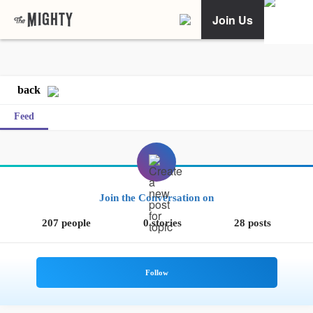
Join Us
back
Feed
Join the Conversation on
207 people
0 stories
28 posts