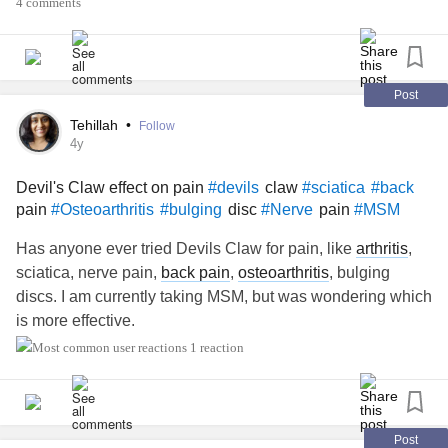
4 comments
back, and either way I’m not ready…
I’d welcome all thoughts and think bubbles PLEASE 💭🤔
🧐🤨💬
#Abandoned
#return
#back
Post
Tehillah
•
Follow
4y
Devil's Claw effect on pain
claw
#devils
#sciatica
#back
pain
disc
pain
#Osteoarthritis
#bulging
#Nerve
#MSM
Has anyone ever tried Devils Claw for pain, like
arthritis
,
sciatica, nerve pain,
back pain
,
osteoarthritis
, bulging
discs. I am currently taking MSM, but was wondering which
is more effective.
1 reaction
Post