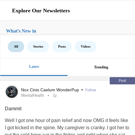
Explore Our Newsletters
What's New in
All
Stories
Posts
Videos
Latest
Trending
Post
Nox Cinis Caelum WonderPup
•
Follow
MentalHealth
1y
Dammit
Well I got one hour of pain relief and now OMG it feels like
I got kicked in the spine. My caregiver is cranky. I got her to
put the cold brew jug in the fridge and right when she sat