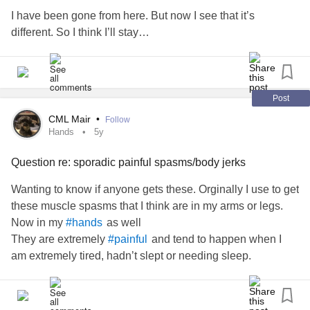
that too. Now I have to go to a Pulmonary Dr.
I have been gone from here. But now I see that it’s
different. So I think I’ll stay…
In addition to that I'm gaining weight from my psych med
Abilify. I look like a big moose.
So all and all now I am depressed and anxious after I just
Post
got everything stabilized. Ugh. I'm falling apart. Lol.
CML Mair
•
Follow
Hands
5y
Sorry for the long rant for my first post! Thanks for reading.
Question re: sporadic painful spasms/body jerks
pain #
Bipolar
#Fibromyalgia
#chronic
#Migraines
Wanting to know if anyone gets these. Orginally I use to get
Anxiety
Disorder
#generalized
these muscle spasms that I think are in my arms or legs.
pain
Depression
#back
#Arthritis
#Bipolar
#Insomnia
Now in my
as well
#hands
They are extremely
and tend to happen when I
#painful
am extremely tired, hadn’t slept or needing sleep.
Now they seem to be happening more frequently and
violently. I may be on the couch watching tv and all of a