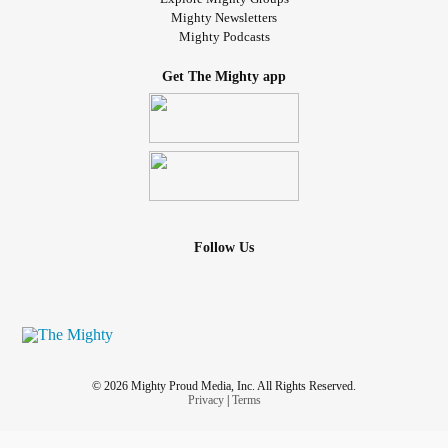
Mighty Newsletters
Mighty Podcasts
Get The Mighty app
Follow Us
© 2026 Mighty Proud Media, Inc. All Rights Reserved.
Privacy
|
Terms