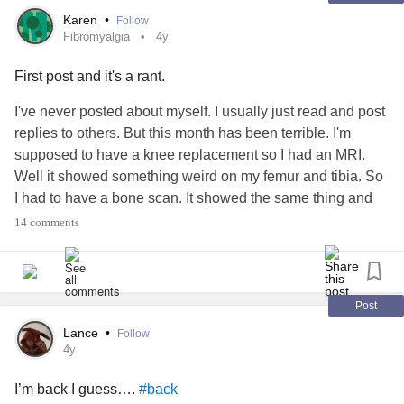
Karen
•
Follow
Fibromyalgia
4y
First post and it's a rant.
I've never posted about myself. I usually just read and post
replies to others. But this month has been terrible. I'm
supposed to have a knee replacement so I had an MRI.
Well it showed something weird on my femur and tibia. So
I had to have a bone scan. It showed the same thing and
they basically didn't know what it is. So then I had my knee
14 comments
aspirated and blood work done to test for infection. No
infection. Now I have to go to a Orthopedic Oncologist for a
blood marrow test and a bone biopsy. They are checking
for
cancer
. Ugh.
Post
Lance
•
Follow
Then I had a Dr appointment for a 3 month long chronic
4y
cough without being sick. I had to have a pulmonary
I’m back I guess….
#back
function test and a chest xray. Well somethings wrong with