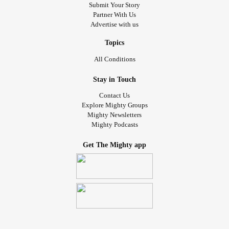
Submit Your Story
Partner With Us
Advertise with us
Topics
All Conditions
Stay in Touch
Contact Us
Explore Mighty Groups
Mighty Newsletters
Mighty Podcasts
Get The Mighty app