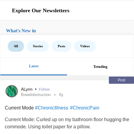
Explore Our Newsletters
What's New in
All
Stories
Posts
Videos
Latest
Trending
Post
ALynn
•
Follow
Bowelobstruction
6y
Current Mode
#ChronicIllness
#ChronicPain
Current Mode: Curled up on my bathroom floor hugging the
commode. Using toilet paper for a pillow.