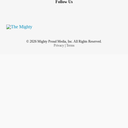
Follow Us
© 2026 Mighty Proud Media, Inc. All Rights Reserved.
Privacy
|
Terms