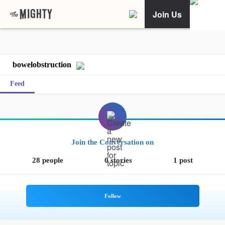
Join Us
bowelobstruction
Feed
Join the Conversation on
28 people
0 stories
1 post