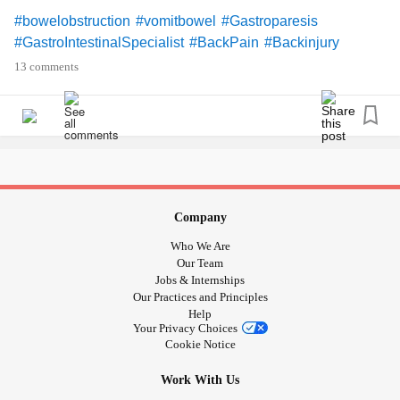
#bowelobstruction
#vomitbowel
#Gastroparesis
#GastroIntestinalSpecialist
#BackPain
#Backinjury
#DegenerativeDiscDisease
#discherniation
13 comments
#SpinalStenosis
#exposednerve
#StressSeizures
#Smothered
#RestrictiveLungDisease
#Lowbloodpressure
#lightheaded
#bathroomfloor
#ChronicIllness
#RheumatoidArthritis
#Osteoarthritis
#UncontrolableNausea
#PelvicFloorDysfunction
#Pelvicpain
#Vulvadonyia
#Surgery
#ColonSurgery
#ExcisionSurgery
#Backsurgery
#Biopsy
#Colonoscopy
Company
#Endoscopy
#PolycysticOvarySyndrome
#Adenmyosis
Who We Are
#Endometriosis
#OvaryPain
#medications
#malnourished
Our Team
#Malnourishment
#Canteat
#BipolarDepression
Jobs & Internships
Our Practices and Principles
#Depression
#CPTSD
#PTSD
#Flashbacks
Help
#Nightmares
#BadMemories
#Trauma
#MentalHealth
Your Privacy Choices
#UntoldStory
#Nosupportsystem
#Selfharm
#Selfinjury
Cookie Notice
#Riskybehavior
#EatingDisorders
#overwhelmed
Work With Us
#overdone
#OverStressed
#Stress