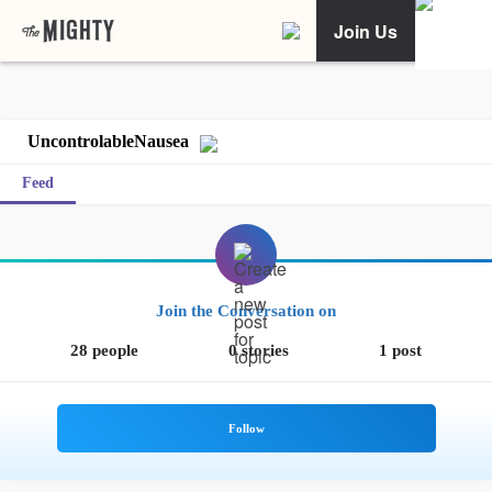
Join Us
UncontrolableNausea
Feed
Join the Conversation on
28 people
0 stories
1 post