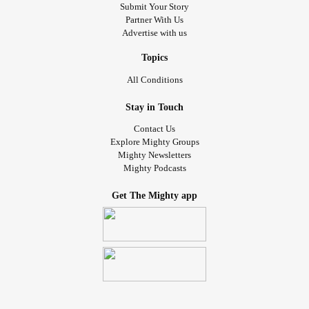
Submit Your Story
Partner With Us
Advertise with us
Topics
All Conditions
Stay in Touch
Contact Us
Explore Mighty Groups
Mighty Newsletters
Mighty Podcasts
Get The Mighty app