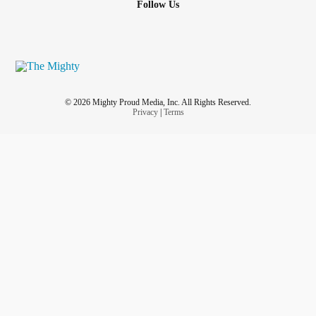
Follow Us
© 2026 Mighty Proud Media, Inc. All Rights Reserved.
Privacy
|
Terms