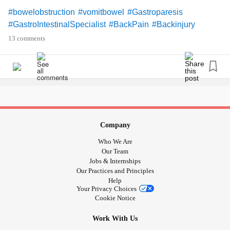
#bowelobstruction
#vomitbowel
#Gastroparesis
#GastroIntestinalSpecialist
#BackPain
#Backinjury
#DegenerativeDiscDisease
#discherniation
13 comments
#SpinalStenosis
#exposednerve
#StressSeizures
#Smothered
#RestrictiveLungDisease
#Lowbloodpressure
#lightheaded
#bathroomfloor
#ChronicIllness
#RheumatoidArthritis
#Osteoarthritis
#UncontrolableNausea
#PelvicFloorDysfunction
#Pelvicpain
#Vulvadonyia
#Surgery
#ColonSurgery
#ExcisionSurgery
#Backsurgery
#Biopsy
#Colonoscopy
Company
#Endoscopy
#PolycysticOvarySyndrome
#Adenmyosis
Who We Are
#Endometriosis
#OvaryPain
#medications
#malnourished
Our Team
#Malnourishment
#Canteat
#BipolarDepression
Jobs & Internships
Our Practices and Principles
#Depression
#CPTSD
#PTSD
#Flashbacks
Help
#Nightmares
#BadMemories
#Trauma
#MentalHealth
Your Privacy Choices
#UntoldStory
#Nosupportsystem
#Selfharm
#Selfinjury
Cookie Notice
#Riskybehavior
#EatingDisorders
#overwhelmed
Work With Us
#overdone
#OverStressed
#Stress