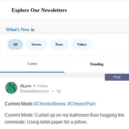
Explore Our Newsletters
What's New in
All
Stories
Posts
Videos
Latest
Trending
Post
ALynn
•
Follow
Bowelobstruction
6y
Current Mode
#ChronicIllness
#ChronicPain
Current Mode: Curled up on my bathroom floor hugging the
commode. Using toilet paper for a pillow.