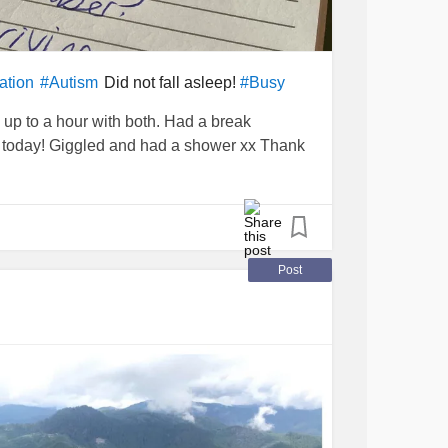
Did not fall asleep!
ation
#Autism
#Busy
up to a hour with both. Had a break
s today! Giggled and had a shower xx Thank
Post