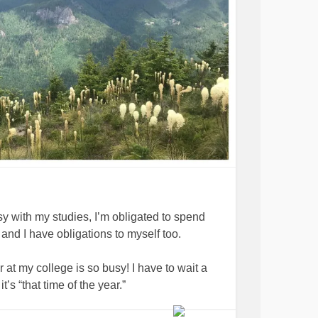
y with my studies, I’m obligated to spend
 and I have obligations to myself too.
 at my college is so busy! I have to wait a
’s “that time of the year.”