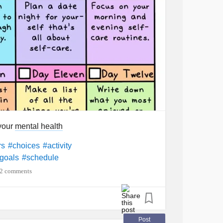
 your
mental health
rs
#choices
#activity
goals
#schedule
2 comments
Post