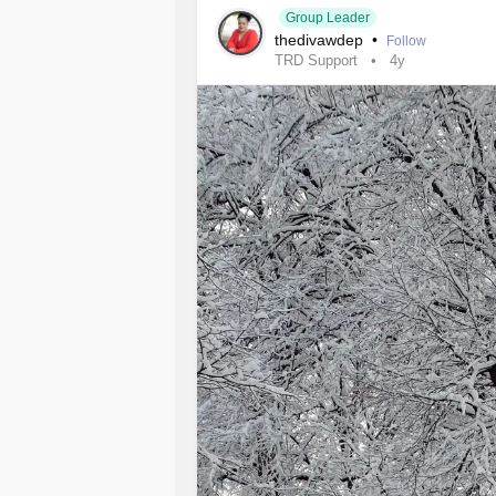
Group Leader
thedivawdep
•
Follow
TRD Support
4y