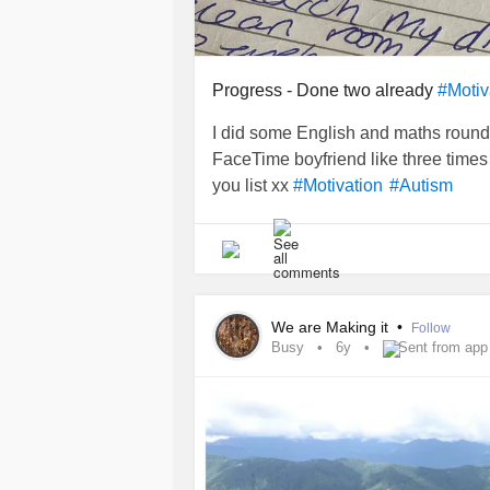
Progress - Done two already
#Motiv
I did some English and maths round 
FaceTime boyfriend like three time
you list xx
#Motivation
#Autism
We are Making it
•
Follow
Busy
6y
Sent from app