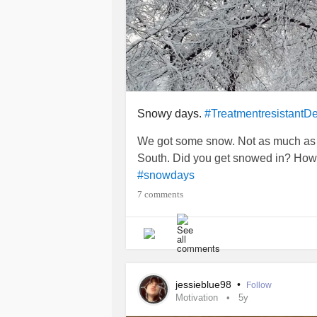
Snowy days.
#TreatmentresistantD
We got some snow. Not as much as I
South. Did you get snowed in? How
#snowdays
7 comments
jessieblue98
•
Follow
Motivation
5y