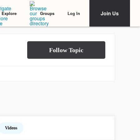
Join Us
Log In
Explore
Groups
Videos