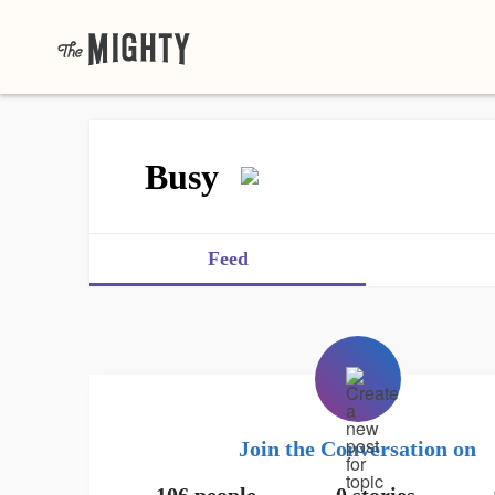
Busy
Feed
Join the Conversation on