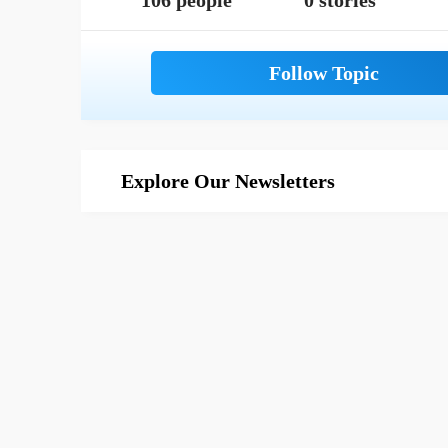
106 people
0 stories
Explore Our Newsletters