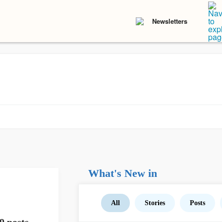
Newsletters
What's New in
All
Stories
Posts