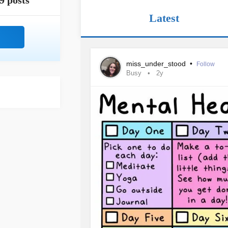
9 posts
Latest
miss_under_stood
•
Follow
Busy
2y