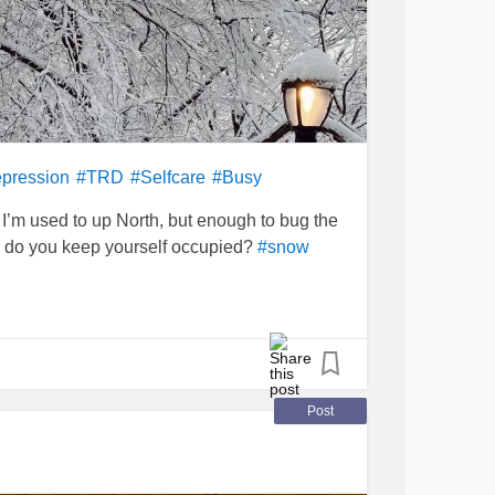
epression
#TRD
#Selfcare
#Busy
’m used to up North, but enough to bug the
 do you keep yourself occupied?
#snow
Post