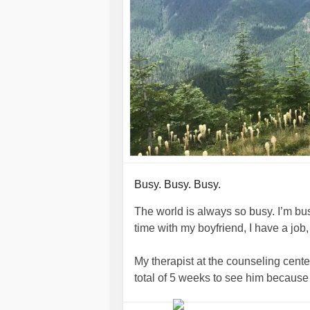
Busy. Busy. Busy.
The world is always so busy. I’m bus
time with my boyfriend, I have a job,
My therapist at the counseling center
total of 5 weeks to see him because it