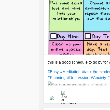
this is a good schedule to go by for
#Busy
#Meditation
#task
#reminde
#Planning
#Depression
#Anxiety
#
14 reactions
•