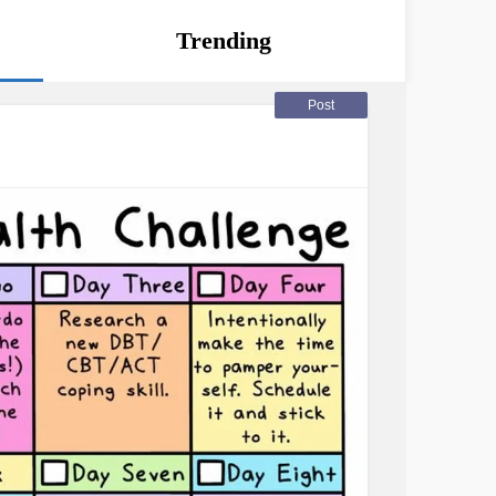
Trending
Post