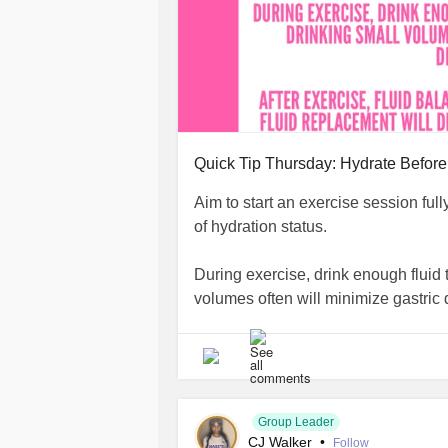
Quick Tip Thursday: Hydrate Before
Aim to start an exercise session full
of hydration status.
During exercise, drink enough fluid 
volumes often will minimize gastric 
After exercise, fluid balance must b
depend on how much fluid was lost 
#DiabetesType2
#Diabetes
#Diabe
Group Leader
CJ Walker
•
#Dehydration
#Exercise
Follow