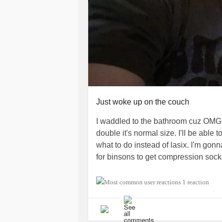
Just woke up on the couch
I waddled to the bathroom cuz OMG a
double it's normal size. I'll be able
what to do instead of lasix. I'm gonn
for binsons to get compression sock
I didn't have therapy yesterday cuz 
1 reaction
rescheduled for today at 4pm. I didn'
some last time and we didn't go over
appointment and my PCP appointment 