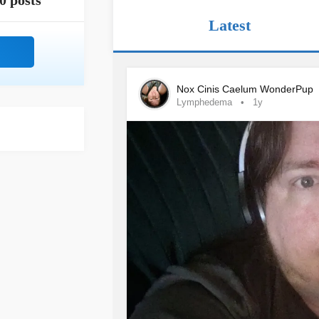
0 posts
Latest
Nox Cinis Caelum WonderPup
Lymphedema
1y