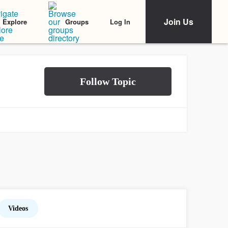
Join Us
Log In
Explore
Groups
Videos