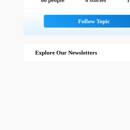
66 people
0 stories
1
Explore Our Newsletters