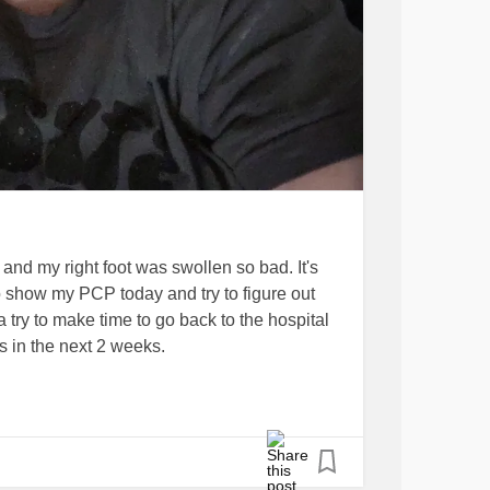
nd my right foot was swollen so bad. It's
 to show my PCP today and try to figure out
a try to make time to go back to the hospital
s in the next 2 weeks.
my appointment cut into the time. We
t do any journal prompts this time but I did
 them. But I'm sure with the cardiologist
I'll have plenty to talk about. And I'm so