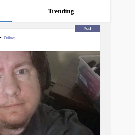
Trending
Post
•
Follow