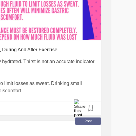
, During And After Exercise
y hydrated. Thirst is not an accurate indicator
to limit losses as sweat. Drinking small
discomfort.
e restored completely. Fluid replacement will
during exercise.
Post
tesType1
#ChronicIllness
#water