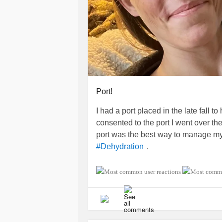
I've decided I'm awake for the day. 
It'll help me feel more alert and less
finish drinking the coffee.
#Lymphedema
#GERD
#AcidReflu
#foodieadventures
#coffeeadventur
Port!
I had a port placed in the late fall 
consented to the port I went over th
port was the best way to manage m
.
#Dehydration
I have been pleased with my decisio
manage dehydration at home than wi
appreciating the break from repeate
you had a similar experience?