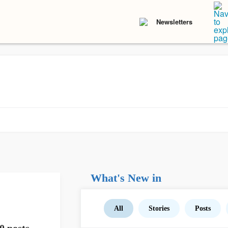
Newsletters
What's New in
All
Stories
Posts