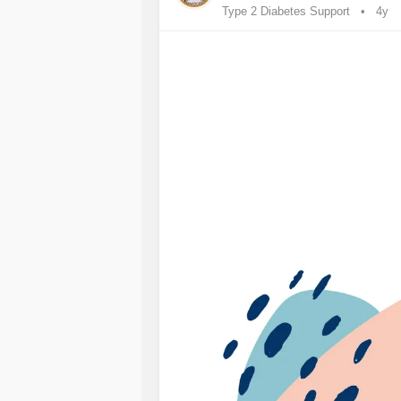
Type 2 Diabetes Support
4y