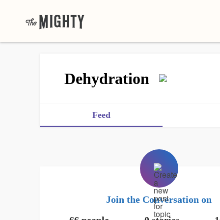
Dehydration
Feed
Join the Conversation on