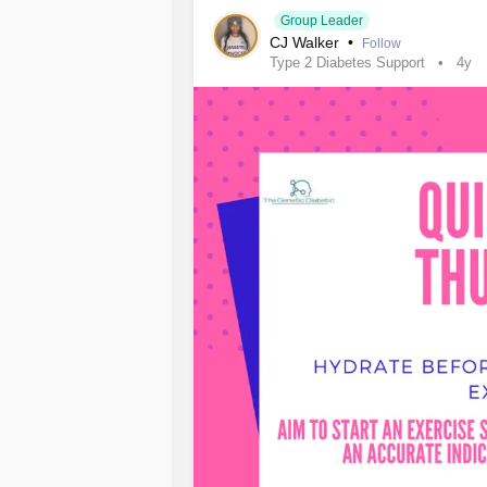
#InflammatoryBowelDiseaseIBD
Group Leader
CJ Walker
•
Follow
Type 2 Diabetes Support
4y