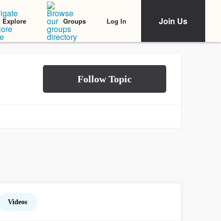
Join Us
Log In
Explore
Groups
Videos