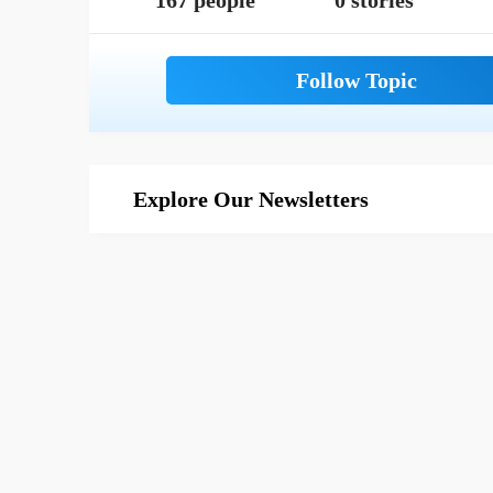
167 people
0 stories
Explore Our Newsletters