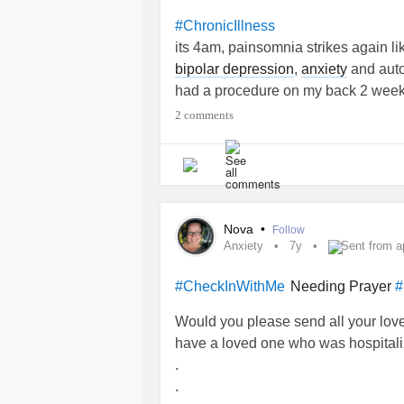
“worry is not of God and praying will
#ChronicIllness
don’t freaking WanT peace I NEED to 
its 4am, painsomnia strikes again lik
#MentalHealth
#lostBrother
#Denve
bipolar depression
,
anxiety
and aut
had a procedure on my back 2 weeks
cortisone injections, now suffering
2 comments
been told by doc that I have a spinal
handle another feeling ill on top of b
depressed,on strict bed rest. yet ano
never really taken seriously, they 
dedication and compassion and car
Nova
•
Follow
#feelinghelpless
Anxiety
7y
Sent from a
Needing Prayer
#CheckInWithMe
#
Would you please send all your love
have a loved one who was hospitali
.
.