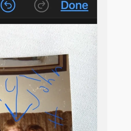
y! I’ve literally sprayed and have light traps
y room, no one elses. Our cat barely has gone
She hasn’t been in there since a month ago..
at fleas would’ve stopped appearing after the
 I don’t know what to do. Summer already
I’m so sick of this, I just want it to stop
elpless
#Idontknowwhattodo