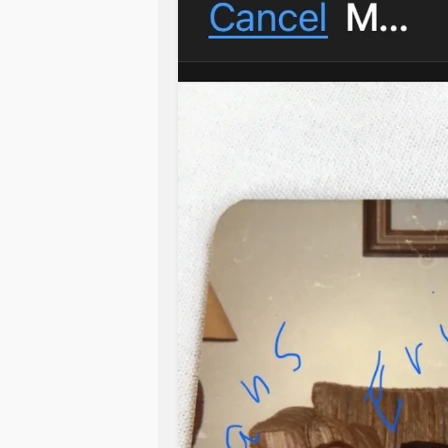
mad, and I just want them gone alread
and everything!
The worst part is that it’s just in m
in my room, not even for that long. 
And we got her in 2019! I thought th
first infestation but apparently not!
drove me crazy and mad and so angry. 
already… /vneg
Any advice?
#helpme
#Autism
#anger
#feelingh