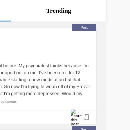
Trending
Post
t before. My psychiatrist thinks because I’m
 pooped out on me. I’ve been on it for 12
g while starting a new medication but that
n. So now I’m trying to wean off of my Prozac
n but I’m getting more depressed. Would my
ff of Prozac if it had really pooped out on
 comments
used
#feelinghelpless
Post