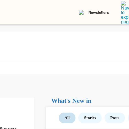
Newsletters
What's New in
All
Stories
Posts