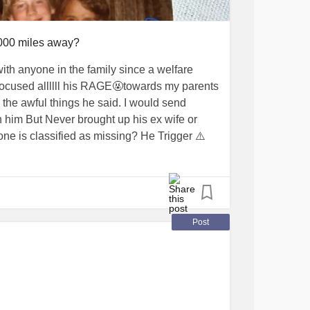
,000 miles away?
ith anyone in the family since a welfare
focused allllll his RAGE🤬towards my parents
 the awful things he said. I would send
h him But Never brought up his ex wife or
e is classified as missing? He Trigger ⚠️
o drive and take his life where he will never
lf in car last 9/2019, our uncle bedroom
the most recent family passings
Post
 Any of us in family. ~~I am tempted to
has left on Facebook maaaaaybe someone
r is still at apartment complex, talk to
as anyone seen him?”
 do NOTHING!