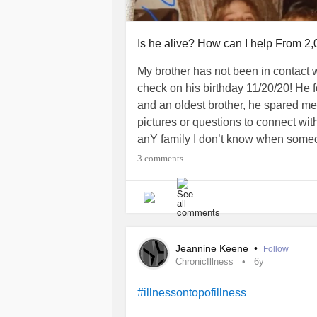
Is he alive? How can I help From 2
My brother has not been in contact w
check on his birthday 11/20/20! He 
and an oldest brother, he spared me
pictures or questions to connect wit
anY family I don’t know when someon
Warning
3 comments
~ {he told my parents he was going t
be found.} Our cousin garaged himse
closeted himself 9/1/20. Those are 
~~Now he has not communicated with
Jeannine Keene
•
Follow
reach out to the few “friends” he 
ChronicIllness
6y
could knock on his door, see if his ca
building manager rental people “h
#illnessontopofillness
~~But my family is insisting that I