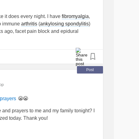
 bring you peace of you trust in Him.” ~~I
know if he OK alive, missing or ..... dead !
e it does every night. I have
fibromyalgia
,
rColorado
#feelinghelpless
o immune
arthritis
(
ankylosing spondylitis
)
 ago, facet pain block and epidural
 chronic headaches and constant nausea,
 fluid leak now from the epidural. too much to
eing chronically ill. I'm anxious and I'm
ther emergency room visit last night for drips.
see me too often. we deserve the same
Post
e as others in the emergency room
pp
😬😬
prayers
 and prayers to me and my family tonight? I
zed today. Thank you!