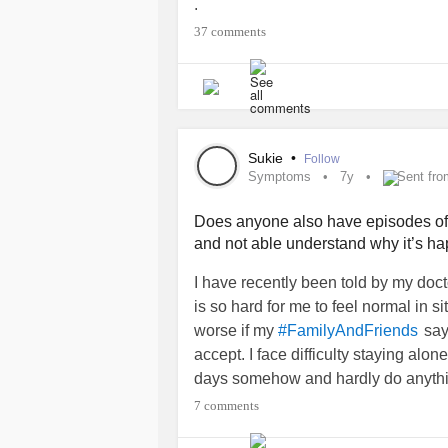
.
#Anxiety
#anxious
#Prayersneede
37 comments
#feelinghelpless
#Feelingoverwhe
Sukie
•
Follow
Symptoms
7y
Sent fro
Does anyone also have episodes o
and not able understand why it’s 
I have recently been told by my doct
is so hard for me to feel normal in s
worse if my
say
#FamilyAndFriends
accept. I face difficulty staying alon
days somehow and hardly do anythin
; feel
most o
#Selfconfidence
#Guilty
7 comments
in that very moment I don’t have coura