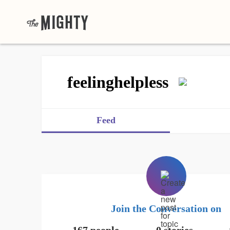
feelinghelpless
Feed
Join the Conversation on