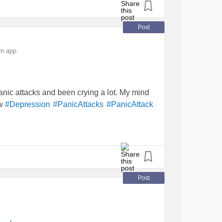
e.
Post
om app
panic attacks and been crying a lot. My mind
ow
#Depression
#PanicAttacks
#PanicAttack
Post