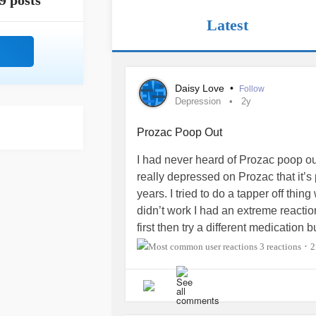
9 posts
Latest
Daisy Love
•
Follow
Depression
2y
Prozac Poop Out
I had never heard of Prozac poop ou
really depressed on Prozac that it’s
years. I tried to do a tapper off thin
didn’t work I had an extreme reactio
first then try a different medicatio
depression
be getting worse coming o
3 reactions
2
•
me?
#Depression
#Bipolar2
#conf