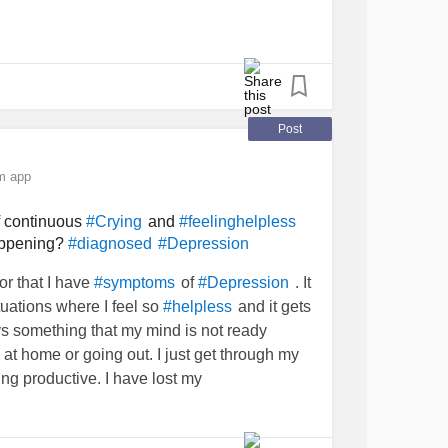
d
#scared
#CheckInWithMe
lmed
#feelingstuck
#Feeling
Post
m app
f continuous
and
#Crying
#feelinghelpless
happening?
#diagnosed
#Depression
or that I have
of
. It
#symptoms
#Depression
ituations where I feel so
and it gets
#helpless
s something that my mind is not ready
e at home or going out. I just get through my
g productive. I have lost my
f the times. I get
suicidal thoughts
and then
ge to end my life. It’s like I’m stuck in a