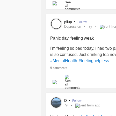
room whose walls are closing on m
pilup
•
Follow
Depression
7y
Sent fr
Panic day, feeling weak
I'm feeling so bad today. I had two 
is so confused. Just drinking tea n
#MentalHealth
#feelinghelpless
9 comments
D
•
Follow
7y
Sent from app