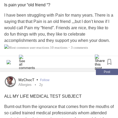
Is pain your “old friend “?
I have been struggling with Pain for many years. There is a
saying that that Pain is an old friend ,,,but I don’t know if I
would call Pain my “friend”. Friends are nice, they like to
do fun things with you, they like to celebrate
accomplishments and they support you when your down.
Pain does none of those things! When Pain is
10 reactions
3 comments
•
around,,,she’s not nice at all! She doesn’t like doing fun
stuff nor celebrate, and when I need support,,,she kicks me
while I’m down! So yeah, I debunk that saying. What do
you call your Pain?
Post
#Arthritis
#DegenerativeDiscDisease
#Fibromyalgia
MzChocT
•
Follow
#ChronicMigraines
#IBS
#ChronicFatigue
#Anxiety
Allergies
2y
#Depression
#MentalHealth
#BackPain
#ChronicPain
ALL MY LIFE MEDICAL TEST SUBJECT
#ChronicIllness
#InflammatoryArthritis
#chronicinflamation
#chronictendonitis
#Bursitis
Burnt-out from the ignorance that comes from the mouths of
so called trained medical professionals whom attended