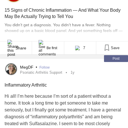
15 Signs of Chronic Inflammation — And What Your Body
May Be Actually Trying to Tell You
You didn’t get a diagnosis. You didn’t have a fever. Nothing
showed up on a basic blood panel. And yet something feels off —
a low hum of exhaustion that won’t quit, joints that ache in the
morning, a brain that can’t hold a thought, a mood that drags no
matter how many green smoothies [...]
Share
7
Save
Be first
Post
MegDF
•
Follow
Psoriatic Arthritis Support
1y
Inflammatory Arthritic
Hi all! I’m here because I’m sort of a patient without a
home. It took a long time to get someone to take me
seriously, but I finally got some treatment. I have a general
diagnosis of “inflammatory polyarthritis” and am being
treated with Sulfasalazine. I seem to be most closely