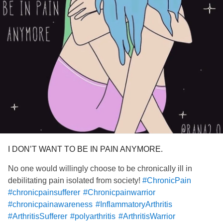
I DON’T WANT TO BE IN PAIN ANYMORE.
No one would willingly choose to be chronically ill in
debilitating pain isolated from society!
#ChronicPain
#chronicpainsufferer
#Chronicpainwarrior
#chronicpainawareness
#InflammatoryArthritis
#ArthritisSufferer
#polyarthritis
#ArthritisWarrior