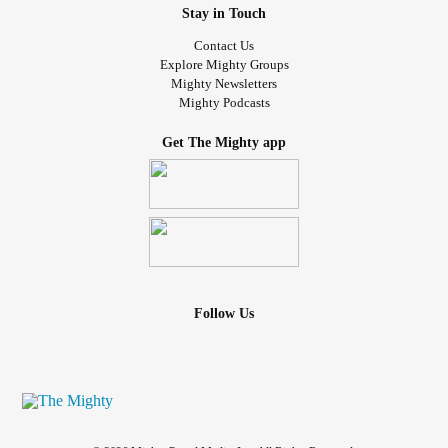
Stay in Touch
Contact Us
Explore Mighty Groups
Mighty Newsletters
Mighty Podcasts
Get The Mighty app
Follow Us