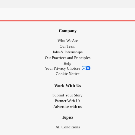
Company
Who We Are
Our Team
Jobs & Internships
Our Practices and Principles
Help
Your Privacy Choices
Cookie Notice
Work With Us
Submit Your Story
Partner With Us
Advertise with us
Topics
All Conditions