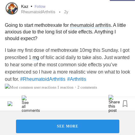
Kaz
•
Follow
RheumatoidArthritis
2y
Going to start methotrexate for
rheumatoid arthritis
. A little
anxious due to the long list of side effects. Anything I
should expect?
I take my first dose of methotrexate 10mg this Sunday. I got
prescribed 1
mg
of folic acid daily to take also. Just wanted
to hear some of the most common side effects you’ve
experienced so I have a more realistic view on what to look
out for.
#RheumatoidArthritis
#Arthritis
#InflammatoryArthritis
1 reaction
2 comments
•
SEE MORE