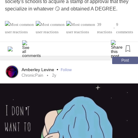
society's schools to acquire a stamp of approval that they
specialize in whatever 🙄 and obtained A DEGREE.
#Allergies
#SpinalMuscularAtrophy
#Anxiety
39
9
•
#GastroesophagealRefluxDisease
#SpinalStenosis
reactions
comments
#ChronicFatigueSyndrome
#BrainInjury
#MentalHealth
#CardiovascularDisease
#RheumatoidArthritis
#Osteoporosis
#Peripheral
#InflammatoryBowelDiseaseIBD
#InflammatoryArthritis
Post
#CrohnsDisease
Amberley Levine
•
Follow
ChronicPain
2y