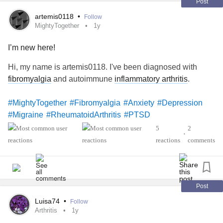
Post
artemis0118
•
Follow
MightyTogether
1y
I’m new here!
Hi, my name is artemis0118. I've been diagnosed with
fibromyalgia
and autoimmune
inflammatory arthritis
.
#MightyTogether
#Fibromyalgia
#Anxiety
#Depression
#Migraine
#RheumatoidArthritis
#PTSD
5
2
•
reactions
comments
Post
Luisa74
•
Follow
Arthritis
1y