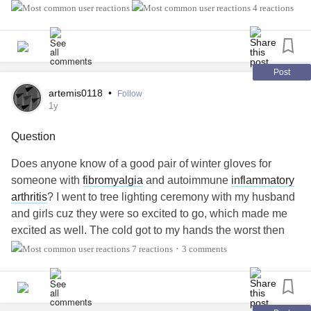
related to those of you with PsA. I have nummular
eczema
4 reactions
and a family history of PsA.
#Arthritis
#InflammatoryArthritis
#Eczema
Post
artemis0118
•
Follow
1y
Question
Does anyone know of a good pair of winter gloves for
someone with
fibromyalgia
and autoimmune
inflammatory
arthritis
? I went to tree lighting ceremony with my husband
and girls cuz they were so excited to go, which made me
excited as well. The cold got to my hands the worst then
they got warmed up to quickly I was in the most crippling
7 reactions
3 comments
•
pain imaginable and do anything with my hands for awhile.
I felt like I ruined the end and got depressed cuz everyone
was worried.