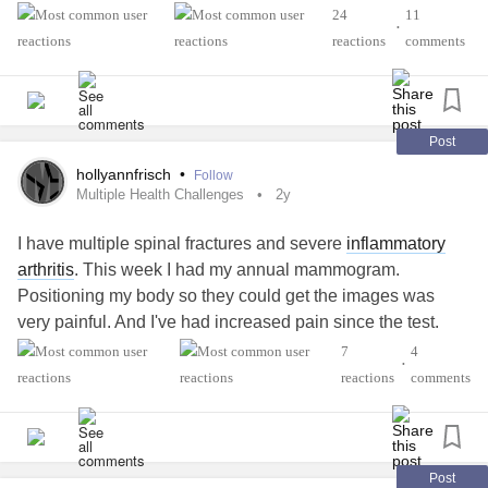
#ArthritisAwareness
#Spoonie
#spooniestrong
24
11
•
reactions
comments
Post
hollyannfrisch
•
Follow
Multiple Health Challenges
2y
I have multiple spinal fractures and severe
inflammatory
arthritis
. This week I had my annual mammogram.
Positioning my body so they could get the images was
very painful. And I've had increased pain since the test.
7
4
•
There is a suspicious area in one breast they need to
reactions
comments
check out more and oh joy, I get to go back for an even
longer mammogram. Besides the pain, emotionally it's
hard to not just be able to do what used to be a routine no-
big-deal activity
Post