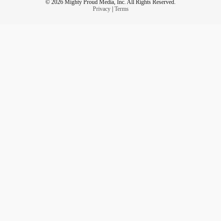
© 2026 Mighty Proud Media, Inc. All Rights Reserved.
Privacy
|
Terms