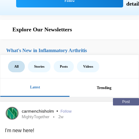
Explore Our Newsletters
What's New in Inflammatory Arthritis
All
Stories
Posts
Videos
Latest
Trending
Post
carmenchisholm
•
Follow
MightyTogether
2w
I'm new here!