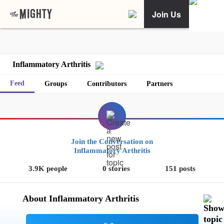
Join Us
Inflammatory Arthritis
Feed
Groups
Contributors
Partners
Join the Conversation on
Inflammatory Arthritis
3.9K people
0 stories
151 posts
About Inflammatory Arthritis