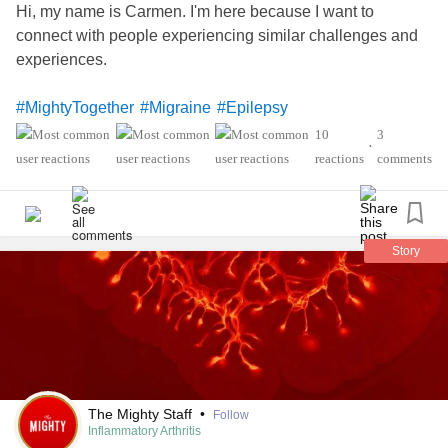
Hi, my name is Carmen. I'm here because I want to
connect with people experiencing similar challenges and
experiences.
#MightyTogether
#Migraine
#Epilepsy
#PosturalOrthostaticTachycardiaSyndrome
#Lupus
10
3
•
'sSyndrome
#sjogren
#InflammatoryArthritis
reactions
comments
Story
The Mighty Staff
•
Follow
Inflammatory Arthritis