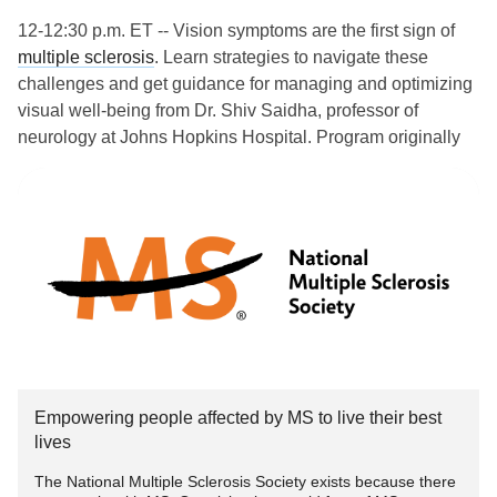
12-12:30 p.m. ET -- Vision symptoms are the first sign of
multiple sclerosis
. Learn strategies to navigate these
challenges and get guidance for managing and optimizing
visual well-being from Dr. Shiv Saidha, professor of
neurology at Johns Hopkins Hospital. Program originally
aired 3-7-24.
www.nationalmssociety.org/how-you-can-help/get-
involved/cale...
#MultipleSclerosis
#MightyTogether
#ChronicIllness
#Caregiving
#newlydiagnosed
#autoimmune
#Disability
Empowering people affected by MS to live their best
lives
The National Multiple Sclerosis Society exists because there