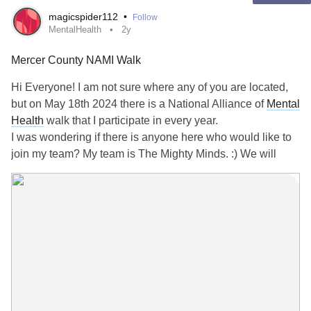
magicspider112
•
Follow
Treatment depends on the underlying cause, ranging from:
MentalHealth
2y
Mercer County NAMI Walk
1. *Surgery*: Removing tumors or correcting anatomical
issues.
Hi Everyone! I am not sure where any of you are located,
but on May 18th 2024 there is a National Alliance of
Mental
2. *Medications*: Managing inflammation, infections or
Health
walk that I participate in every year.
tumors.
I was wondering if there is anyone here who would like to
join my team? My team is The Mighty Minds. :) We will
3. *Rehabilitation*: Vision therapy or physical therapy.
walk to help stigma on
Mental Illness
. If anyone would like
to join or donate to my team I will put the link below.
Consult a medical professional for personalized advice
and diagnosis.
It would be so cool to have you guys there. I'd love for
anyone to be a part of Mighty Minds!!!
#opticchiasm
#DoubleVision
www.namiwalks.org/participant/Rachel-Tepper
If the link doesn't work you can message me on here and