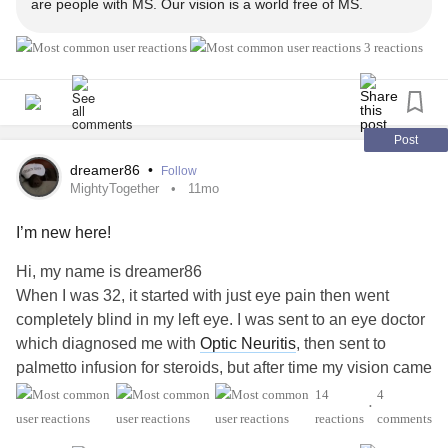
are people with MS. Our vision is a world free of MS.
3 reactions
Post
dreamer86
•
Follow
MightyTogether
11mo
I’m new here!
Hi, my name is dreamer86
When I was 32, it started with just eye pain then went
completely blind in my left eye. I was sent to an eye doctor
which diagnosed me with
Optic Neuritis
, then sent to
palmetto infusion for steroids, but after time my vision came
back but not all the way. They then sent me to a
14
4
•
neurologist that said I had swelling on the brain and to be
reactions
comments
careful and watch for signs of a
stroke
. I thought the worst