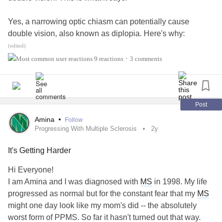
Yes, a narrowing optic chiasm can potentially cause
double vision, also known as diplopia. Here's why:
(edited)
# Anatomy and Function
9 reactions
3 comments
•
The optic chiasm is a critical structure in the brain where
the optic nerves from both eyes cross. This crossing
enables binocular vision and allows for depth perception.
Post
Amina
•
Follow
# Effects of Narrowing
Progressing With Multiple Sclerosis
2y
It's Getting Harder
Narrowing of the optic chiasm can disrupt normal visual
processing, leading to various symptoms, including:
Hi Everyone!
I am Amina and I was diagnosed with
MS
in 1998. My life
1. *Double vision (diplopia)*: Images seen by each eye
progressed as normal but for the constant fear that my
MS
may not align properly, causing double vision.
might one day look like my mom's did -- the absolutely
worst form of PPMS. So far it hasn't turned out that way.