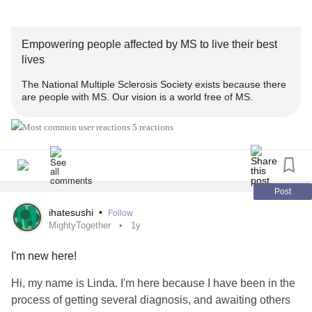
Empowering people affected by MS to live their best
lives
The National Multiple Sclerosis Society exists because there
are people with MS. Our vision is a world free of MS.
5 reactions
Post
ihatesushi
•
Follow
MightyTogether
1y
I'm new here!
Hi, my name is Linda. I'm here because I have been in the
process of getting several diagnosis, and awaiting others