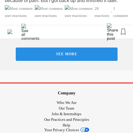
because of pain. But I got back up and finished it later.
Small steps. :)
26
1
•
#ChronicPain
#Depression
#ChronicIllness
reactions
comment
#OpticNeuritis
#CushingsSyndrome
SEE MORE
Company
Who We Are
Our Team
Jobs & Internships
Our Practices and Principles
Help
Your Privacy Choices