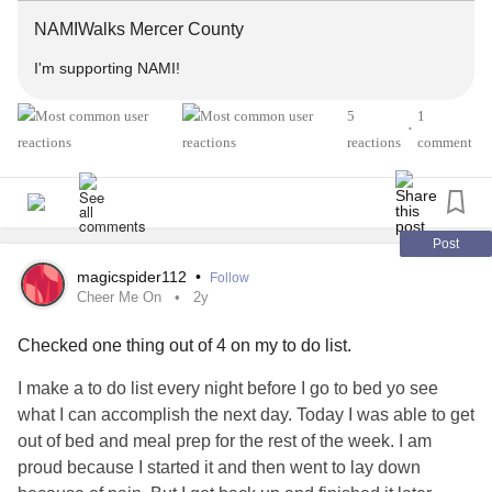
we will figure it out. I'd love for you to join. ❤️
NAMIWalks Mercer County
#MentalHealth
#BipolarDepression
#Depression
I'm supporting NAMI!
#Anxiety
#CushingsSyndrome
#OpticNeuritis
5
1
#MultipleSclerosis
#Steroids
#Sarcoidosis
•
reactions
comment
Post
magicspider112
•
Follow
Cheer Me On
2y
Checked one thing out of 4 on my to do list.
I make a to do list every night before I go to bed yo see
what I can accomplish the next day. Today I was able to get
out of bed and meal prep for the rest of the week. I am
proud because I started it and then went to lay down