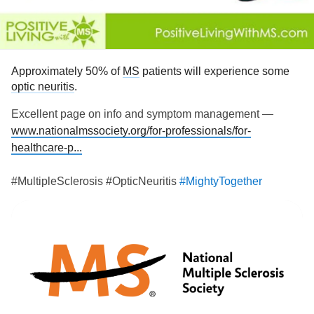
discomfort, that I have had for the past 3years.
#MightyTogether
#Depression
#MultipleSclerosis
#ADHD
#Anxiety
#Migraine
#Osteoarthritis
Approximately 50% of
MS
patients will experience some
optic neuritis
.
Excellent page on info and symptom management —
www.nationalmssociety.org/for-professionals/for-
healthcare-p...
#MultipleSclerosis #OpticNeuritis
#MightyTogether
#ChronicIllness
#autoimmune
#newlydiagnosed
#Disability
#Caregiving