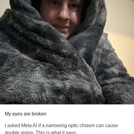
My eyes are broken
I asked Meta AI if a narrowing optic chiasm can cause
double vision. This is what it says: