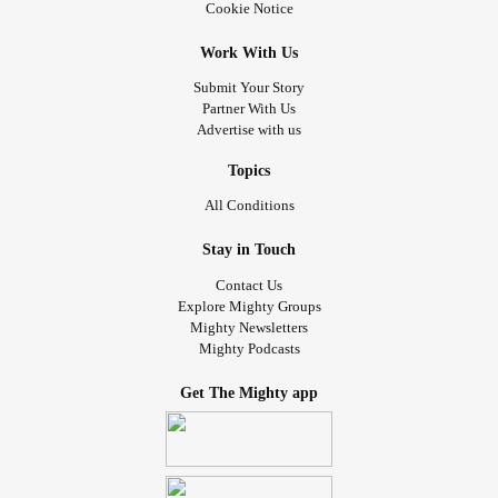
Cookie Notice
Work With Us
Submit Your Story
Partner With Us
Advertise with us
Topics
All Conditions
Stay in Touch
Contact Us
Explore Mighty Groups
Mighty Newsletters
Mighty Podcasts
Get The Mighty app