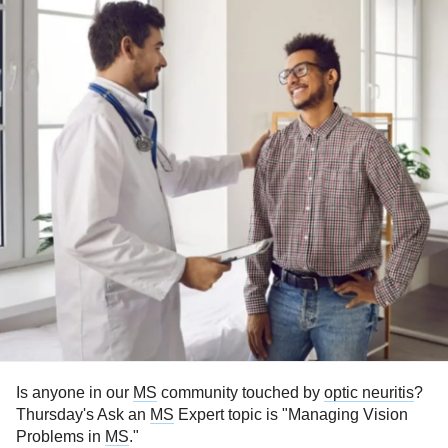
Is anyone in our
MS
community touched by
optic neuritis
?
Thursday's Ask an
MS
Expert topic is "Managing Vision
Problems in
MS
."