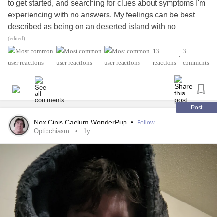
to get started, and searching for clues about symptoms I'm
experiencing with no answers. My feelings can be best
described as being on an deserted island with no
compass, no resources to help me survive, wondering if I
(edited)
will ever find my way back home.
#MightyTogether
13
3
•
#RheumatoidArthritis
#Lupus
reactions
comments
#myopathyoverlapsyndrome
#Osteoarthritis
#SupraventricularTachycardia
#Dyslexia
#SleepApnea
#Asthma
#heartmurmur
#Hyperacusis
#Tinnitus
#Costochondritis
#ChronicPain
#GERD
Post
#Chronicbronchitis
#IBS
#OpticNeuritis
#anemic
Nox Cinis Caelum WonderPup
•
Follow
Opticchiasm
1y