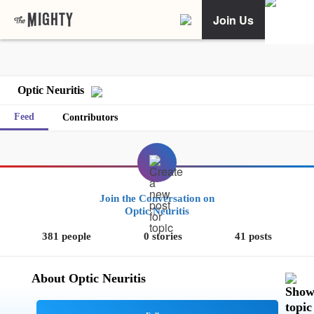
Join Us
Optic Neuritis
Feed
Contributors
Join the Conversation on
Optic Neuritis
381 people
0 stories
41 posts
About Optic Neuritis