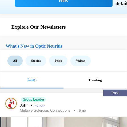
Explore Our Newsletters
What's New in Optic Neuritis
All
Stories
Posts
Videos
Latest
Trending
Post
Group Leader
John
•
Follow
Multiple Sclerosis Connections
6mo