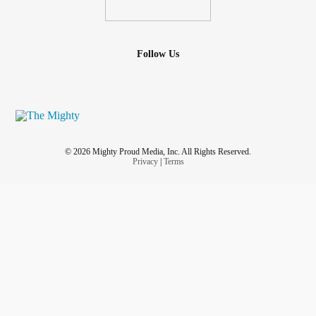
Follow Us
© 2026 Mighty Proud Media, Inc. All Rights Reserved.
Privacy
|
Terms