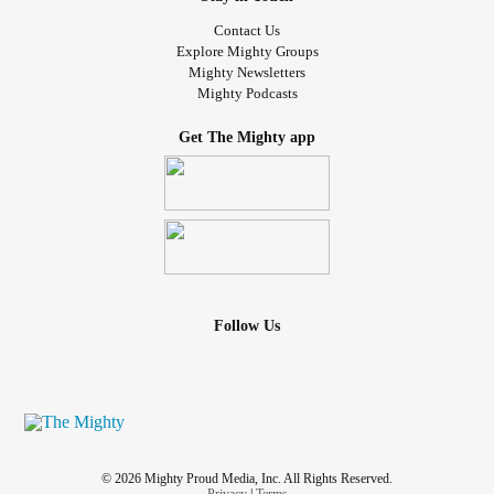
#Neuropathy
Contact Us
#sleepproblems
Explore Mighty Groups
#ChronicPain
Mighty Newsletters
Mighty Podcasts
#Nosupport
Get The Mighty app
#Friendlessness
Follow Us
© 2026 Mighty Proud Media, Inc. All Rights Reserved.