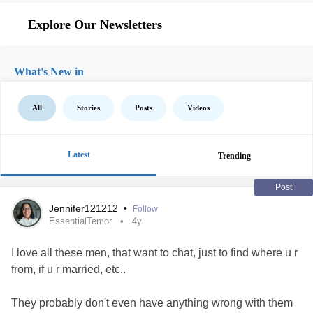
Explore Our Newsletters
What's New in
All
Stories
Posts
Videos
Latest
Trending
Post
Jennifer121212
•
Follow
EssentialTemor
4y
I love all these men, that want to chat, just to find where u r
from, if u r married, etc..
They probably don't even have anything wrong with them