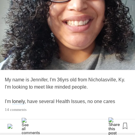
#ThePainGame
#MightyTogether
#NavigatingTheMighty
#noshame
#CheerMeOn
#ChronicFatigue
#CheckInWithMe
#AloneTogether
#Upallnight
#liftmeup
#MultipleHealthChallenges
My name is Jennifer, I'm 36yrs old from Nicholasville, Ky.
#Chatspace
I'm looking to meet like minded people.
#FamilyAndFriends
#Insomnia
I'm
lonely
, have several Health Issues, no one cares
#lonely
14 comments
#Lonliness
I've been called a Debbie Downer and Burden, not
WeAre
#MightyTogether
friendship material, etc.
#FinancialIssues