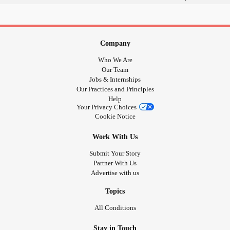
#Nosupport
I have
#Pain
#ChronicPain
Congenital
Hydrocephalus
#ChronicIllness
Retinaopathy of
Prematurity
Company
#Christian
Hypertonia
Who We Are
2 L5 S1 Discectomy Back Surgeries
Our Team
Chronic Knee, Ankle Pain
Jobs & Internships
Our Practices and Principles
Essential Tremors
Help
Carpal Tunnel Syndrome
Your Privacy Choices
Neuropathy
Cookie Notice
Possible
RA
Work With Us
I need support, care, friendship
Submit Your Story
Partner With Us
Advertise with us
Thanks for allowing me to join
Topics
#Tremors
All Conditions
#struggling
'tBeliveYou
#PeopleWhoDon
Stay in Touch