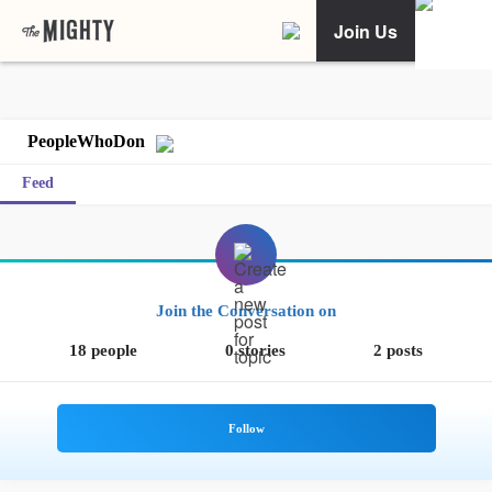
Join Us
PeopleWhoDon
Feed
Join the Conversation on
18 people
0 stories
2 posts