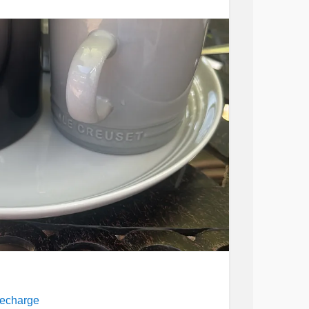
recharge