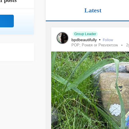
1 posts
Latest
Group Leader
bpdbeautifully
•
Follow
POP; Pᴏᴡᴇʀ ᴏғ Pʀᴇᴠᴇɴᴛɪᴏɴ
2