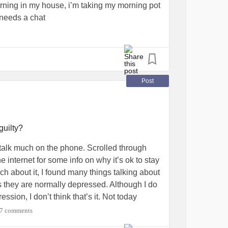
orning in my house, i’m taking my morning pot
 needs a chat
Post
guilty?
 talk much on the phone. Scrolled through
 internet for some info on why it’s ok to stay
uch about it, I found many things talking about
 they are normally depressed. Although I do
ssion, I don’t think that’s it. Not today
 where I spent days in bed when my son
7 comments
t feel like being part of the world. But now I