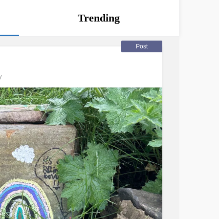
Trending
Post
y