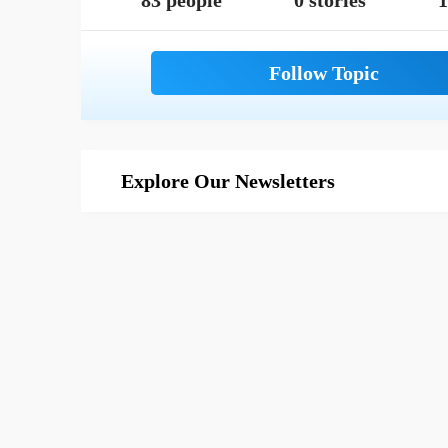
83 people
0 stories
1
Explore Our Newsletters