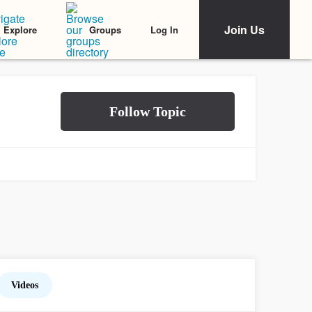
Join Us
Log In
Explore
Groups
Videos