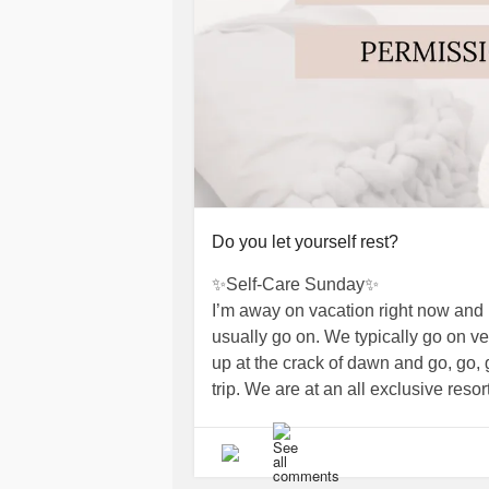
Do you let yourself rest?
✨Self-Care Sunday✨
I’m away on vacation right now and it
usually go on. We typically go on v
up at the crack of dawn and go, go, go
trip. We are at an all exclusive resor
feels weird! I lounged at the pool y
then we relaxed some more.
I find myself trying to find things to