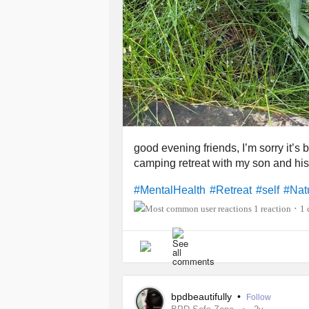
good evening friends, I’m sorry it’s
camping retreat with my son and his
#MentalHealth
#Retreat
#self
#Nat
1 reaction
1
•
bpdbeautifully
•
Follow