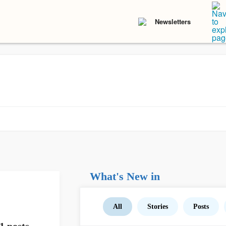
Newsletters
What's New in
All
Stories
Posts