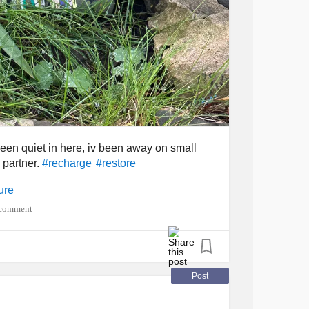
 been quiet in here, iv been away on small
 partner.
#recharge
#restore
ure
 comment
Post