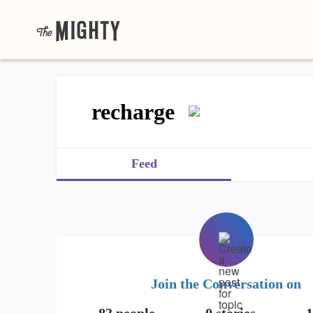
recharge
Feed
Join the Conversation on