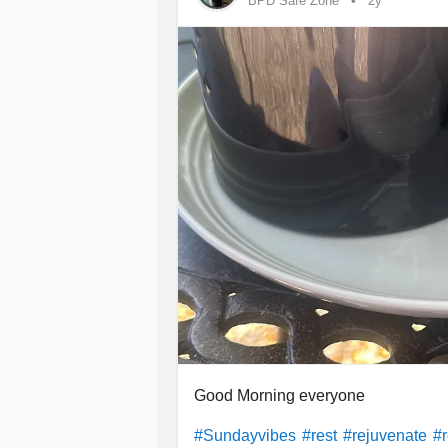
BPD Safe Zone
2y
Good Morning everyone
#Sundayvibes
#rest
#rejuvenate
#