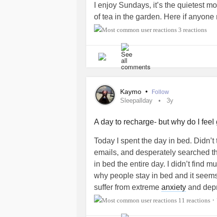
I enjoy Sundays, it’s the quietest m
of tea in the garden. Here if anyone
3 reactions
Kaymo
•
Follow
Sleepallday
3y
A day to recharge- but why do I feel 
Today I spent the day in bed. Didn’t
emails, and desperately searched the
in bed the entire day. I didn’t find m
why people stay in bed and it seems
suffer from extreme
anxiety
and depre
anyway. There has been many a day
11 reactions
•
was with his dad just because I didn’