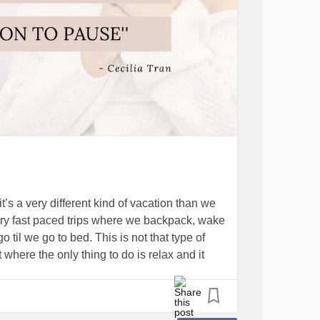
’s a very different kind of vacation than we
ery fast paced trips where we backpack, wake
 til we go to bed. This is not that type of
t where the only thing to do is relax and it
esterday and actually fell asleep! Then we ate
 do, to accomplish, to get done.