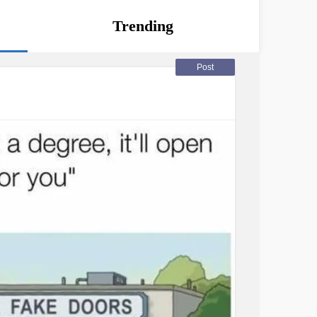
Trending
Post