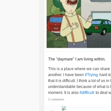
The "daymare" I am living within.
This is a place where we can share
another. I have been
hard to
#Trying
that it is difficult. I think a lot of us i
understandable because of what is
moment. It is also
to deal 
#difficult
you have a
that does
#MentalIllness
2 comments
take you so far in this world to mak