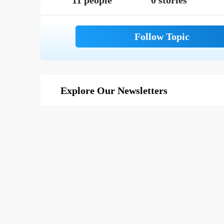
11 people
0 stories
Explore Our Newsletters