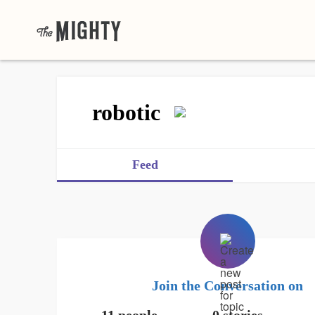
robotic
Feed
Join the Conversation on