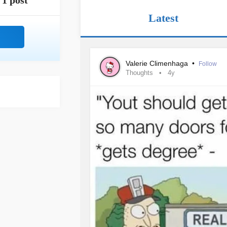
1 post
Latest
Valerie Climenhaga
•
Follow
Thoughts
4y