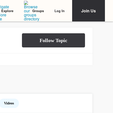
Join Us
Log In
Explore
Groups
Videos