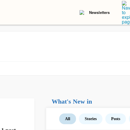
Newsletters
What's New in
All
Stories
Posts