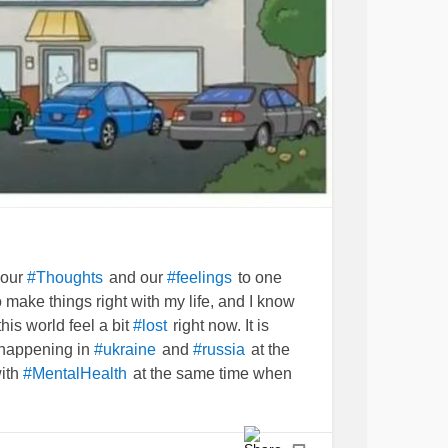
 our
and our
to one
#Thoughts
#feelings
 make things right with my life, and I know
n this world feel a bit
right now. It is
#lost
 happening in
and
at the
#ukraine
#russia
with
at the same time when
#MentalHealth
 not ever take a break.
can only
#Medicine
e things
in the mind.
#stabilized