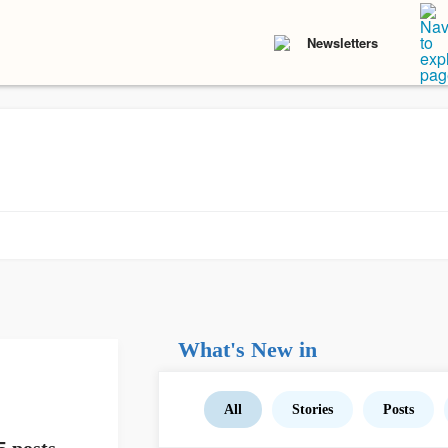
Newsletters
What's New in
All
Stories
Posts