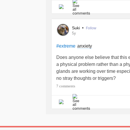
Suki
•
Follow
5y
anxiety
#extreme
Does anyone else believe that this
a physical problem rather than a p
glands are working over time especia
no stray thoughts or triggers?
7 comments