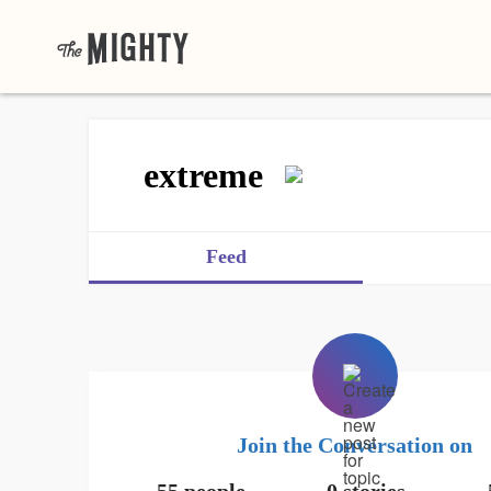
extreme
Feed
Join the Conversation on