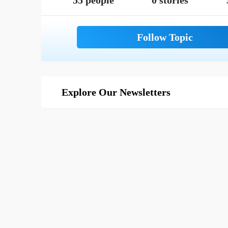
55 people
0 stories
Explore Our Newsletters