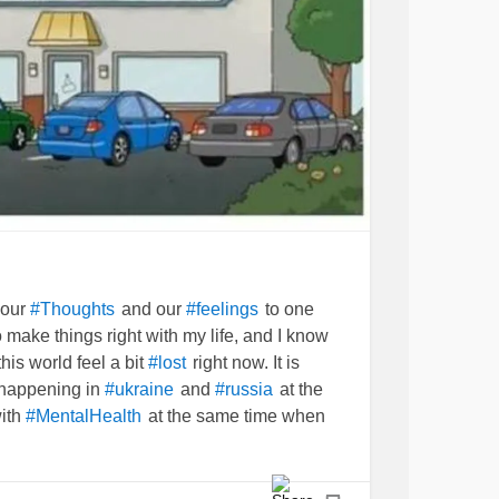
 our
and our
to one
#Thoughts
#feelings
 make things right with my life, and I know
n this world feel a bit
right now. It is
#lost
 happening in
and
at the
#ukraine
#russia
with
at the same time when
#MentalHealth
 not ever take a break.
can only
#Medicine
e things
in the mind.
#stabilized