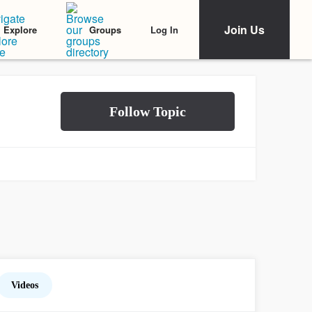
Join Us
Log In
Explore
Groups
Videos