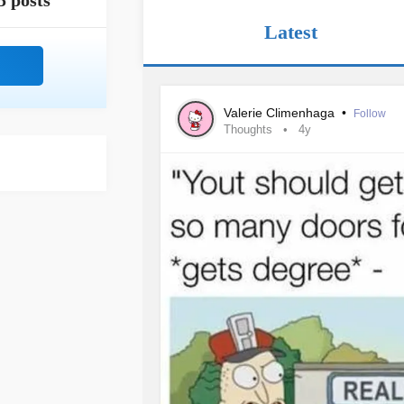
5 posts
Latest
Valerie Climenhaga
•
Follow
Thoughts
4y