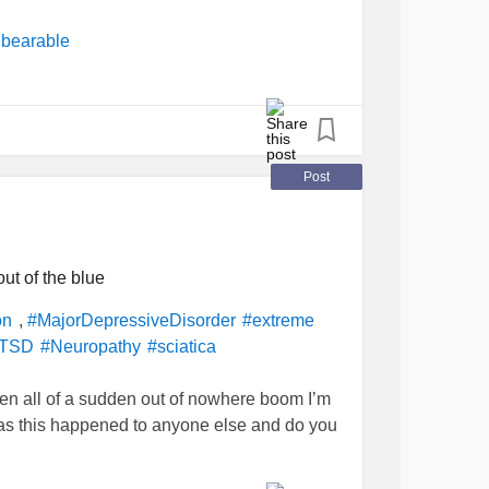
se
and give me something to
#DistractMe
bearable
r
#Cancer
Post
ut of the blue
,
on
#MajorDepressiveDisorder
#extreme
TSD
#Neuropathy
#sciatica
en all of a sudden out of nowhere boom I’m
as this happened to anyone else and do you
elp?