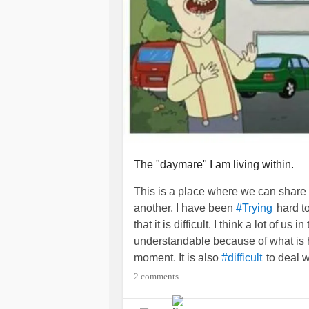
The "daymare" I am living within.
This is a place where we can share
another. I have been
hard to
#Trying
that it is difficult. I think a lot of us i
understandable because of what is
moment. It is also
to deal 
#difficult
you have a
that does
#MentalIllness
2 comments
take you so far in this world to mak