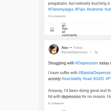
pregabalin, but notreally touching it.
So - If you are
this, plea
#Reading
#Fibromyalgia
#Pain
#extreme
#un
think about other than my Dad's live
14 comments
Alan
•
Follow
BipolarDepression
5y
Struggling with
today o
#Depression
I have suffer with
#BipolarDepressi
anxiety
#suicidality
#sad
#GAD
#P
Anyway, I’d been doing great and th
hit with
depression
for no reason. H
have any advice on what to do to h
6 comments