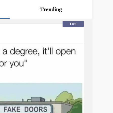
Trending
Post