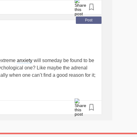
Post
 extreme
anxiety
will someday be found to be
hychological one? Like maybe the adrenal
lly when one can’t find a good reason for it;