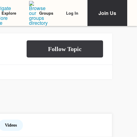
Join Us
Log In
Explore
Groups
Videos