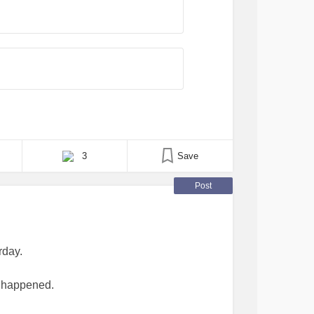
3
Save
Post
rday.
ve happened.