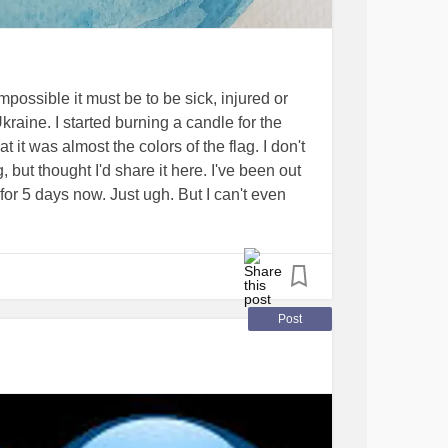
possible it must be to be sick, injured or
kraine. I started burning a candle for the
hat it was almost the colors of the flag. I don't
, but thought I'd share it here. I've been out
or 5 days now. Just ugh. But I can't even
through. I'm very lucky to be in the comfort
#ChronicIllness
#ChronicPain
Post