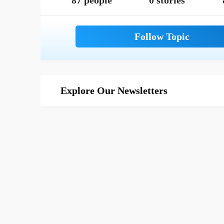
87 people
0 stories
Explore Our Newsletters