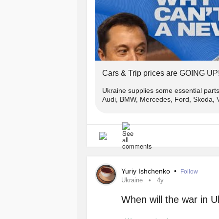
Сars & Trip prices are GOING UP
Ukraine supplies some essential part
Audi, BMW, Mercedes, Ford, Skoda, Vo
Yuriy Ishchenko
•
Follow
Ukraine
4y
When will the war in 