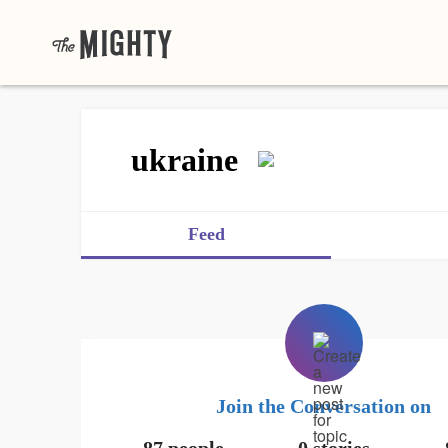
ukraine
Feed
Join the Conversation on