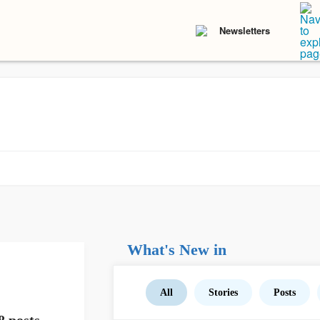
Newsletters
What's New in
All
Stories
Posts