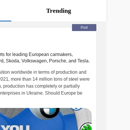
Trending
Post
rts for leading European carmakers,
rd, Skoda, Volkswagen, Porsche, and Tesla.
ition worldwide in terms of production and
 2021, more than 14 million tons of steel were
 production has completely or partially
 enterprises in Ukraine. Should Europe be