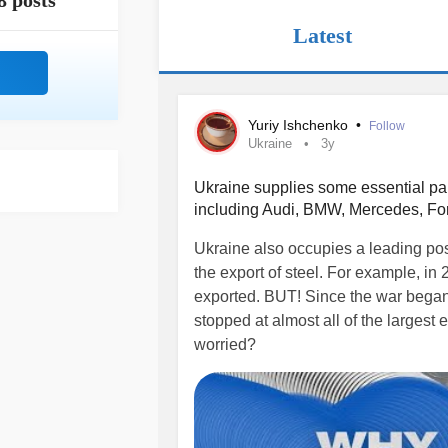
8 posts
Latest
Yuriy Ishchenko
•
Follow
Ukraine
3y
Ukraine supplies some essential pa
including Audi, BMW, Mercedes, Fo
Ukraine also occupies a leading pos
the export of steel. For example, in
exported. BUT! Since the war began,
stopped at almost all of the largest
worried?
youtu.be/wDauBKXhJdg
#ukraine