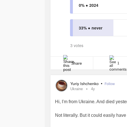
0% ●
2024
33% ●
never
3 votes
Share
1
Yuriy Ishchenko
•
Follow
Ukraine
4y
Hi, I'm from Ukraine. And died yeste
Not literally. But it could easily ha