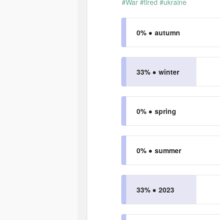
#War
#tired
#ukraine
0% ●
autumn
33% ●
winter
0% ●
spring
0% ●
summer
33% ●
2023