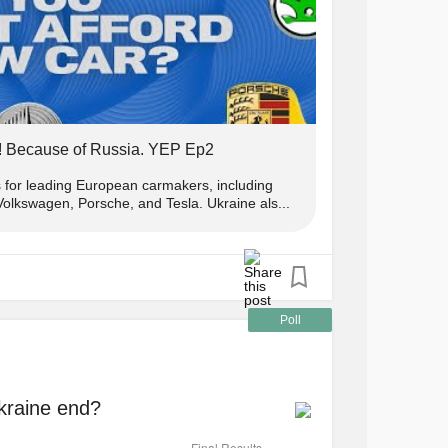
! Because of Russia. YEP Ep2
s for leading European carmakers, including
lkswagen, Porsche, and Tesla. Ukraine als...
Poll
Ukraine end?
Final Results