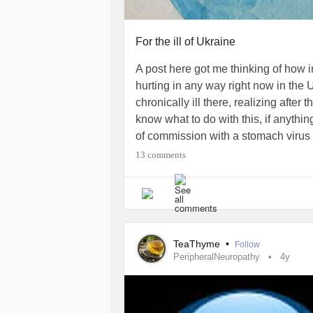
For the ill of Ukraine
A post here got me thinking of how im
hurting in any way right now in the U
chronically ill there, realizing after t
know what to do with this, if anything
of commission with a stomach virus f
imagine what those people are going 
13 comments
of my home, able to do art.
#ukraine
TeaThyme
•
Follow
PeripheralNeuropathy
4y